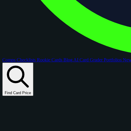
Comps
Checklists
Rookie Cards
Blog
AI Card Grader
Portfolios
Ne
Find Card Price