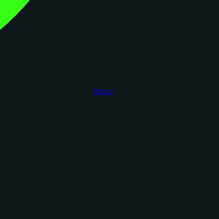
figoca