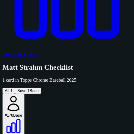
View Sold Listings
Matt Strahm Checklist
1 card in Topps Chrome Baseball 2025
All
1
Base
1
Base
#178
Base