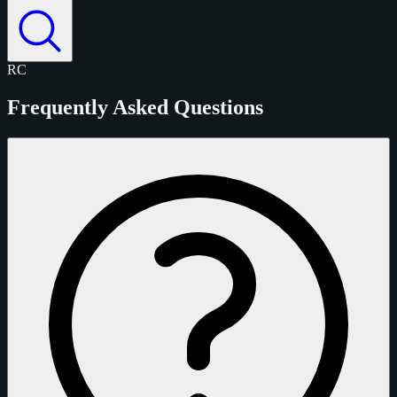
RC
Frequently Asked Questions