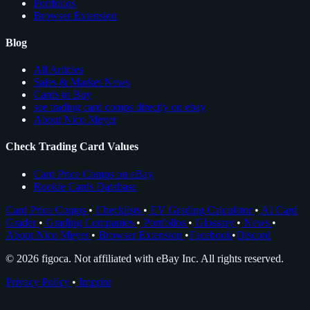
Portfolios
Browser Extension
Blog
All Articles
Sales & Market News
Cards to Buy
see trading card comps directly on ebay
About Nico Meyer
Check Trading Card Values
Card Price Comps on eBay
Rookie Cards Database
Card Price Comps
•
Checklists
•
EV Grading Calculator
•
AI Card
Grader
•
Grading Companies
•
Portfolios
•
Glossary
•
News
•
About Nico Meyer
•
Browser Extension
•
Facebook
•
Discord
© 2026 figoca. Not affiliated with eBay Inc. All rights reserved.
Privacy Policy
•
Imprint