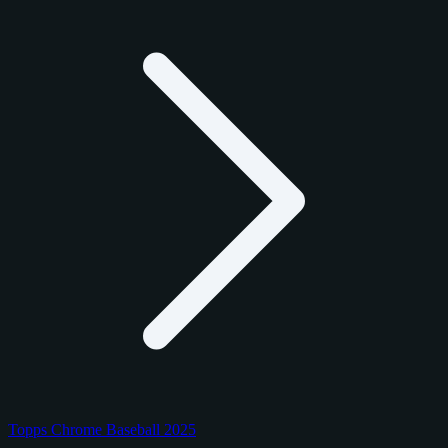
Topps Chrome Baseball 2025