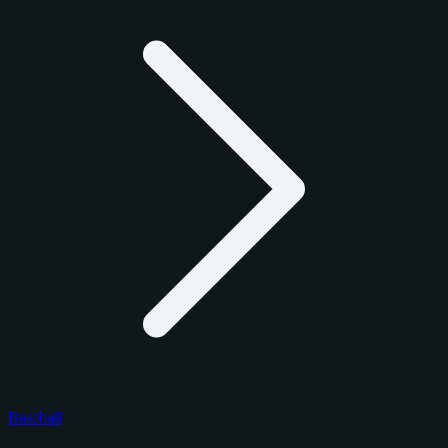
Baseball