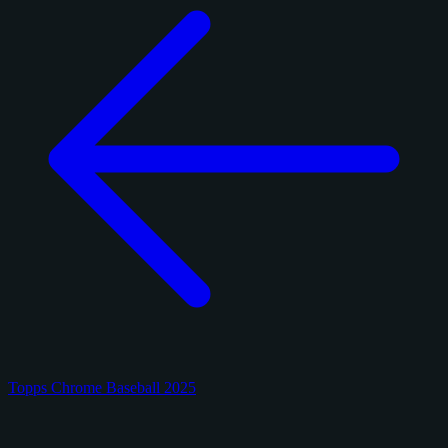
Topps Chrome Baseball 2025