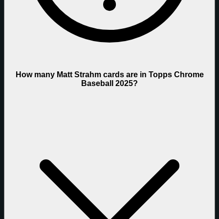
How many Matt Strahm cards are in Topps Chrome
Baseball 2025?