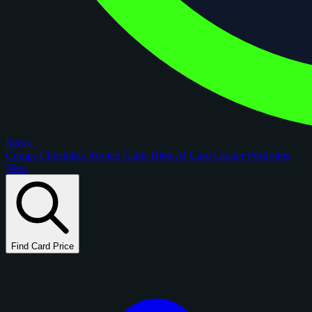
figoca
Comps
Checklists
Rookie Cards
Blog
AI Card Grader
Portfolios
New
Find Card Price