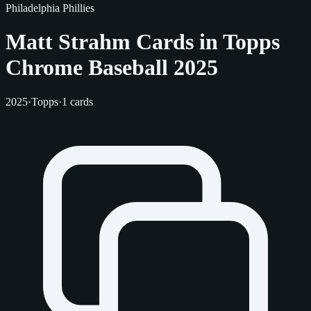
Philadelphia Phillies
Matt Strahm Cards in Topps
Chrome Baseball 2025
2025
·
Topps
·
1 cards