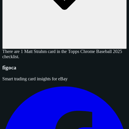
There are 1 Matt Strahm card in the Topps Chrome Baseball 2025
checklist.
figoca
Smart trading card insights for eBay