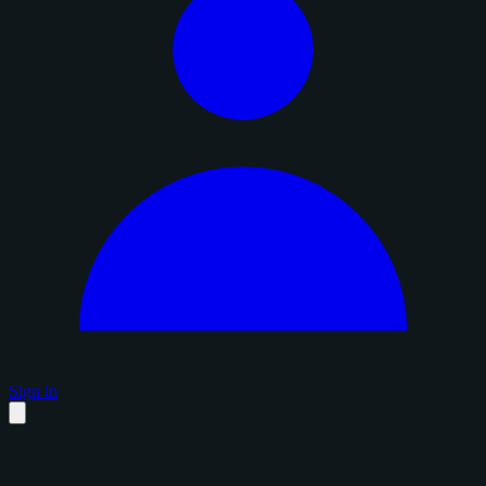
Sign in