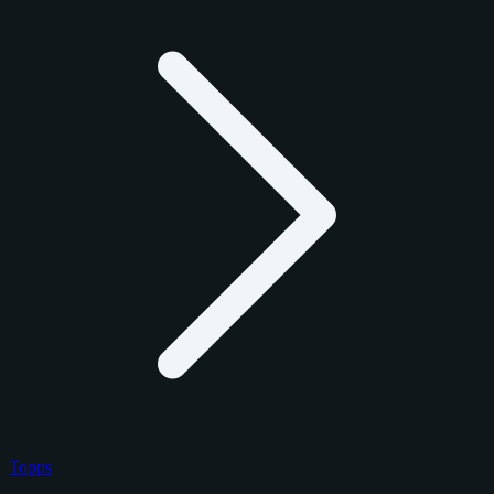
Topps