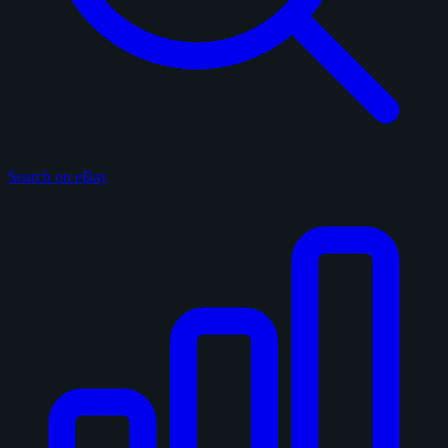
Search on eBay