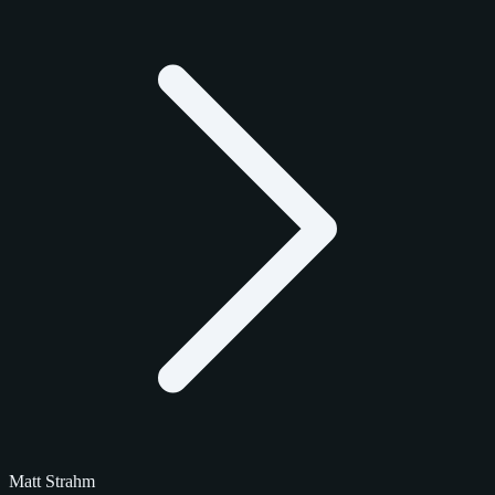
Matt Strahm