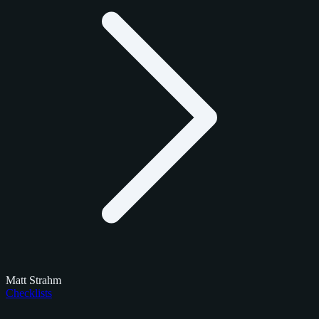
Matt Strahm
Checklists