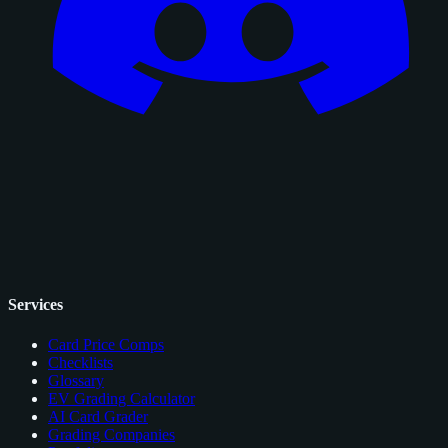
Services
Card Price Comps
Checklists
Glossary
EV Grading Calculator
AI Card Grader
Grading Companies