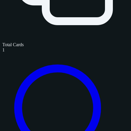
Total Cards
1