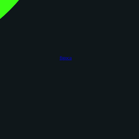
figoca