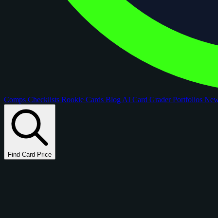
Comps
Checklists
Rookie Cards
Blog
AI Card Grader
Portfolios
Ne
Find Card Price