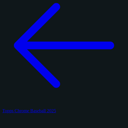
Topps Chrome Baseball 2025