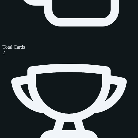
Total Cards
2