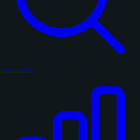
Search on eBay