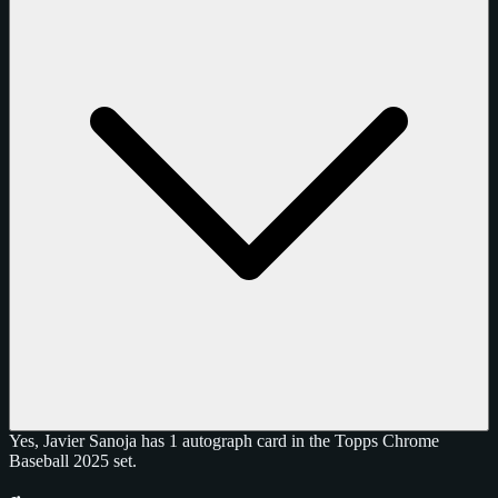
Yes, Javier Sanoja has 1 autograph card in the Topps Chrome
Baseball 2025 set.