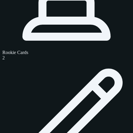
Rookie Cards
2