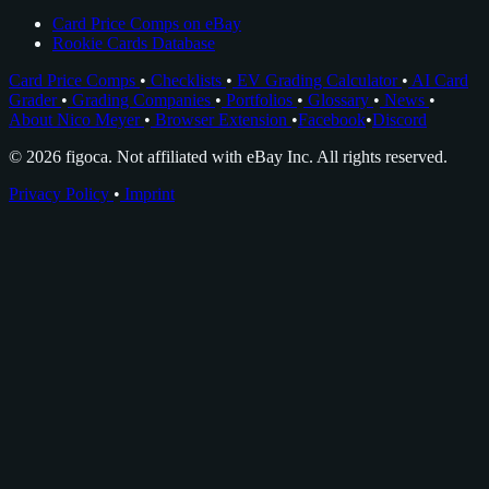
Card Price Comps on eBay
Rookie Cards Database
Card Price Comps
•
Checklists
•
EV Grading Calculator
•
AI Card
Grader
•
Grading Companies
•
Portfolios
•
Glossary
•
News
•
About Nico Meyer
•
Browser Extension
•
Facebook
•
Discord
© 2026 figoca. Not affiliated with eBay Inc. All rights reserved.
Privacy Policy
•
Imprint