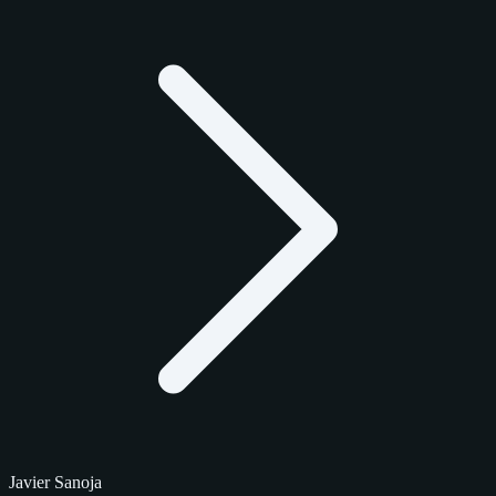
Javier Sanoja