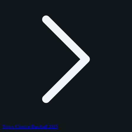
Topps Chrome Baseball 2025