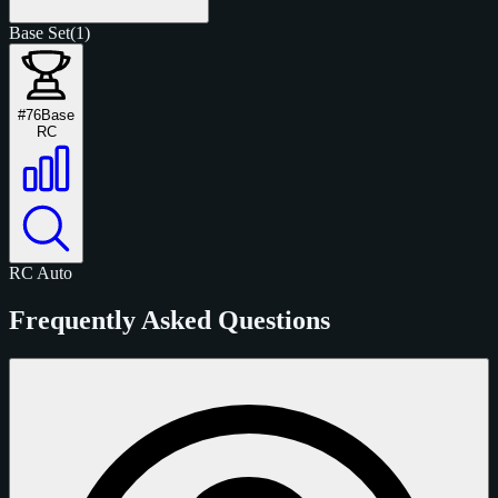
Base Set
(1)
#76
Base
RC
RC
Auto
Frequently Asked Questions