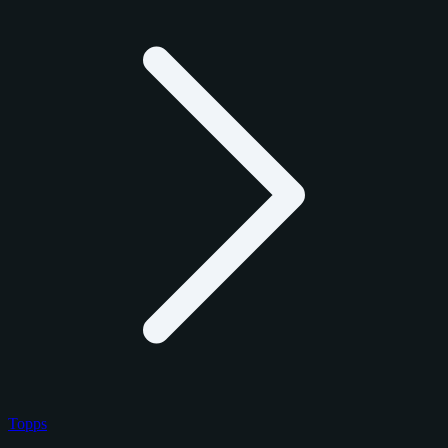
Topps