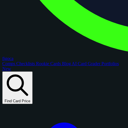
figoca
Comps
Checklists
Rookie Cards
Blog
AI Card Grader
Portfolios
New
Find Card Price