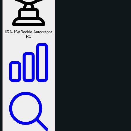
#RA-JSA
Rookie Autographs
RC