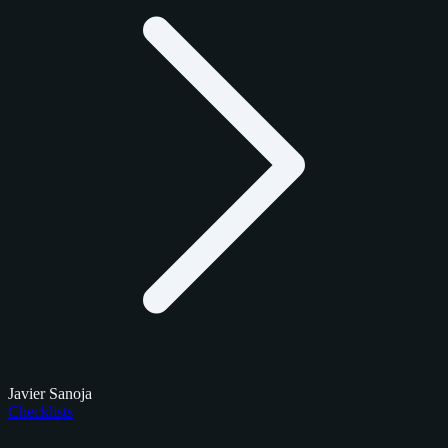
Javier Sanoja
Checklists