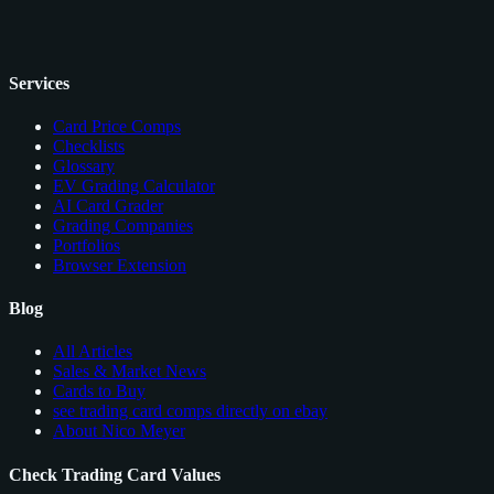
Services
Card Price Comps
Checklists
Glossary
EV Grading Calculator
AI Card Grader
Grading Companies
Portfolios
Browser Extension
Blog
All Articles
Sales & Market News
Cards to Buy
see trading card comps directly on ebay
About Nico Meyer
Check Trading Card Values