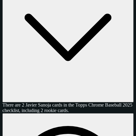
There are 2 Javier Sanoja cards in the Topps Chrome Baseball 2025
checklist, including 2 rookie cards.