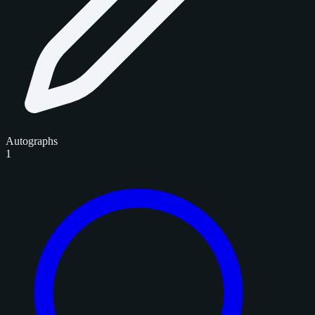
Autographs
1