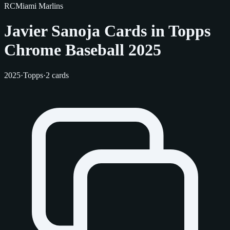
RC
Miami Marlins
Javier Sanoja Cards in Topps
Chrome Baseball 2025
2025
·
Topps
·
2 cards