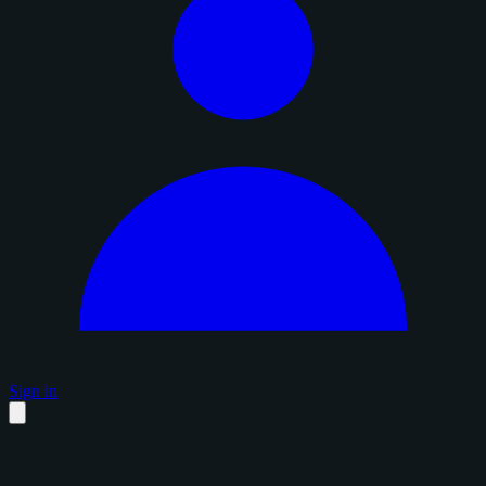
Sign in