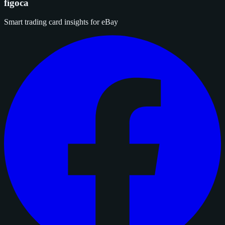
figoca
Smart trading card insights for eBay