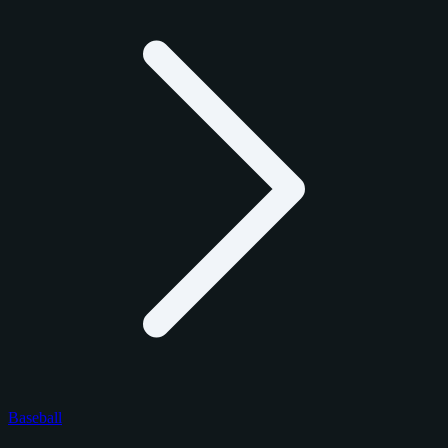
Baseball