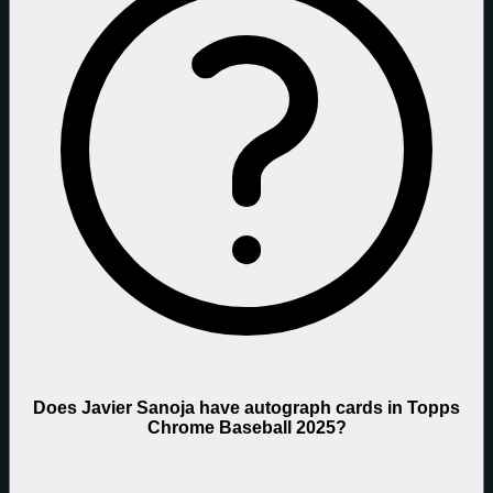
Does Javier Sanoja have autograph cards in Topps
Chrome Baseball 2025?