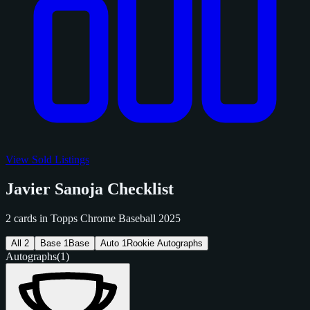
View Sold Listings
Javier Sanoja Checklist
2 cards in Topps Chrome Baseball 2025
All
2
Base
1
Base
Auto
1
Rookie Autographs
Autographs
(1)