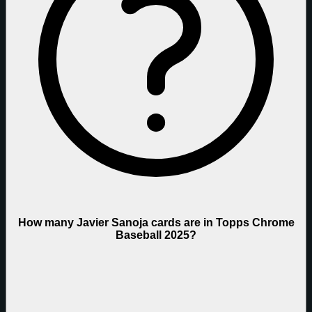
How many Javier Sanoja cards are in Topps Chrome
Baseball 2025?