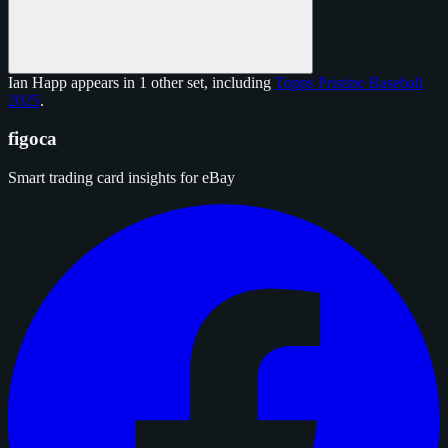
Ian Happ appears in 1 other set, including
Topps Pristine Baseball
2025
.
figoca
Smart trading card insights for eBay