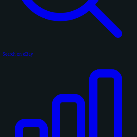
Search on eBay