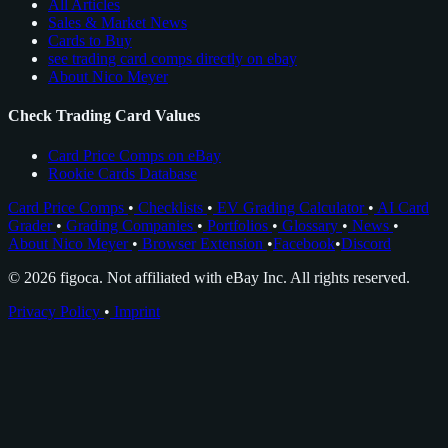
All Articles
Sales & Market News
Cards to Buy
see trading card comps directly on ebay
About Nico Meyer
Check Trading Card Values
Card Price Comps on eBay
Rookie Cards Database
Card Price Comps
•
Checklists
•
EV Grading Calculator
•
AI Card
Grader
•
Grading Companies
•
Portfolios
•
Glossary
•
News
•
About Nico Meyer
•
Browser Extension
•
Facebook
•
Discord
© 2026 figoca. Not affiliated with eBay Inc. All rights reserved.
Privacy Policy
•
Imprint