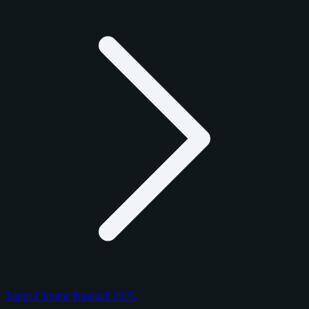
Topps Chrome Baseball 2025