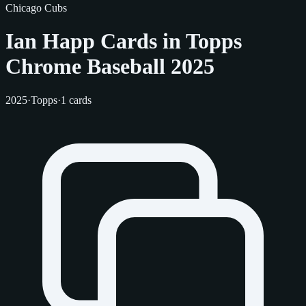
Chicago Cubs
Ian Happ Cards in Topps
Chrome Baseball 2025
2025
·
Topps
·
1 cards