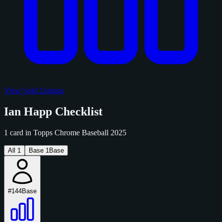
View Sold Listings
Ian Happ Checklist
1 card in Topps Chrome Baseball 2025
All
1
Base
1
Base
#144
Base