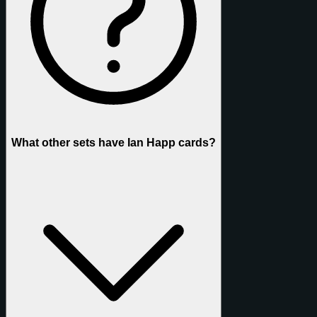
What other sets have Ian Happ cards?