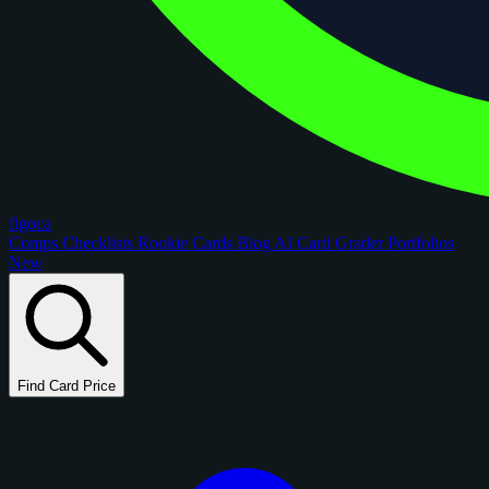
figoca
Comps
Checklists
Rookie Cards
Blog
AI Card Grader
Portfolios
New
Find Card Price