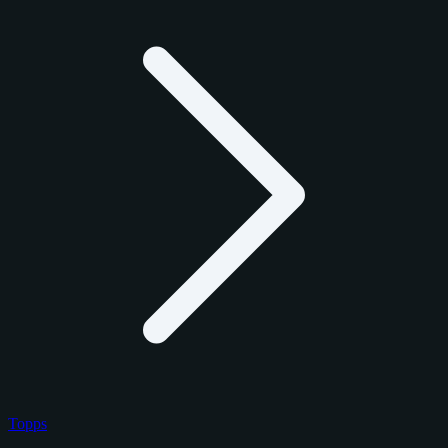
Topps