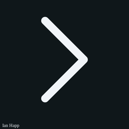
Ian Happ