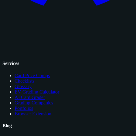
Services
Card Price Comps
Checklists
Glossary
EV Grading Calculator
AI Card Grader
Grading Companies
Portfolios
Browser Extension
Blog