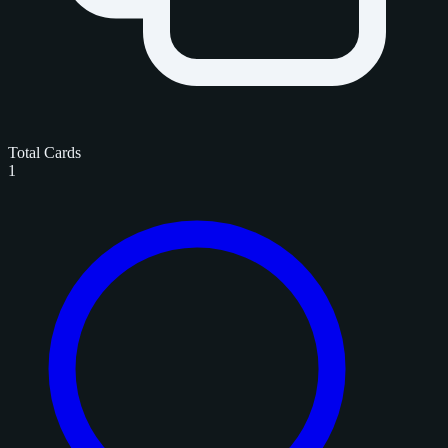
Total Cards
1