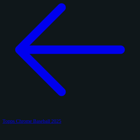
Topps Chrome Baseball 2025