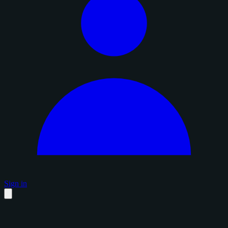
Sign in