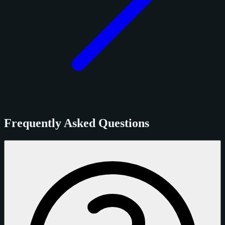
Frequently Asked Questions