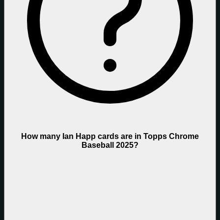
How many Ian Happ cards are in Topps Chrome
Baseball 2025?