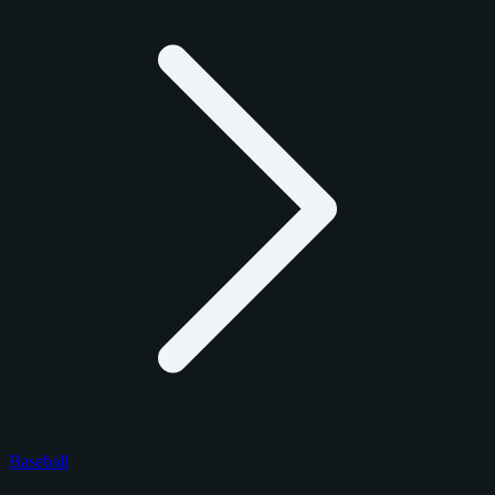
Baseball