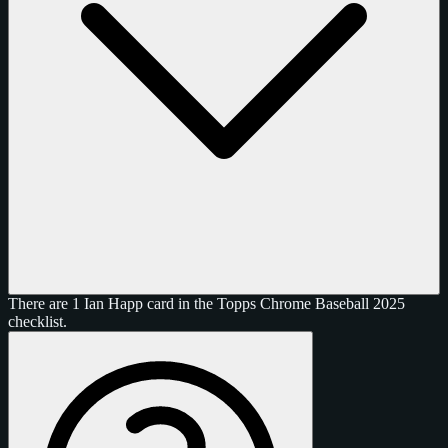
There are 1 Ian Happ card in the Topps Chrome Baseball 2025
checklist.