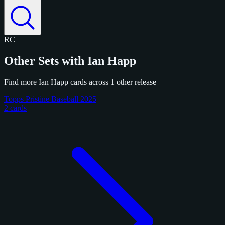
RC
Other Sets with Ian Happ
Find more Ian Happ cards across 1 other release
Topps Pristine Baseball 2025
2 cards