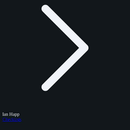
Ian Happ
Checklists