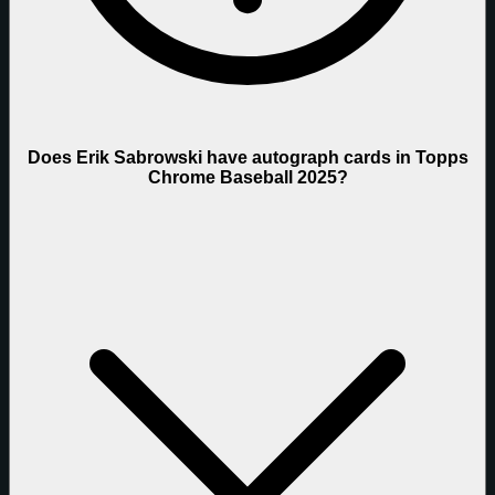
Does Erik Sabrowski have autograph cards in Topps
Chrome Baseball 2025?