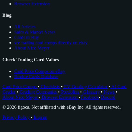
Browser Extension
Blog
All Articles
Sales & Market News
Cards to Buy
see trading card comps directly on ebay
About Nico Meyer
Check Trading Card Values
Card Price Comps on eBay
Rookie Cards Database
Card Price Comps
•
Checklists
•
EV Grading Calculator
•
AI Card
Grader
•
Grading Companies
•
Portfolios
•
Glossary
•
News
•
About Nico Meyer
•
Browser Extension
•
Facebook
•
Discord
© 2026 figoca. Not affiliated with eBay Inc. All rights reserved.
Privacy Policy
•
Imprint