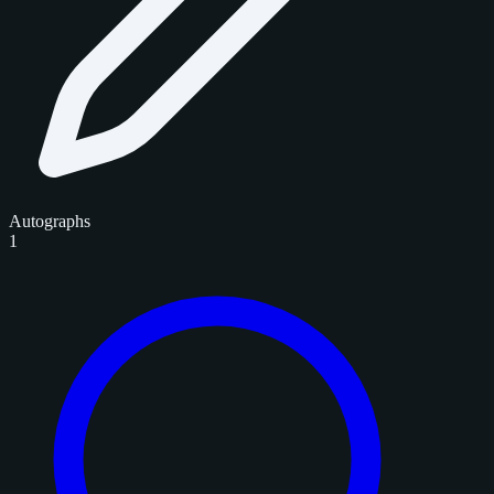
Autographs
1