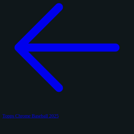
Topps Chrome Baseball 2025