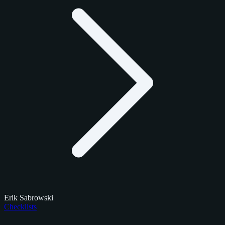
Erik Sabrowski
Checklists