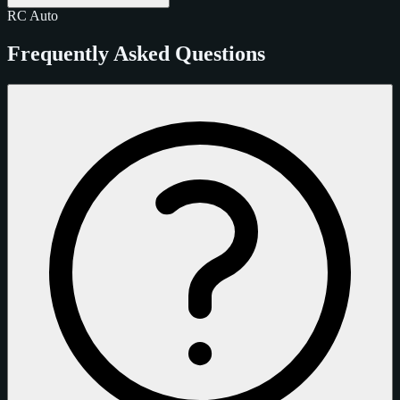
RC
Auto
Frequently Asked Questions