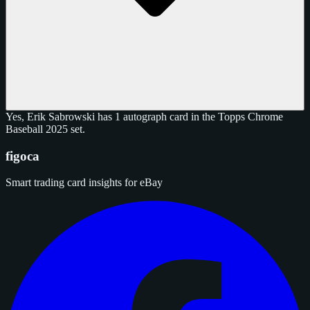
Yes, Erik Sabrowski has 1 autograph card in the Topps Chrome
Baseball 2025 set.
figoca
Smart trading card insights for eBay