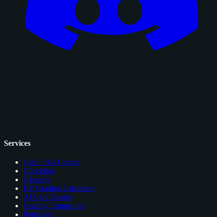
Services
Card Price Comps
Checklists
Glossary
EV Grading Calculator
AI Card Grader
Grading Companies
Portfolios