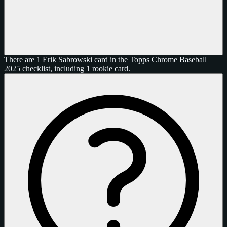
There are 1 Erik Sabrowski card in the Topps Chrome Baseball
2025 checklist, including 1 rookie card.