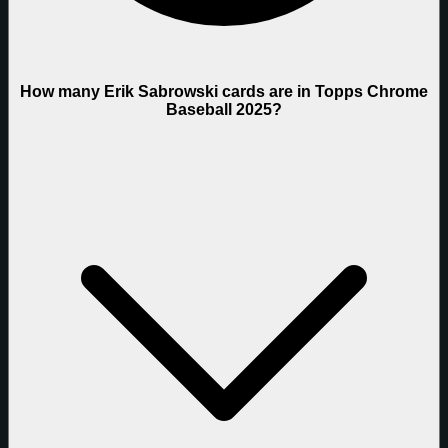
How many Erik Sabrowski cards are in Topps Chrome
Baseball 2025?