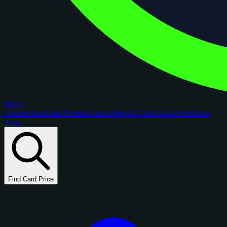
figoca
Comps
Checklists
Rookie Cards
Blog
AI Card Grader
Portfolios
New
Find Card Price