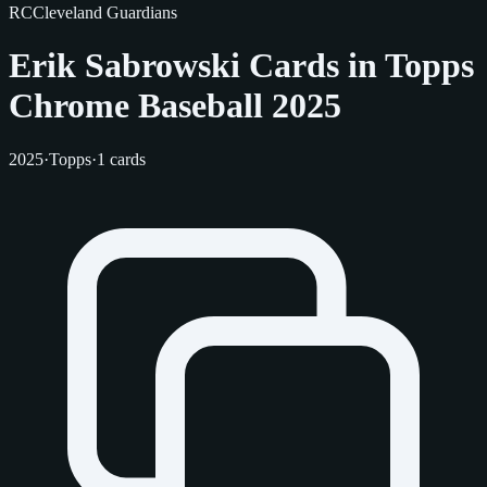
RC
Cleveland Guardians
Erik Sabrowski Cards in Topps
Chrome Baseball 2025
2025
·
Topps
·
1 cards