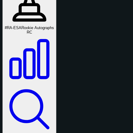
#RA-ESA
Rookie Autographs
RC