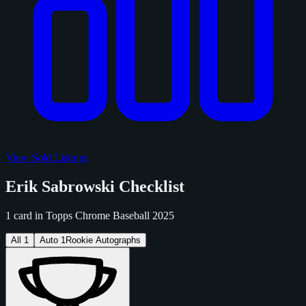
View Sold Listings
Erik Sabrowski Checklist
1 card in Topps Chrome Baseball 2025
All
1
Auto
1
Rookie Autographs