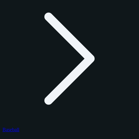
Baseball