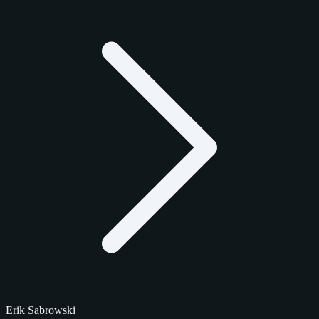
Erik Sabrowski