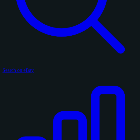
Search on eBay