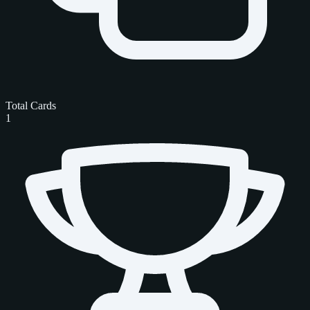
Total Cards
1