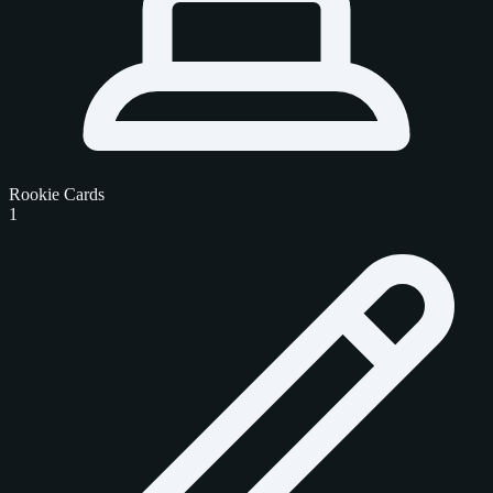
Rookie Cards
1