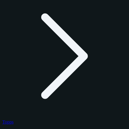
Topps