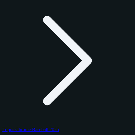
Topps Chrome Baseball 2025