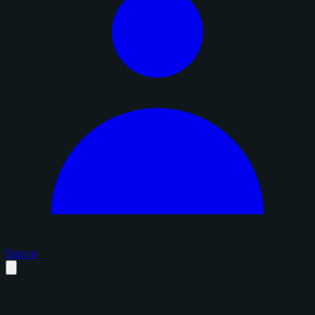
Sign in