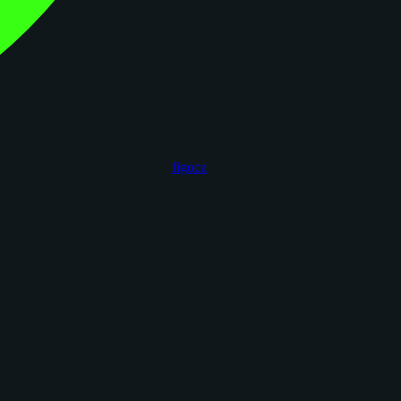
figoca