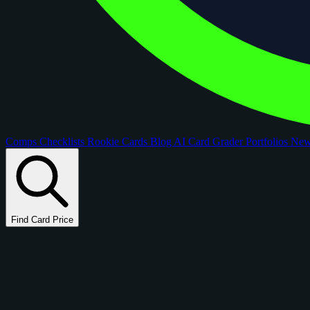
Comps
Checklists
Rookie Cards
Blog
AI Card Grader
Portfolios
Ne
Find Card Price