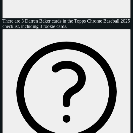
There are 3 Darren Baker cards in the Topps Chrome Baseball 2025
checklist, including 3 rookie cards.