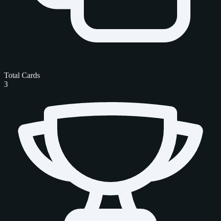
Total Cards
3