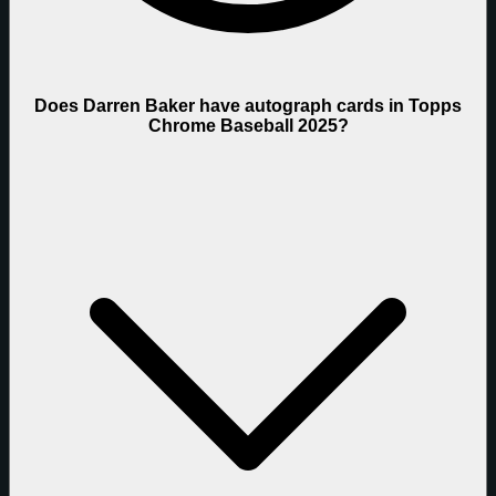
Does Darren Baker have autograph cards in Topps
Chrome Baseball 2025?