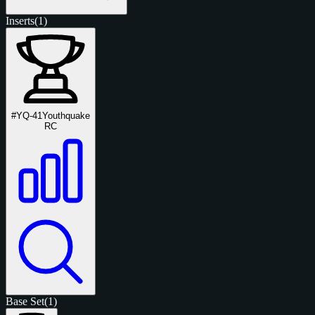
Inserts
(1)
#YQ-41
Youthquake
RC
Base Set
(1)