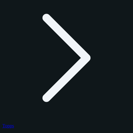
Topps