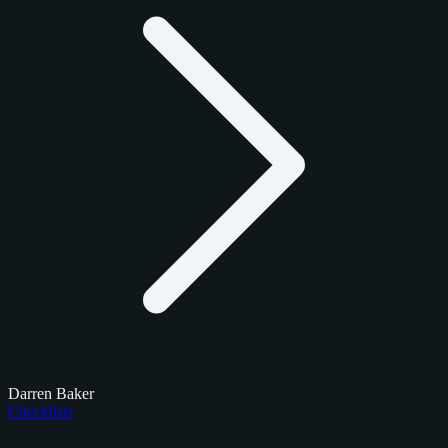
Darren Baker
Checklists