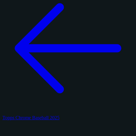
Topps Chrome Baseball 2025