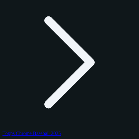
Topps Chrome Baseball 2025