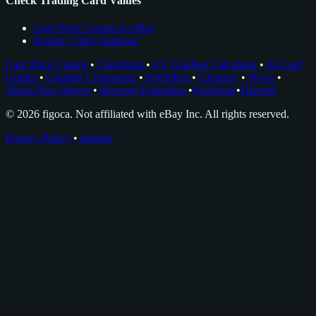
Check Trading Card Values
Card Price Comps on eBay
Rookie Cards Database
Card Price Comps
•
Checklists
•
EV Grading Calculator
•
AI Card
Grader
•
Grading Companies
•
Portfolios
•
Glossary
•
News
•
About Nico Meyer
•
Browser Extension
•
Facebook
•
Discord
© 2026 figoca. Not affiliated with eBay Inc. All rights reserved.
Privacy Policy
•
Imprint