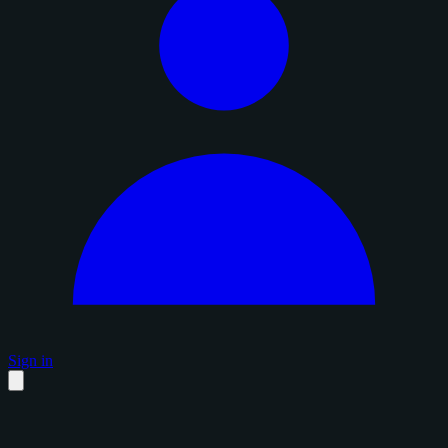
Sign in