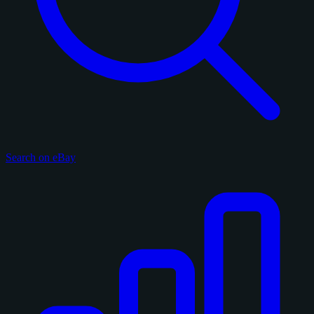
Search on eBay