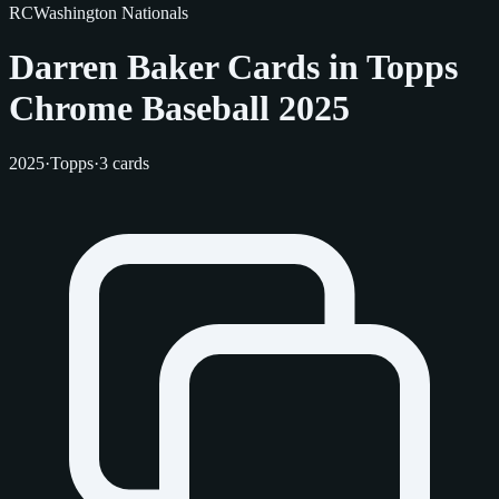
RC
Washington Nationals
Darren Baker Cards in Topps
Chrome Baseball 2025
2025
·
Topps
·
3 cards