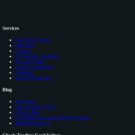
Services
Card Price Comps
Checklists
Glossary
EV Grading Calculator
AI Card Grader
Grading Companies
Portfolios
Browser Extension
Blog
All Articles
Sales & Market News
Cards to Buy
see trading card comps directly on ebay
About Nico Meyer