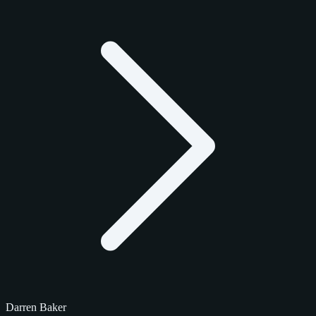
Darren Baker