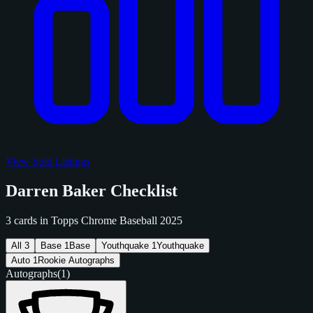
View Sold Listings
Darren Baker Checklist
3 cards in Topps Chrome Baseball 2025
All
3
Base
1
Base
Youthquake
1
Youthquake
Auto
1
Rookie Autographs
Autographs
(1)