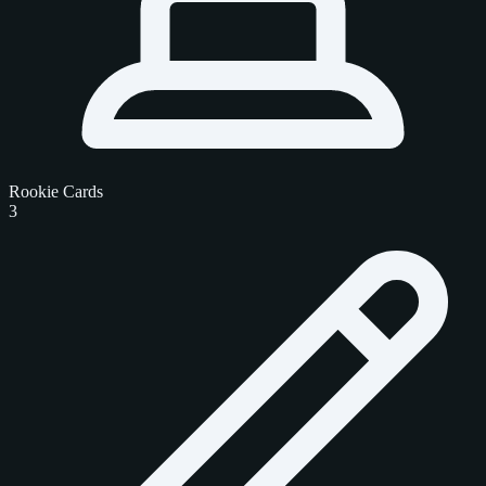
Rookie Cards
3