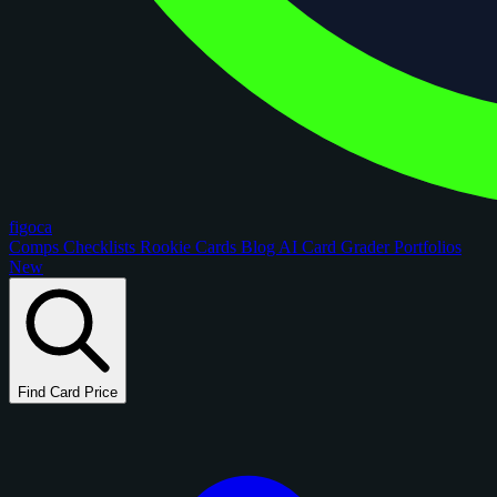
figoca
Comps
Checklists
Rookie Cards
Blog
AI Card Grader
Portfolios
New
Find Card Price