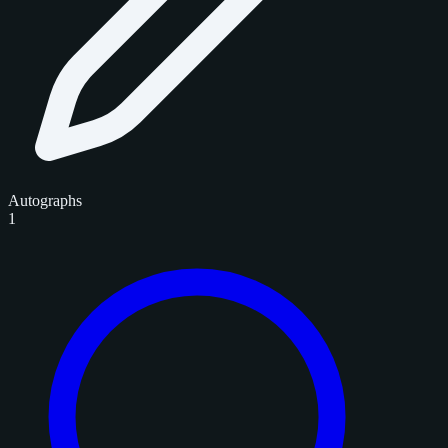
Autographs
1