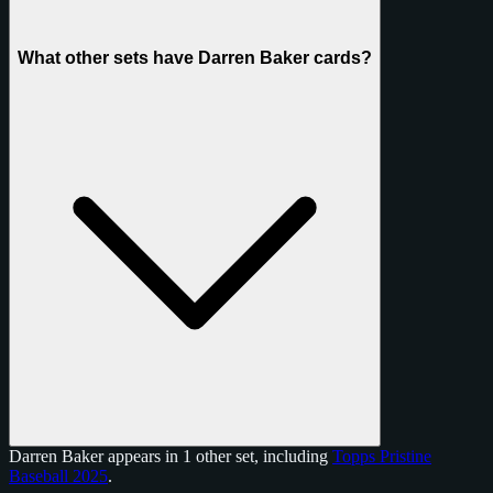
What other sets have Darren Baker cards?
Darren Baker appears in 1 other set, including
Topps Pristine
Baseball 2025
.