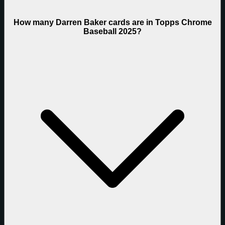
How many Darren Baker cards are in Topps Chrome
Baseball 2025?