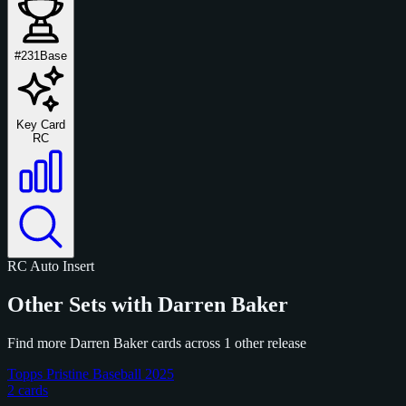
#231
Base
Key Card
RC
RC
Auto
Insert
Other Sets with Darren Baker
Find more Darren Baker cards across 1 other release
Topps Pristine Baseball 2025
2 cards