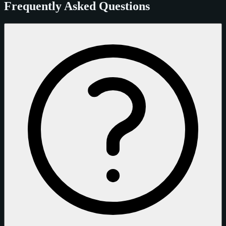
Frequently Asked Questions