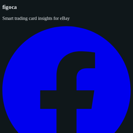
figoca
Smart trading card insights for eBay