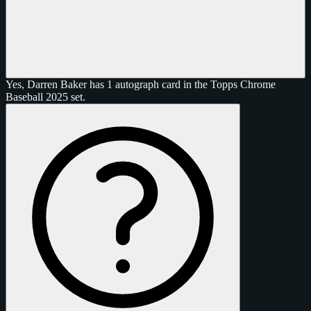
Yes, Darren Baker has 1 autograph card in the Topps Chrome
Baseball 2025 set.