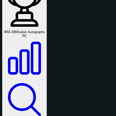
#RA-DB
Rookie Autographs
RC