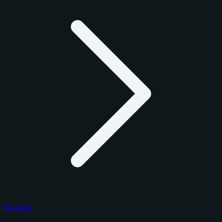
Baseball