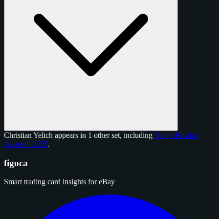
Christian Yelich appears in 1 other set, including
Topps Pristine
Baseball 2025
.
figoca
Smart trading card insights for eBay