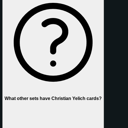
What other sets have Christian Yelich cards?