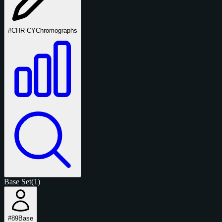
#CHR-CY
Chromographs
Base Set
(1)
#89
Base