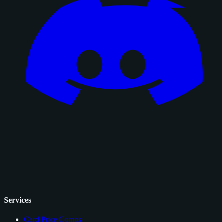
Services
Card Price Comps