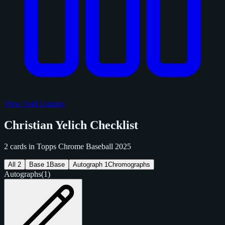
View Sold Listings
Christian Yelich Checklist
2 cards in Topps Chrome Baseball 2025
All
2
Base
1
Base
Autograph
1
Chromographs
Autographs
(1)