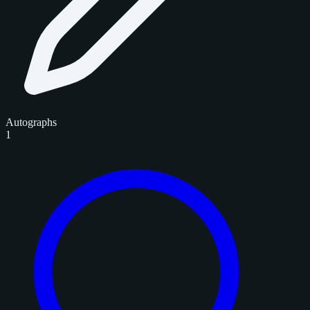
Autographs
1