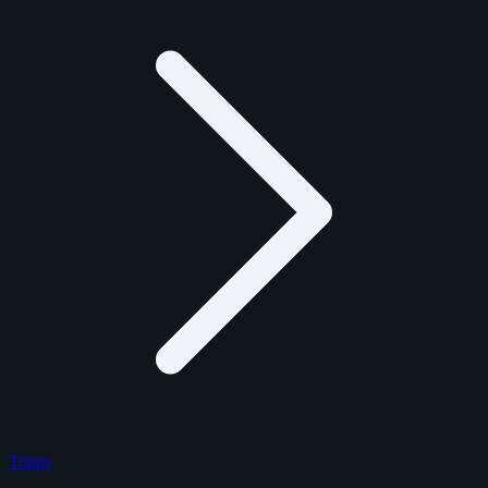
Topps