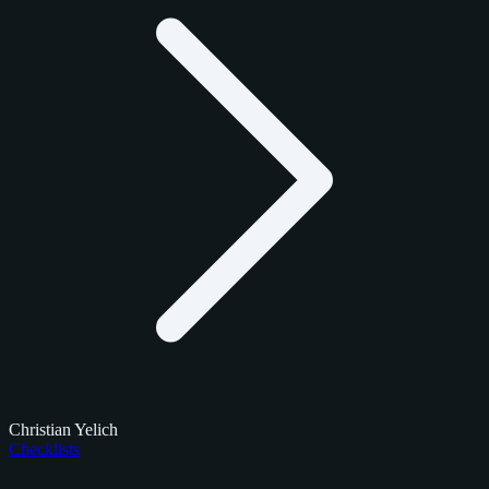
Christian Yelich
Checklists