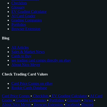
Checklists
Glossary
EV Grading Calculator
AI Card Grader
Grading Companies
Portfolios
Browser Extension
Blog
All Articles
Sales & Market News
Cards to Buy
see trading card comps directly on ebay
About Nico Meyer
Check Trading Card Values
Card Price Comps on eBay
Rookie Cards Database
Card Price Comps
•
Checklists
•
EV Grading Calculator
•
AI Card
Grader
•
Grading Companies
•
Portfolios
•
Glossary
•
News
•
About Nico Meyer
•
Browser Extension
•
Facebook
•
Discord