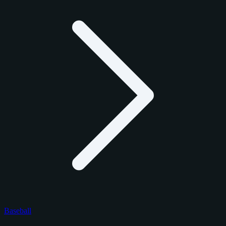
Baseball