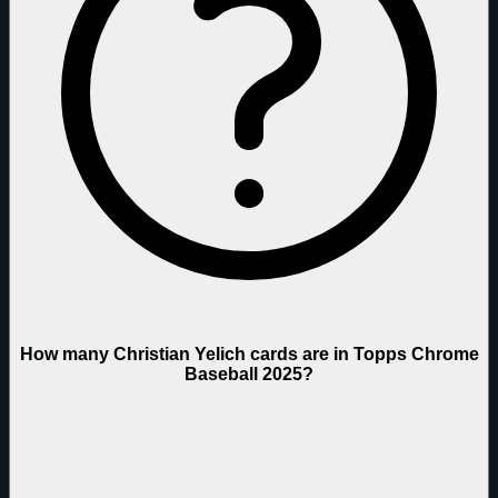
How many Christian Yelich cards are in Topps Chrome
Baseball 2025?