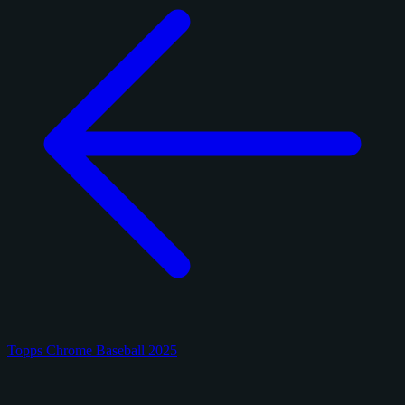
Topps Chrome Baseball 2025