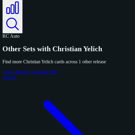
RC
Auto
Other Sets with Christian Yelich
Find more Christian Yelich cards across 1 other release
Topps Pristine Baseball 2025
4 cards