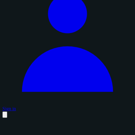
Sign in