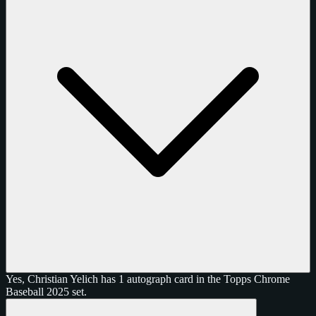
Yes, Christian Yelich has 1 autograph card in the Topps Chrome
Baseball 2025 set.