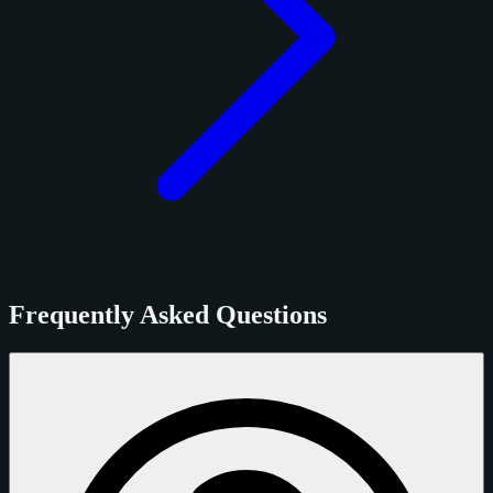
Frequently Asked Questions