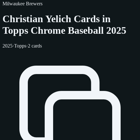
Milwaukee Brewers
Christian Yelich Cards in
Topps Chrome Baseball 2025
2025
·
Topps
·
2 cards