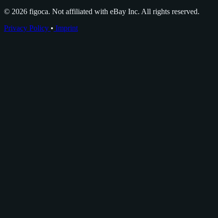
© 2026 figoca. Not affiliated with eBay Inc. All rights reserved.
Privacy Policy
•
Imprint