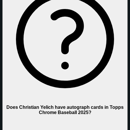
Does Christian Yelich have autograph cards in Topps
Chrome Baseball 2025?