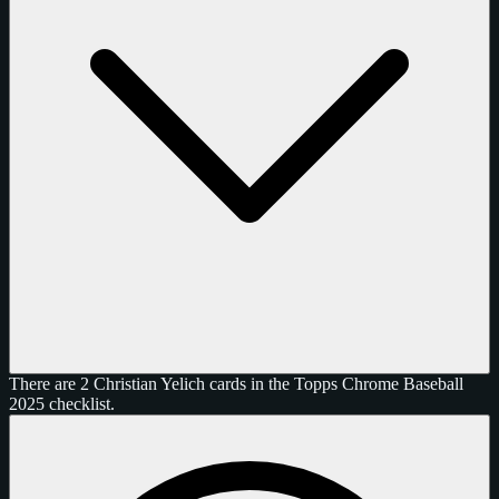
There are 2 Christian Yelich cards in the Topps Chrome Baseball
2025 checklist.