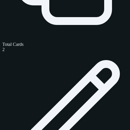
Total Cards
2