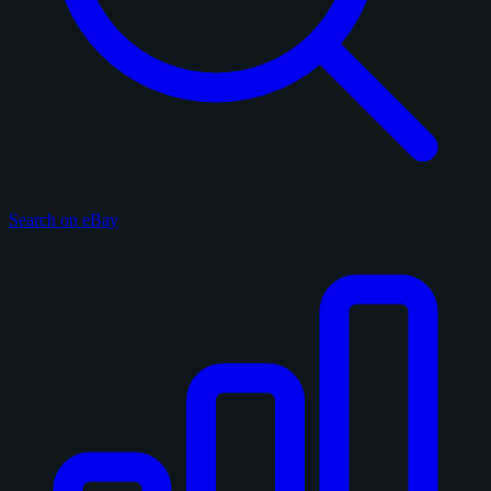
Search on eBay