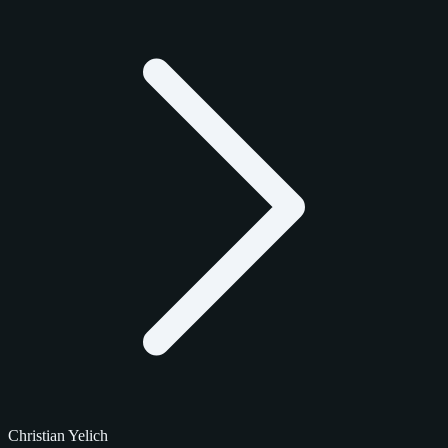
Christian Yelich