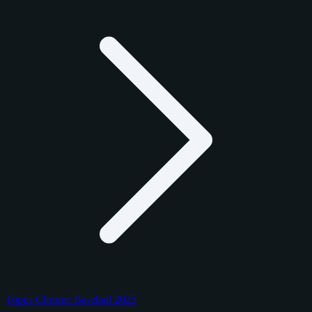
Topps Chrome Baseball 2025