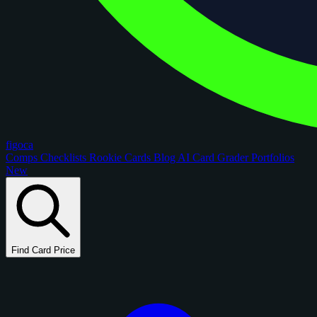
figoca
Comps
Checklists
Rookie Cards
Blog
AI Card Grader
Portfolios
New
Find Card Price