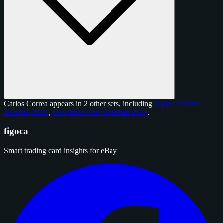
Carlos Correa appears in 2 other sets, including
Topps Pristine
Baseball 2025
,
Bowmans Best Baseball 2025
.
figoca
Smart trading card insights for eBay