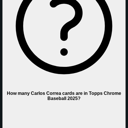
How many Carlos Correa cards are in Topps Chrome
Baseball 2025?