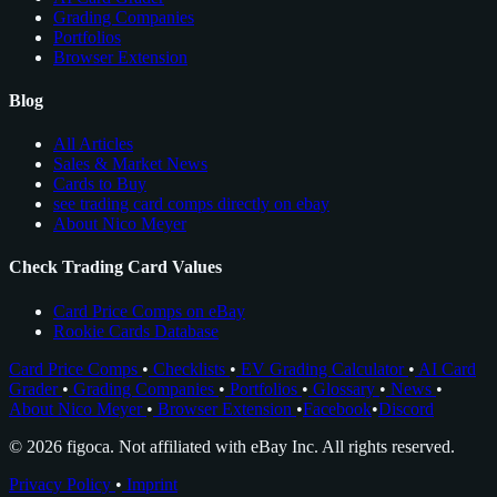
Grading Companies
Portfolios
Browser Extension
Blog
All Articles
Sales & Market News
Cards to Buy
see trading card comps directly on ebay
About Nico Meyer
Check Trading Card Values
Card Price Comps on eBay
Rookie Cards Database
Card Price Comps
•
Checklists
•
EV Grading Calculator
•
AI Card
Grader
•
Grading Companies
•
Portfolios
•
Glossary
•
News
•
About Nico Meyer
•
Browser Extension
•
Facebook
•
Discord
© 2026 figoca. Not affiliated with eBay Inc. All rights reserved.
Privacy Policy
•
Imprint