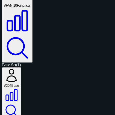
#FAN-10
Fanatical
Base Set
(1)
#204
Base