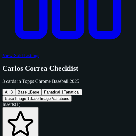
View Sold Listings
Carlos Correa Checklist
3 cards in Topps Chrome Baseball 2025
All
3
Base
1
Base
Fanatical
1
Fanatical
Base Image
1
Base Image Variations
Inserts
(1)