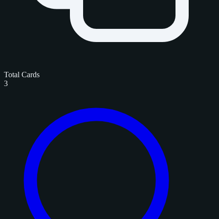
Total Cards
3