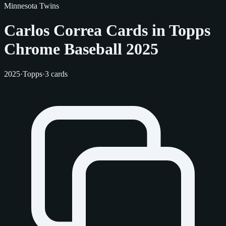
Minnesota Twins
Carlos Correa Cards in Topps
Chrome Baseball 2025
2025
·
Topps
·
3 cards