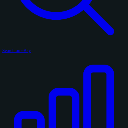
Search on eBay