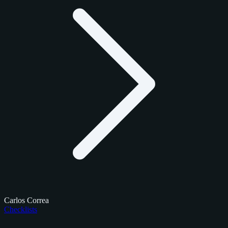
Carlos Correa
Checklists