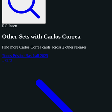
RC
Insert
Other Sets with Carlos Correa
Find more Carlos Correa cards across 2 other releases
Topps Pristine Baseball 2025
1 card