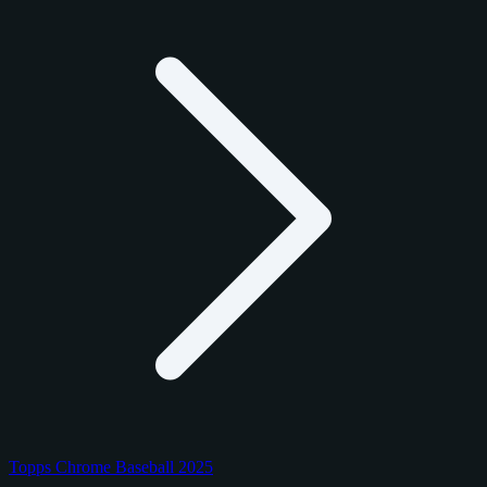
Topps Chrome Baseball 2025