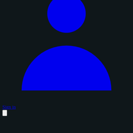
Sign in