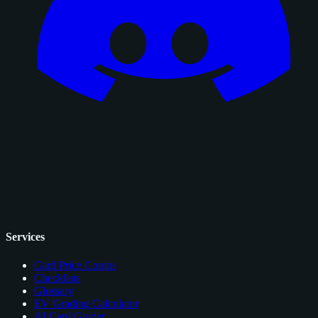
Services
Card Price Comps
Checklists
Glossary
EV Grading Calculator
AI Card Grader