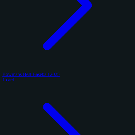
Bowmans Best Baseball 2025
1 card