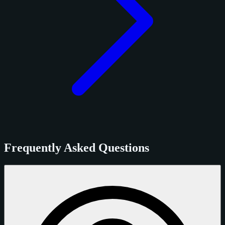
Frequently Asked Questions