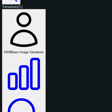
Variations
(1)
#204
Base Image Variations