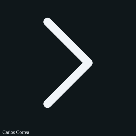
Carlos Correa