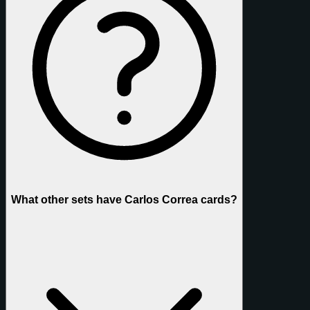
What other sets have Carlos Correa cards?