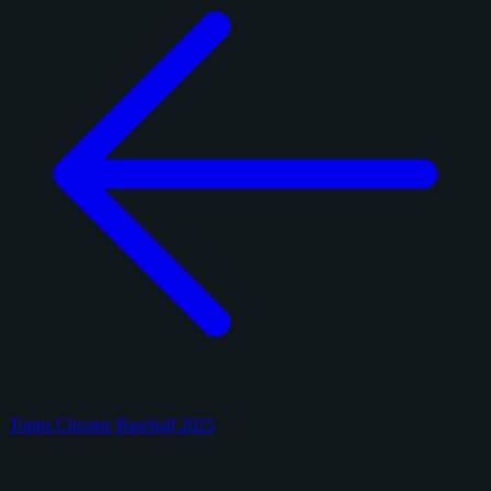
Topps Chrome Baseball 2025