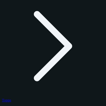
Topps