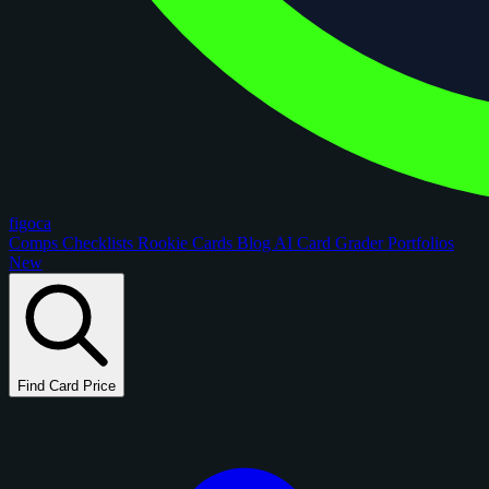
figoca
Comps
Checklists
Rookie Cards
Blog
AI Card Grader
Portfolios
New
Find Card Price