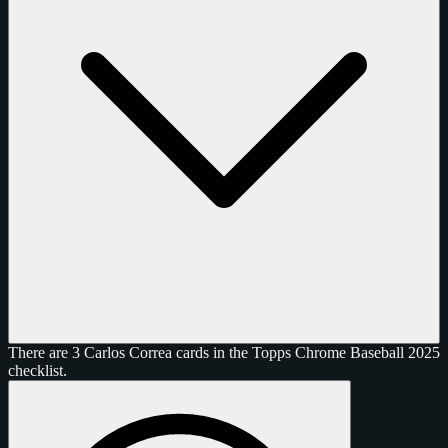
There are 3 Carlos Correa cards in the Topps Chrome Baseball 2025
checklist.