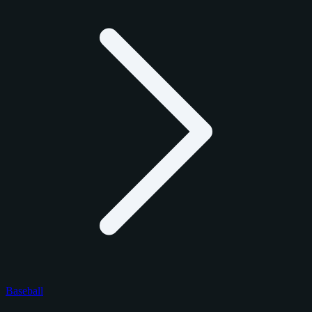
Baseball