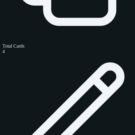
Total Cards
4