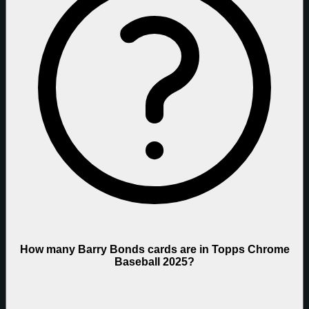
How many Barry Bonds cards are in Topps Chrome
Baseball 2025?