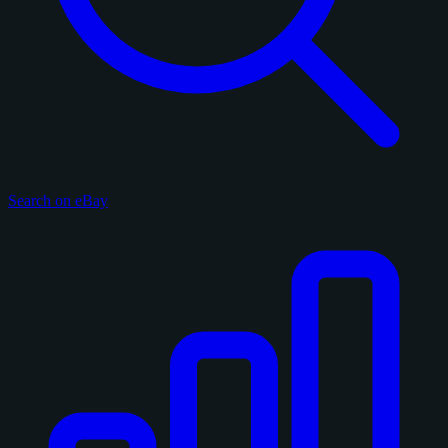
Search on eBay