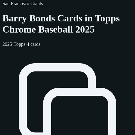
San Francisco Giants
Barry Bonds Cards in Topps
Chrome Baseball 2025
2025
·
Topps
·
4 cards