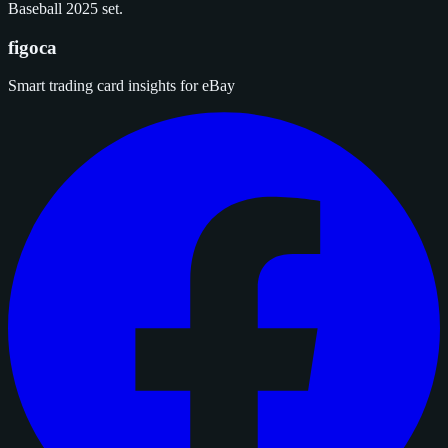
Baseball 2025 set.
figoca
Smart trading card insights for eBay