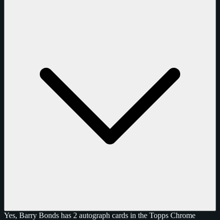
Yes, Barry Bonds has 2 autograph cards in the Topps Chrome