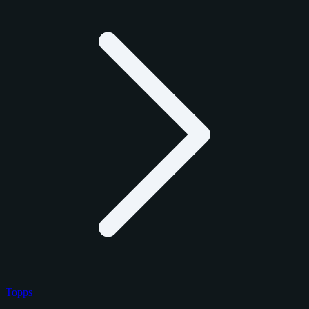
Topps