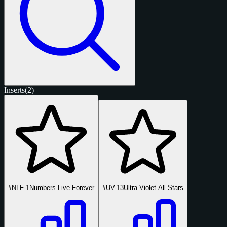
Inserts
(2)
#NLF-1
Numbers Live Forever
#UV-13
Ultra Violet All Stars