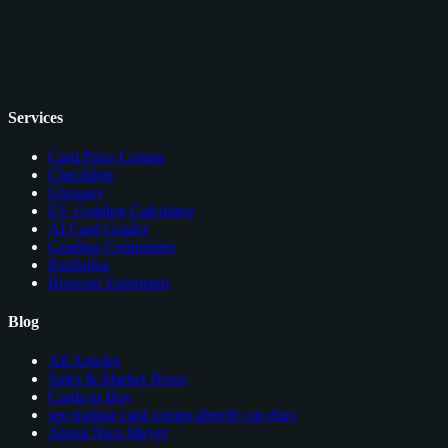
Services
Card Price Comps
Checklists
Glossary
EV Grading Calculator
AI Card Grader
Grading Companies
Portfolios
Browser Extension
Blog
All Articles
Sales & Market News
Cards to Buy
see trading card comps directly on ebay
About Nico Meyer