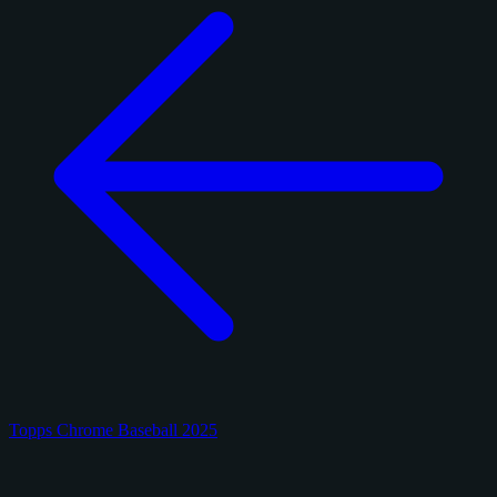
Topps Chrome Baseball 2025