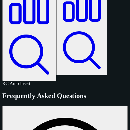
RC
Auto
Insert
Frequently Asked Questions