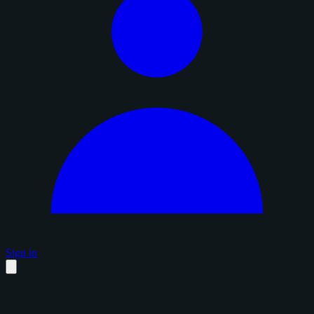
Sign in