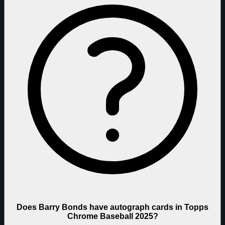
Does Barry Bonds have autograph cards in Topps
Chrome Baseball 2025?