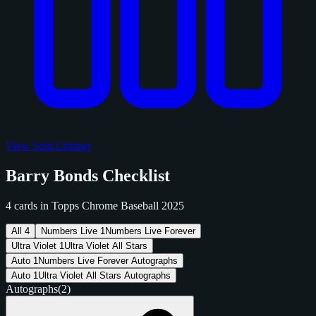
View Sold Listings
Barry Bonds Checklist
4 cards in Topps Chrome Baseball 2025
All
4
Numbers Live
1
Numbers Live Forever
Ultra Violet
1
Ultra Violet All Stars
Auto
1
Numbers Live Forever Autographs
Auto
1
Ultra Violet All Stars Autographs
Autographs
(2)