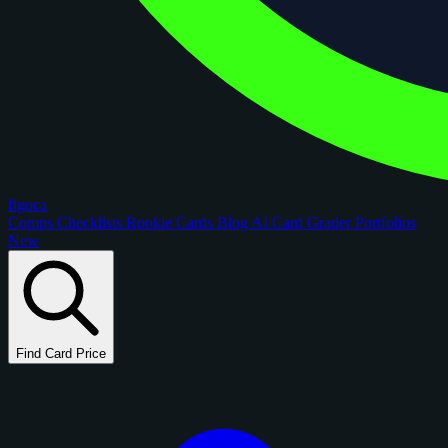
figoca
Comps
Checklists
Rookie Cards
Blog
AI Card Grader
Portfolios
New
Find Card Price