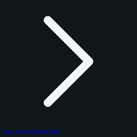
Topps Chrome Baseball 2025