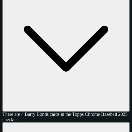
There are 4 Barry Bonds cards in the Topps Chrome Baseball 2025
checklist.