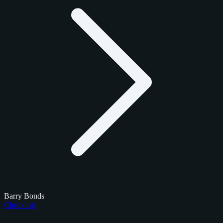
Barry Bonds
Checklists