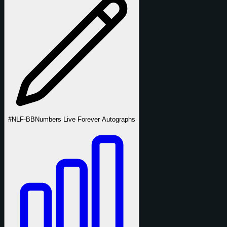
#NLF-BB
Numbers Live Forever Autographs