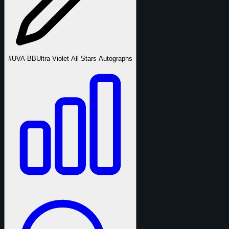
#UVA-BB
Ultra Violet All Stars Autographs