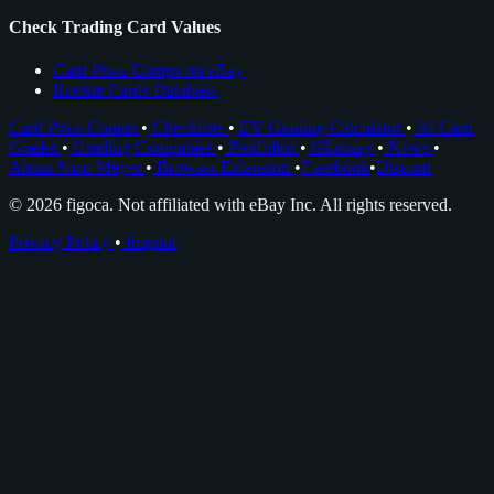
Check Trading Card Values
Card Price Comps on eBay
Rookie Cards Database
Card Price Comps
•
Checklists
•
EV Grading Calculator
•
AI Card
Grader
•
Grading Companies
•
Portfolios
•
Glossary
•
News
•
About Nico Meyer
•
Browser Extension
•
Facebook
•
Discord
© 2026 figoca. Not affiliated with eBay Inc. All rights reserved.
Privacy Policy
•
Imprint