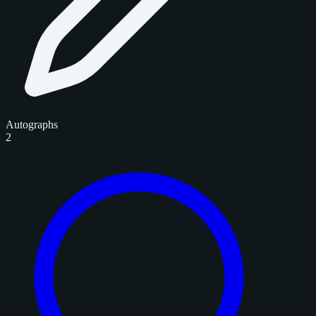
Autographs
2