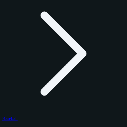
Baseball