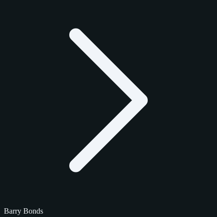
Barry Bonds