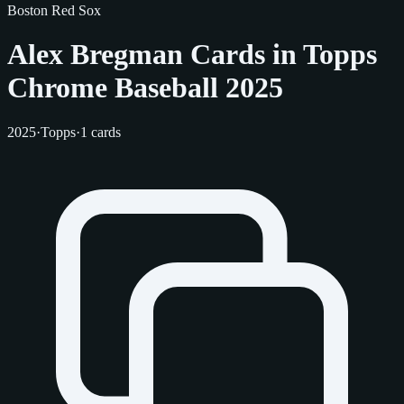
Boston Red Sox
Alex Bregman Cards in Topps
Chrome Baseball 2025
2025
·
Topps
·
1 cards