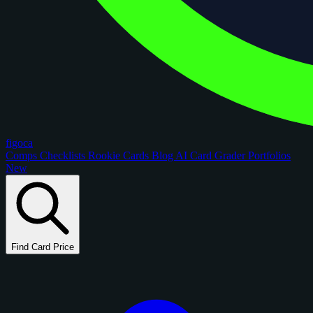
figoca
Comps
Checklists
Rookie Cards
Blog
AI Card Grader
Portfolios
New
Find Card Price