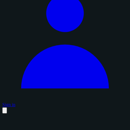
Sign in