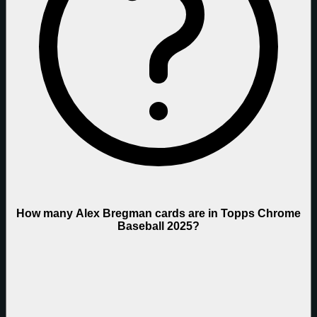
How many Alex Bregman cards are in Topps Chrome
Baseball 2025?