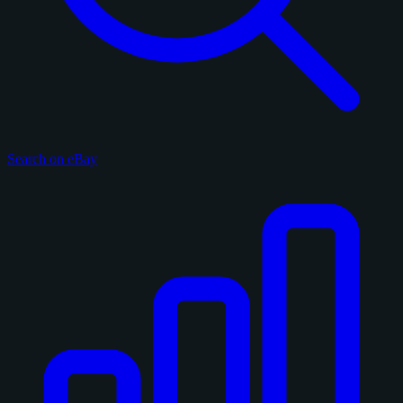
Search on eBay