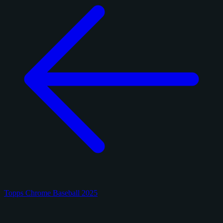
Topps Chrome Baseball 2025