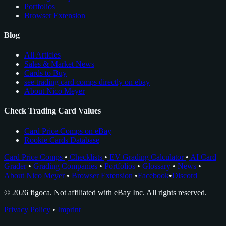
Portfolios
Browser Extension
Blog
All Articles
Sales & Market News
Cards to Buy
see trading card comps directly on ebay
About Nico Meyer
Check Trading Card Values
Card Price Comps on eBay
Rookie Cards Database
Card Price Comps
•
Checklists
•
EV Grading Calculator
•
AI Card
Grader
•
Grading Companies
•
Portfolios
•
Glossary
•
News
•
About Nico Meyer
•
Browser Extension
•
Facebook
•
Discord
© 2026 figoca. Not affiliated with eBay Inc. All rights reserved.
Privacy Policy
•
Imprint