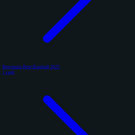
Bowmans Best Baseball 2025
1 card