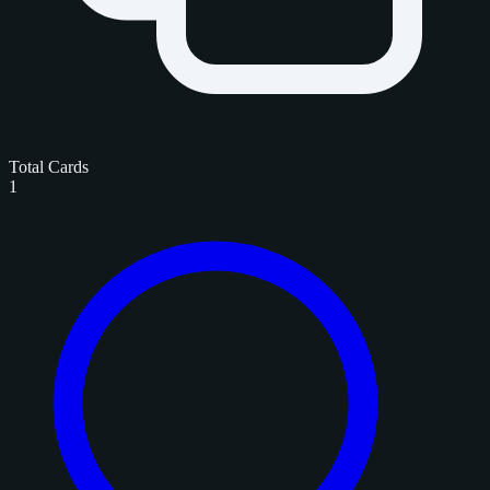
Total Cards
1