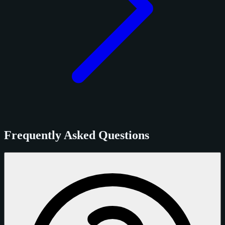
Frequently Asked Questions