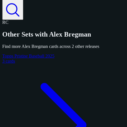
RC
Other Sets with Alex Bregman
Find more Alex Bregman cards across 2 other releases
Topps Pristine Baseball 2025
3 cards