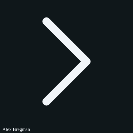
Alex Bregman