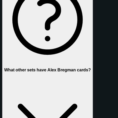
What other sets have Alex Bregman cards?