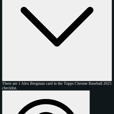
There are 1 Alex Bregman card in the Topps Chrome Baseball 2025
checklist.