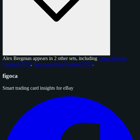
Alex Bregman appears in 2 other sets, including
Topps Pristine
Baseball 2025
,
Bowmans Best Baseball 2025
.
figoca
Smart trading card insights for eBay