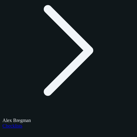
Alex Bregman
Checklists