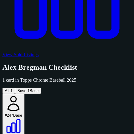
View Sold Listings
Alex Bregman Checklist
1 card in Topps Chrome Baseball 2025
All
1
Base
1
Base
#247
Base