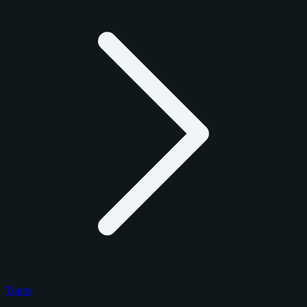
Topps