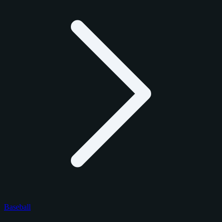
Baseball