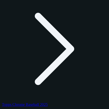
Topps Chrome Baseball 2025