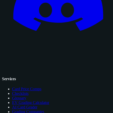
Services
Card Price Comps
Checklists
Glossary
EV Grading Calculator
AI Card Grader
Grading Companies