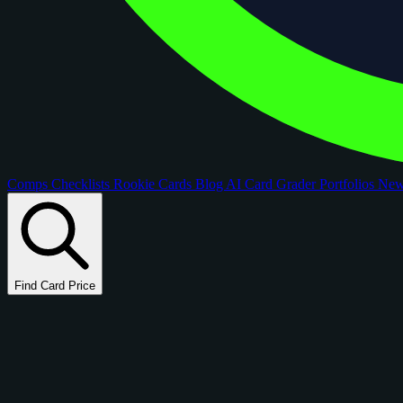
Comps
Checklists
Rookie Cards
Blog
AI Card Grader
Portfolios
Ne
Find Card Price