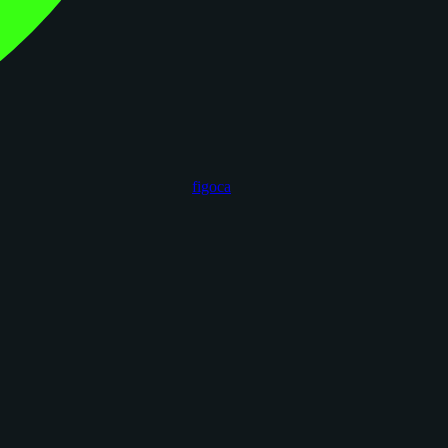
figoca