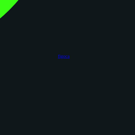
figoca