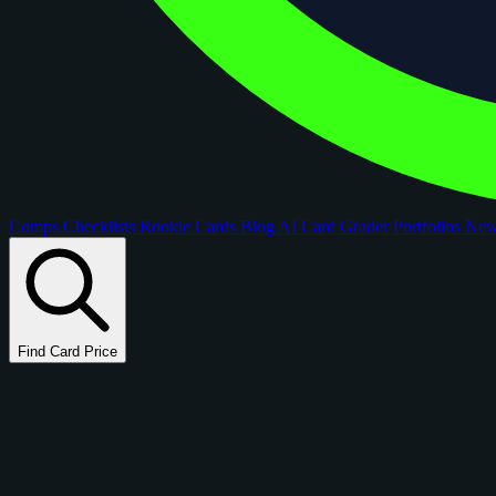
Comps
Checklists
Rookie Cards
Blog
AI Card Grader
Portfolios
Ne
Find Card Price