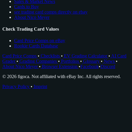
Sales & Market News
Cards to Buy
see trading card comps directly on ebay
About Nico Meyer
Check Trading Card Values
Card Price Comps on eBay
Rookie Cards Database
Card Price Comps
•
Checklists
•
EV Grading Calculator
•
AI Card
Grader
•
Grading Companies
•
Portfolios
•
Glossary
•
News
•
About Nico Meyer
•
Browser Extension
•
Facebook
•
Discord
© 2026 figoca. Not affiliated with eBay Inc. All rights reserved.
Privacy Policy
•
Imprint