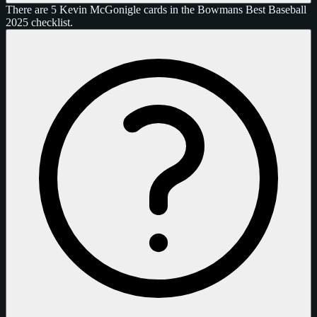
There are 5 Kevin McGonigle cards in the Bowmans Best Baseball
2025 checklist.