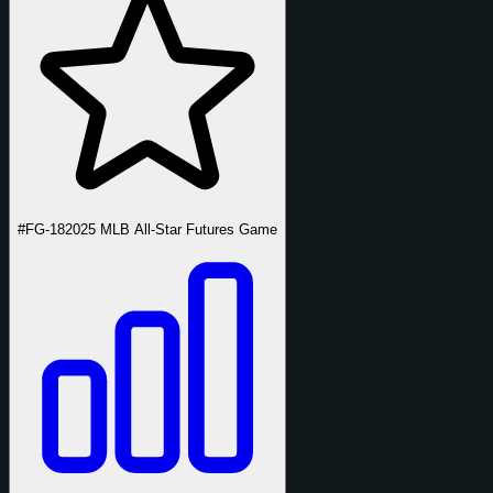
#FG-18
2025 MLB All-Star Futures Game