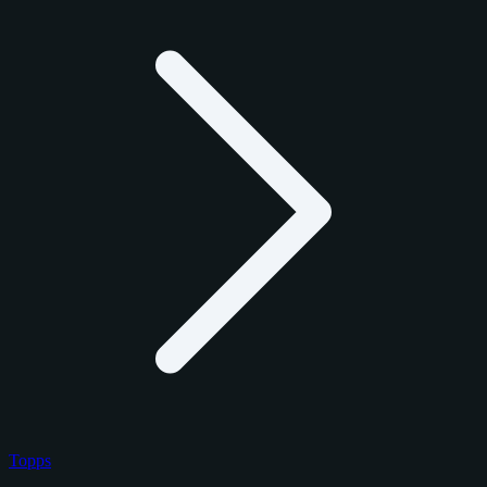
Topps