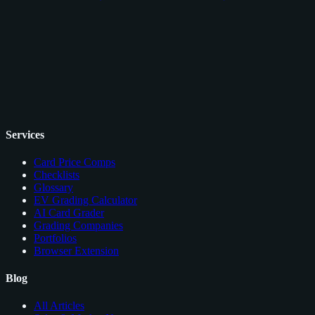
Services
Card Price Comps
Checklists
Glossary
EV Grading Calculator
AI Card Grader
Grading Companies
Portfolios
Browser Extension
Blog
All Articles