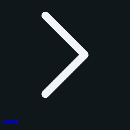
Baseball