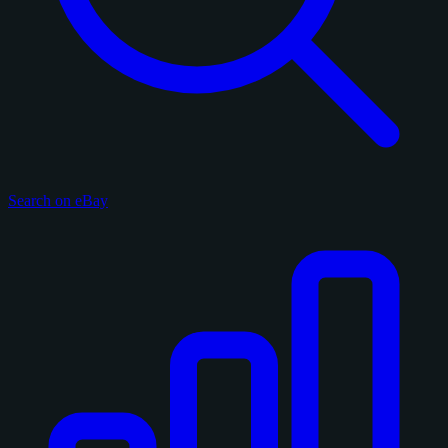
Search on eBay