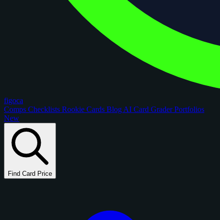
figoca
Comps
Checklists
Rookie Cards
Blog
AI Card Grader
Portfolios
New
Find Card Price