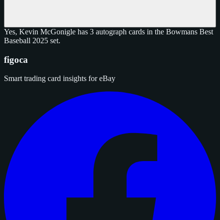
Yes, Kevin McGonigle has 3 autograph cards in the Bowmans Best
Baseball 2025 set.
figoca
Smart trading card insights for eBay