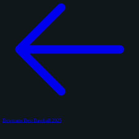
Bowmans Best Baseball 2025