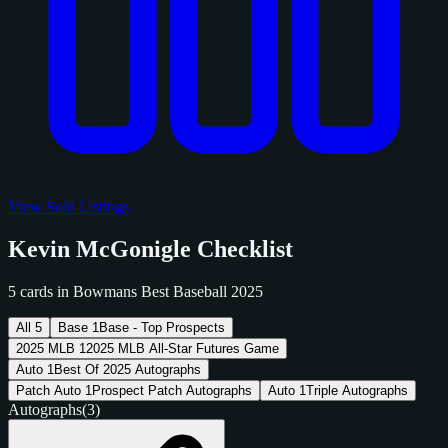
View Sold Listings
Kevin McGonigle Checklist
5 cards in Bowmans Best Baseball 2025
All
5
Base
1
Base - Top Prospects
2025 MLB
1
2025 MLB All-Star Futures Game
Auto
1
Best Of 2025 Autographs
Patch Auto
1
Prospect Patch Autographs
Auto
1
Triple Autographs
Autographs
(3)