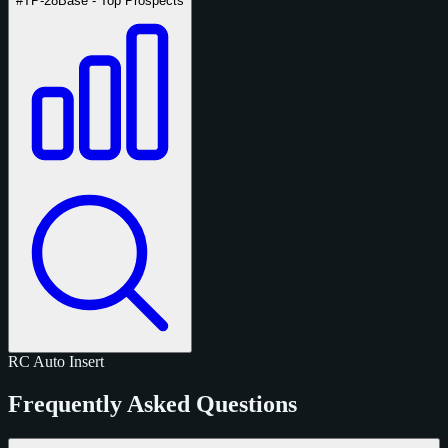
#TP-28
Base - Top Prospects
RC
Auto
Insert
Frequently Asked Questions