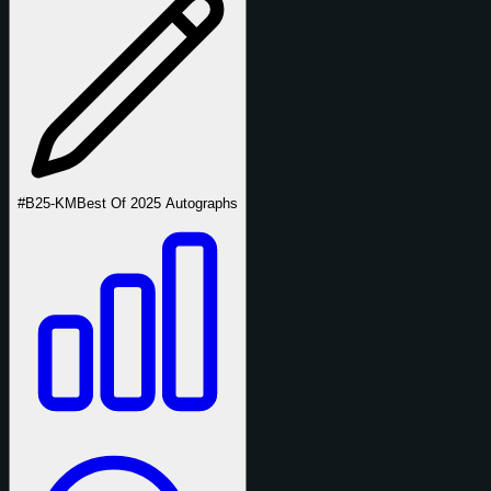
#B25-KM
Best Of 2025 Autographs