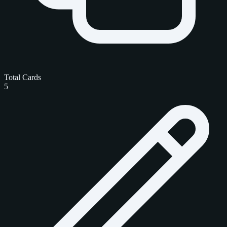
Total Cards
5