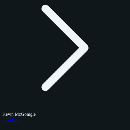
Kevin McGonigle
Checklists