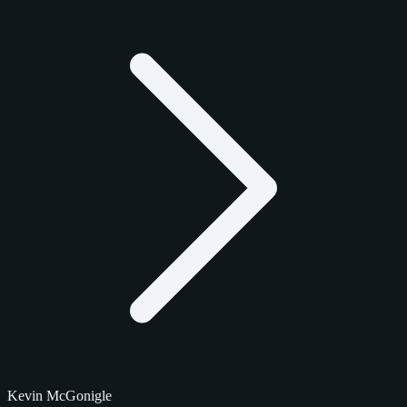
Kevin McGonigle