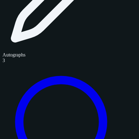
Autographs
3