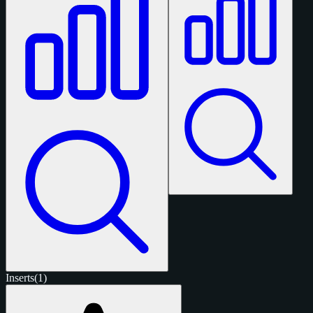
Inserts
(1)