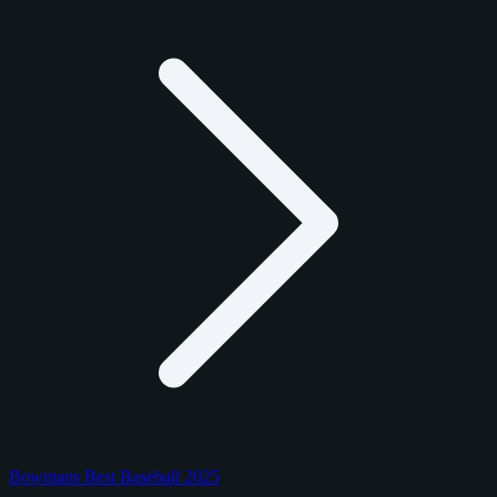
Bowmans Best Baseball 2025