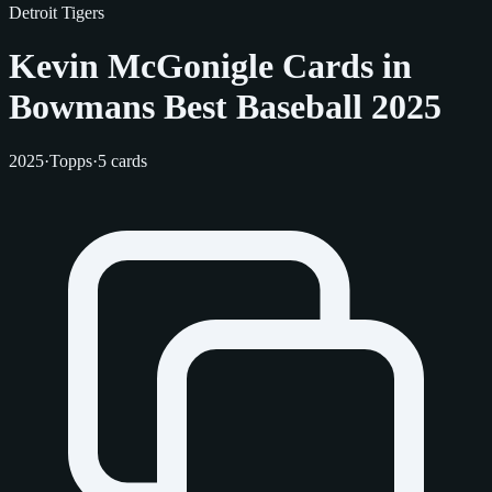
Detroit Tigers
Kevin McGonigle Cards in
Bowmans Best Baseball 2025
2025
·
Topps
·
5 cards