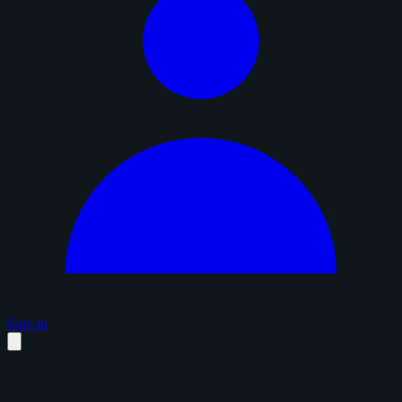
Sign in