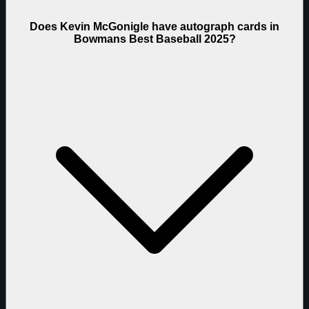
Does Kevin McGonigle have autograph cards in
Bowmans Best Baseball 2025?