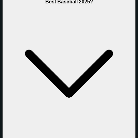
Best Baseball 2025?