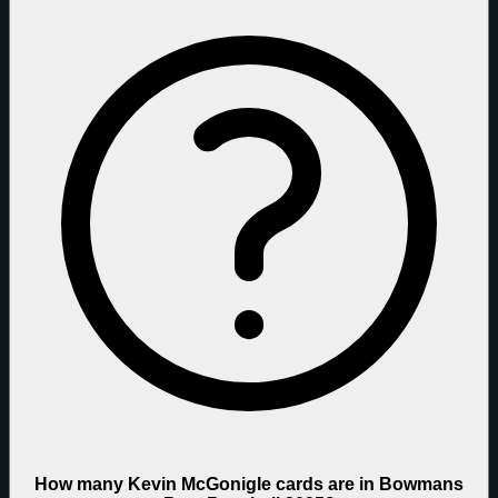
How many Kevin McGonigle cards are in Bowmans