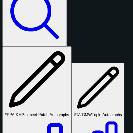
#PPA-KM
Prospect Patch Autographs
#TA-GMW
Triple Autographs