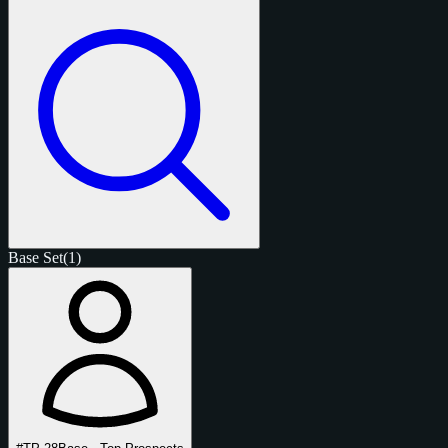
Base Set
(1)