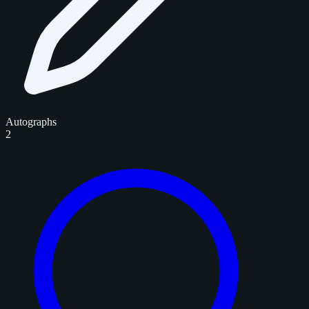
Autographs
2