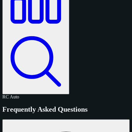
RC
Auto
Frequently Asked Questions