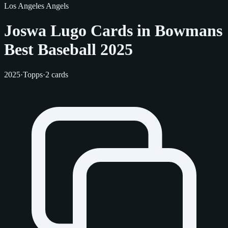
Los Angeles Angels
Joswa Lugo Cards in Bowmans
Best Baseball 2025
2025
·
Topps
·
2 cards