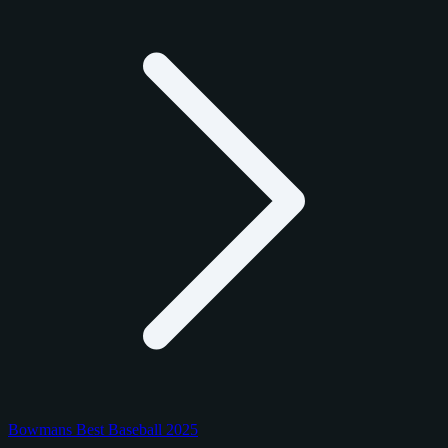
Bowmans Best Baseball 2025