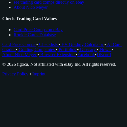
see trading card comps directly on ebay
About Nico Meyer
Check Trading Card Values
Card Price Comps on eBay
Rookie Cards Database
Card Price Comps
•
Checklists
•
EV Grading Calculator
•
AI Card
Grader
•
Grading Companies
•
Portfolios
•
Glossary
•
News
•
About Nico Meyer
•
Browser Extension
•
Facebook
•
Discord
© 2026 figoca. Not affiliated with eBay Inc. All rights reserved.
Privacy Policy
•
Imprint