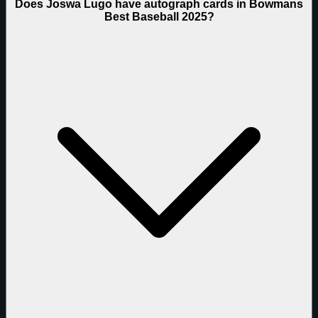
Does Joswa Lugo have autograph cards in Bowmans
Best Baseball 2025?