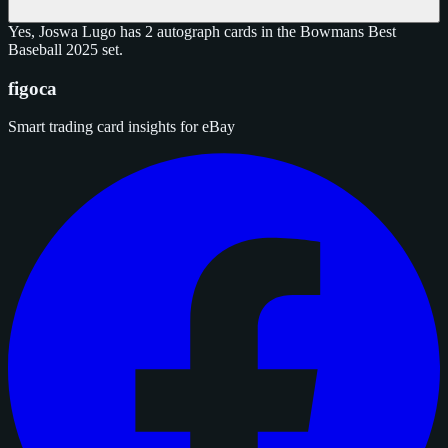
Yes, Joswa Lugo has 2 autograph cards in the Bowmans Best
Baseball 2025 set.
figoca
Smart trading card insights for eBay