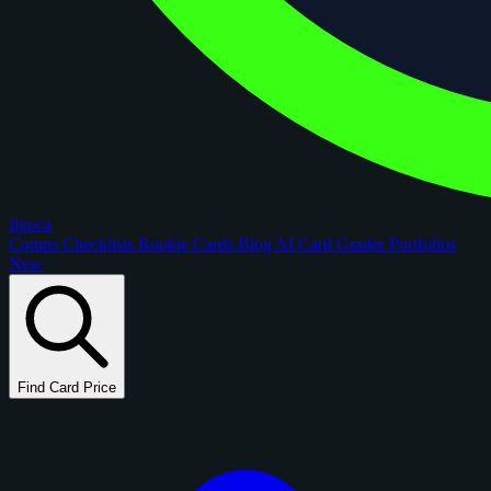
figoca
Comps
Checklists
Rookie Cards
Blog
AI Card Grader
Portfolios
New
Find Card Price