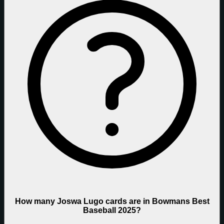
How many Joswa Lugo cards are in Bowmans Best
Baseball 2025?