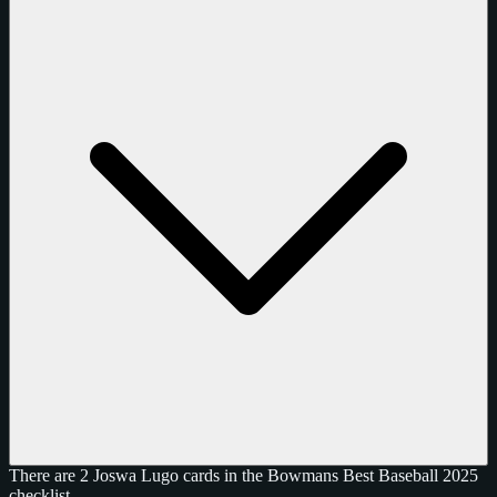
There are 2 Joswa Lugo cards in the Bowmans Best Baseball 2025
checklist.