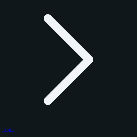
Topps