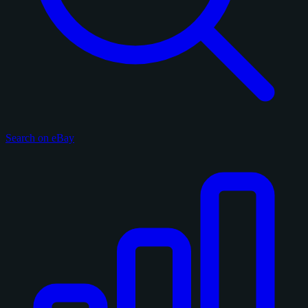
Search on eBay