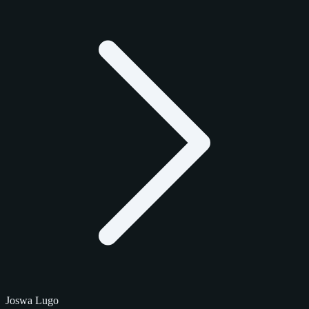
Joswa Lugo