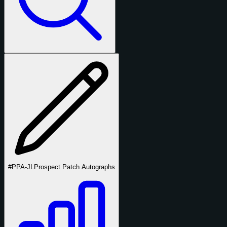
#PPA-JL
Prospect Patch Autographs