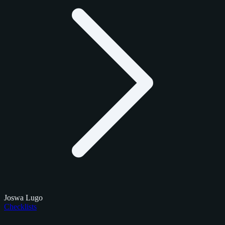
Joswa Lugo
Checklists