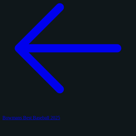
Bowmans Best Baseball 2025