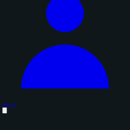
Sign in