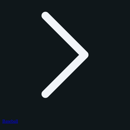
Baseball