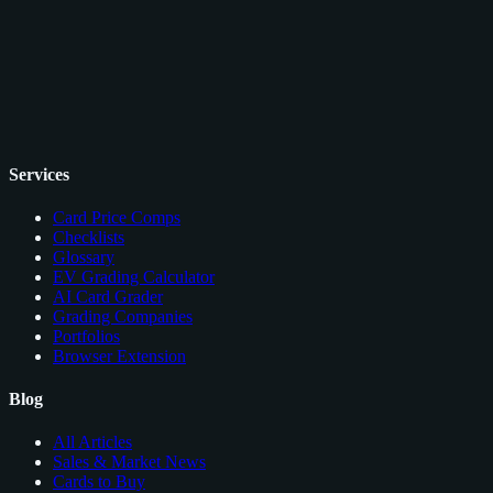
Services
Card Price Comps
Checklists
Glossary
EV Grading Calculator
AI Card Grader
Grading Companies
Portfolios
Browser Extension
Blog
All Articles
Sales & Market News
Cards to Buy