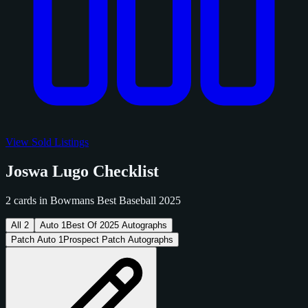
View Sold Listings
Joswa Lugo Checklist
2 cards in Bowmans Best Baseball 2025
All
2
Auto
1
Best Of 2025 Autographs
Patch Auto
1
Prospect Patch Autographs