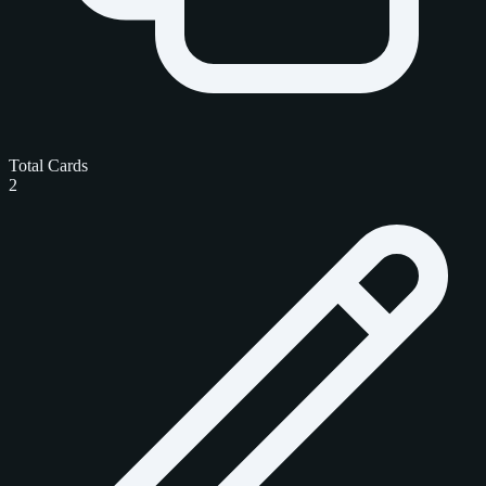
Total Cards
2