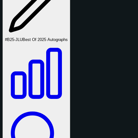
#B25-JLU
Best Of 2025 Autographs