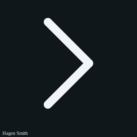
Hagen Smith