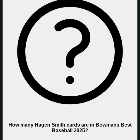
How many Hagen Smith cards are in Bowmans Best
Baseball 2025?