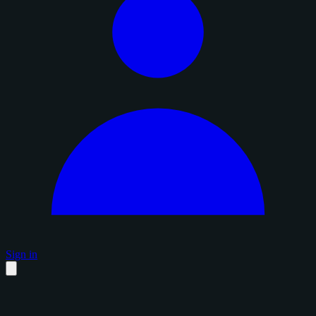
Sign in