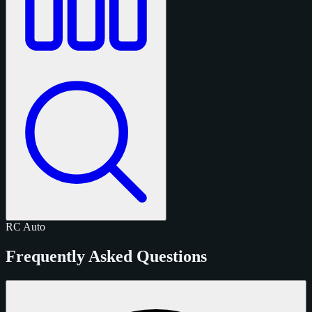
RC
Auto
Frequently Asked Questions