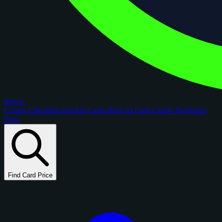
figoca
Comps
Checklists
Rookie Cards
Blog
AI Card Grader
Portfolios
New
Find Card Price