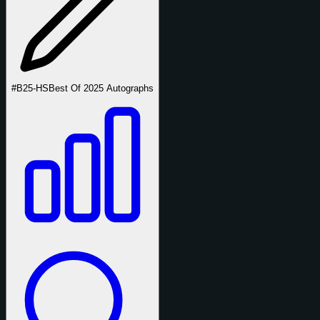
#B25-HS
Best Of 2025 Autographs