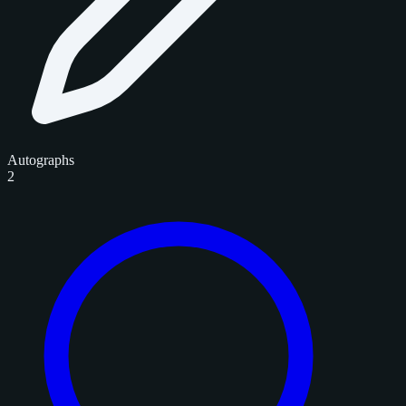
Autographs
2