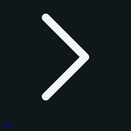
Topps