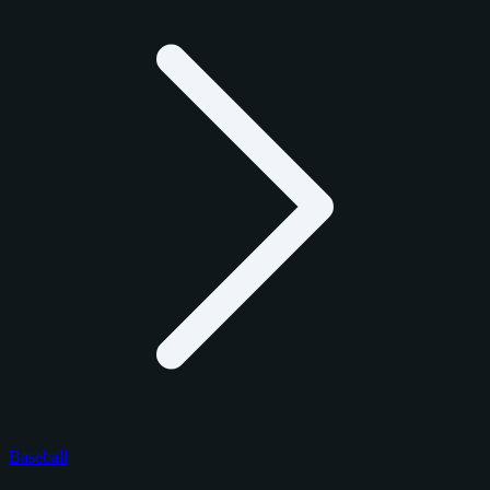
Baseball