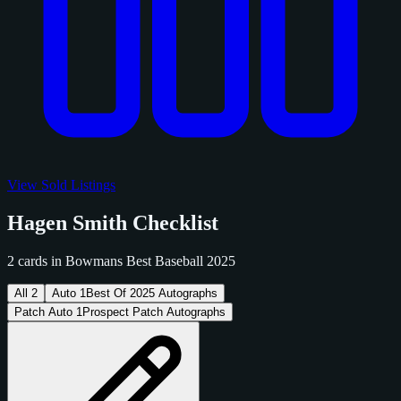
View Sold Listings
Hagen Smith Checklist
2 cards in Bowmans Best Baseball 2025
All
2
Auto
1
Best Of 2025 Autographs
Patch Auto
1
Prospect Patch Autographs