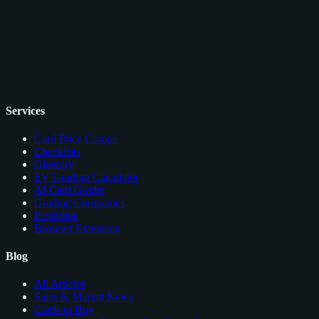
Services
Card Price Comps
Checklists
Glossary
EV Grading Calculator
AI Card Grader
Grading Companies
Portfolios
Browser Extension
Blog
All Articles
Sales & Market News
Cards to Buy