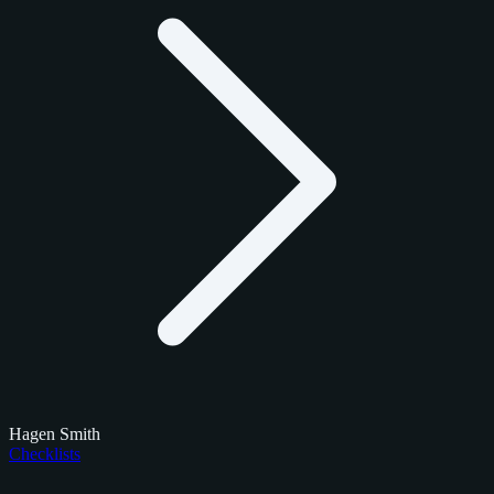
Hagen Smith
Checklists