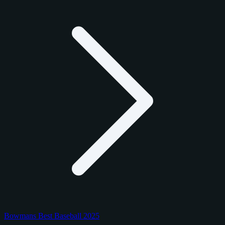
Bowmans Best Baseball 2025