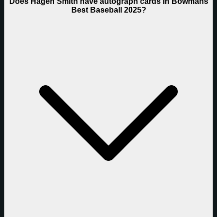
Does Hagen Smith have autograph cards in Bowmans
Best Baseball 2025?