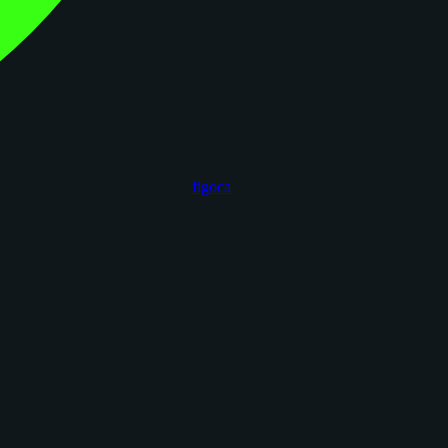
figoca