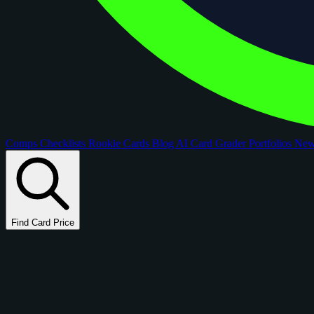
Comps
Checklists
Rookie Cards
Blog
AI Card Grader
Portfolios
Ne
Find Card Price