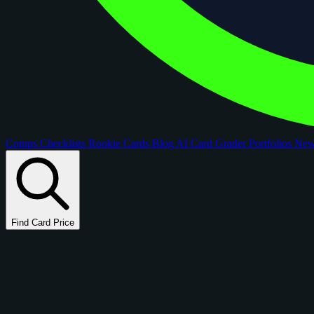
Comps
Checklists
Rookie Cards
Blog
AI Card Grader
Portfolios
Ne
Find Card Price