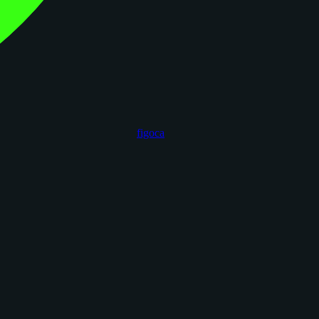
figoca