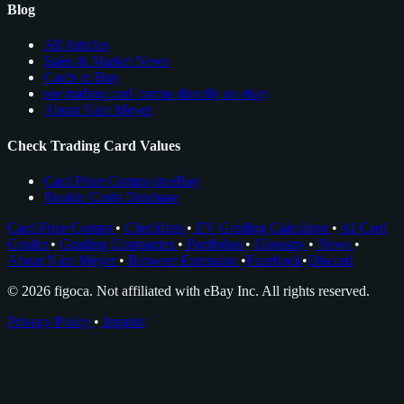
Blog
All Articles
Sales & Market News
Cards to Buy
see trading card comps directly on ebay
About Nico Meyer
Check Trading Card Values
Card Price Comps on eBay
Rookie Cards Database
Card Price Comps
•
Checklists
•
EV Grading Calculator
•
AI Card
Grader
•
Grading Companies
•
Portfolios
•
Glossary
•
News
•
About Nico Meyer
•
Browser Extension
•
Facebook
•
Discord
© 2026 figoca. Not affiliated with eBay Inc. All rights reserved.
Privacy Policy
•
Imprint