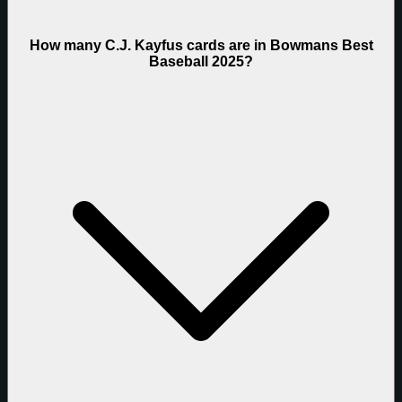
How many C.J. Kayfus cards are in Bowmans Best
Baseball 2025?