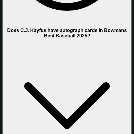
Does C.J. Kayfus have autograph cards in Bowmans
Best Baseball 2025?