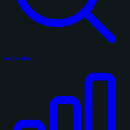
Search on eBay