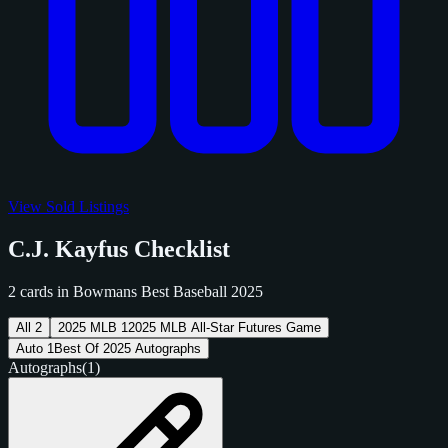
View Sold Listings
C.J. Kayfus Checklist
2 cards in Bowmans Best Baseball 2025
All
2
2025 MLB
1
2025 MLB All-Star Futures Game
Auto
1
Best Of 2025 Autographs
Autographs
(1)