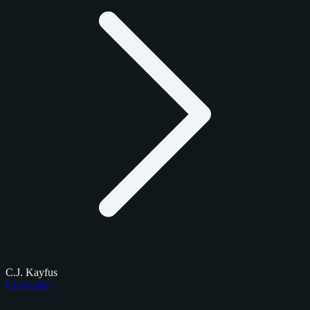
C.J. Kayfus
Checklists