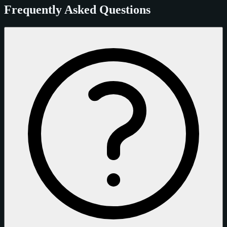
Frequently Asked Questions