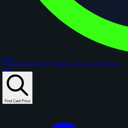
figoca
Comps
Checklists
Rookie Cards
Blog
AI Card Grader
Portfolios
New
Find Card Price