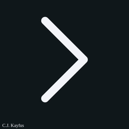
C.J. Kayfus