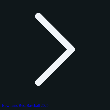
Bowmans Best Baseball 2025