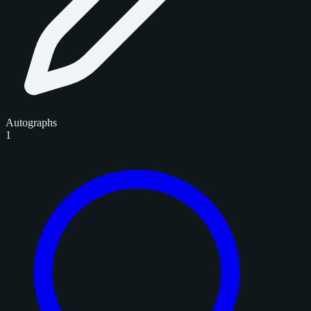
Autographs
1