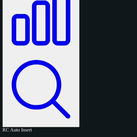
RC
Auto
Insert