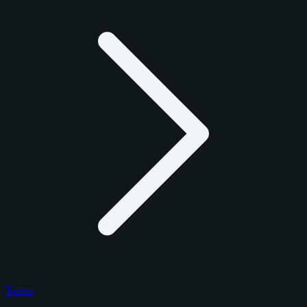
Topps