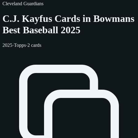
Cleveland Guardians
C.J. Kayfus Cards in Bowmans
Best Baseball 2025
2025
·
Topps
·
2 cards