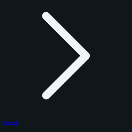
Baseball