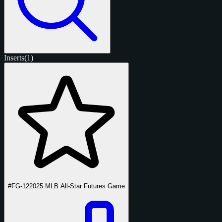
Inserts
(1)
#FG-12
2025 MLB All-Star Futures Game