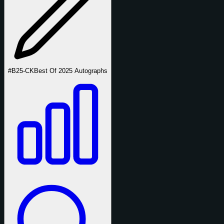
#B25-CK
Best Of 2025 Autographs