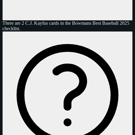
There are 2 C.J. Kayfus cards in the Bowmans Best Baseball 2025
checklist.