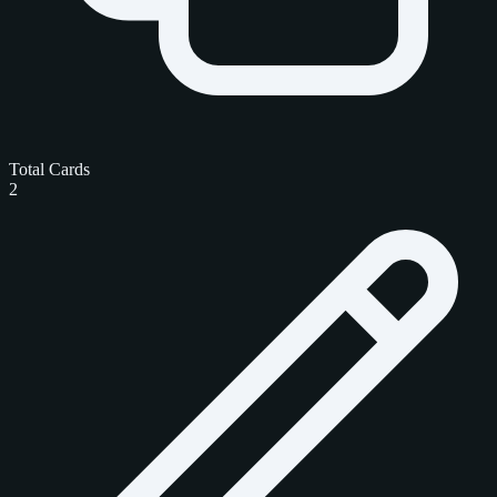
Total Cards
2