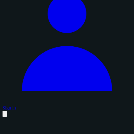
Sign in