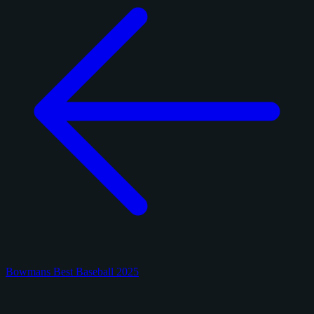
Bowmans Best Baseball 2025