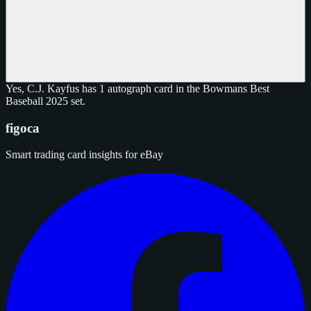
Yes, C.J. Kayfus has 1 autograph card in the Bowmans Best
Baseball 2025 set.
figoca
Smart trading card insights for eBay