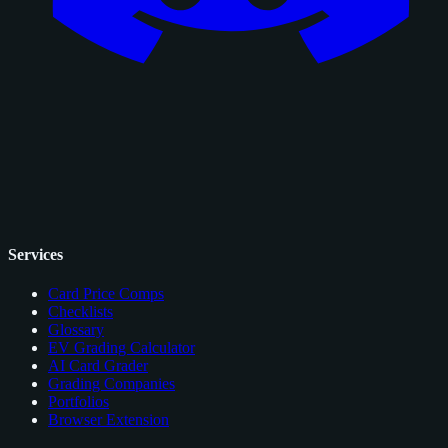
Services
Card Price Comps
Checklists
Glossary
EV Grading Calculator
AI Card Grader
Grading Companies
Portfolios
Browser Extension