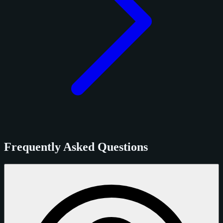
Frequently Asked Questions