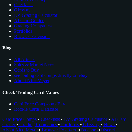
Checklists
Glossary
EV Grading Calculator
AI Card Grader
Grading Companies
Portfolios
Browser Extension
Blog
All Articles
Sales & Market News
Cards to Buy
see trading card comps directly on ebay
About Nico Meyer
Check Trading Card Values
Card Price Comps on eBay
Rookie Cards Database
Card Price Comps
•
Checklists
•
EV Grading Calculator
•
AI Card
Grader
•
Grading Companies
•
Portfolios
•
Glossary
•
News
•
About Nico Meyer
•
Browser Extension
•
Facebook
•
Discord