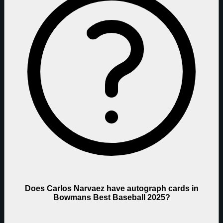
Does Carlos Narvaez have autograph cards in
Bowmans Best Baseball 2025?