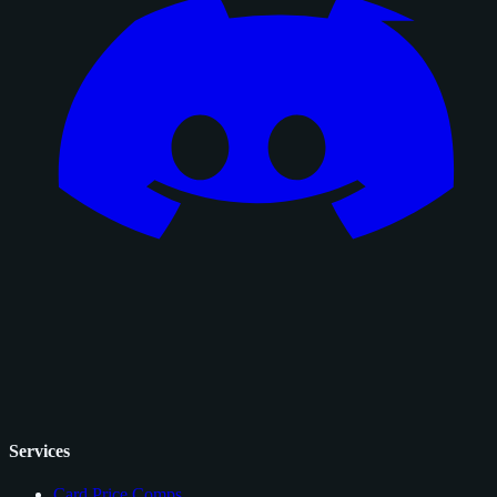
Services
Card Price Comps