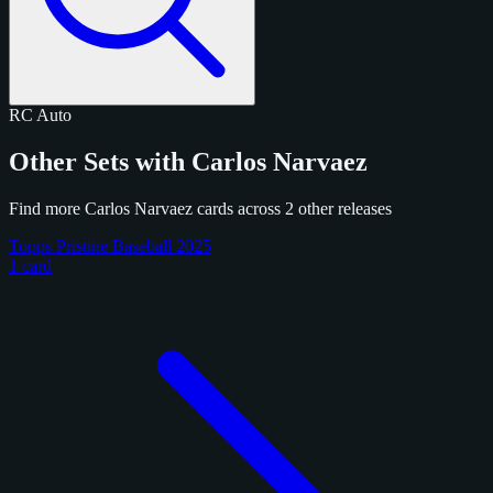
RC
Auto
Other Sets with Carlos Narvaez
Find more Carlos Narvaez cards across 2 other releases
Topps Pristine Baseball 2025
1 card