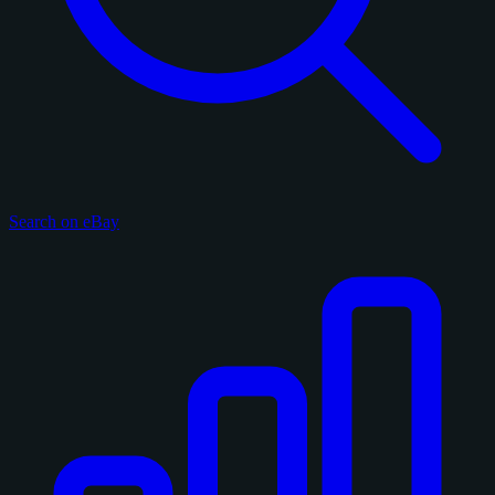
Search on eBay