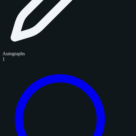
Autographs
1