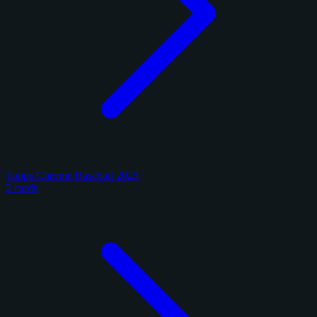
Topps Chrome Baseball 2025
2 cards