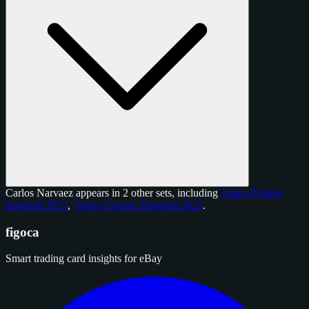
Carlos Narvaez appears in 2 other sets, including
Topps Pristine
Baseball 2025
,
Topps Chrome Baseball 2025
.
figoca
Smart trading card insights for eBay