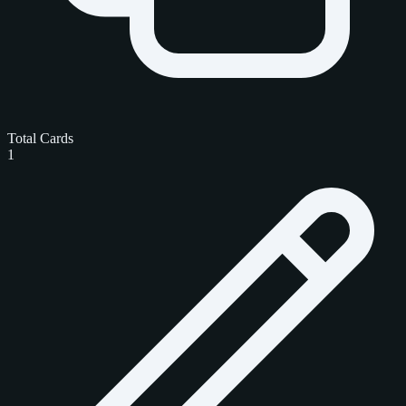
Total Cards
1