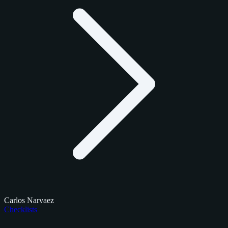
Carlos Narvaez
Checklists