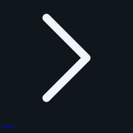
Topps