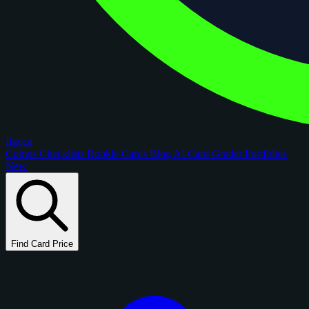
figoca
Comps
Checklists
Rookie Cards
Blog
AI Card Grader
Portfolios
New
Find Card Price