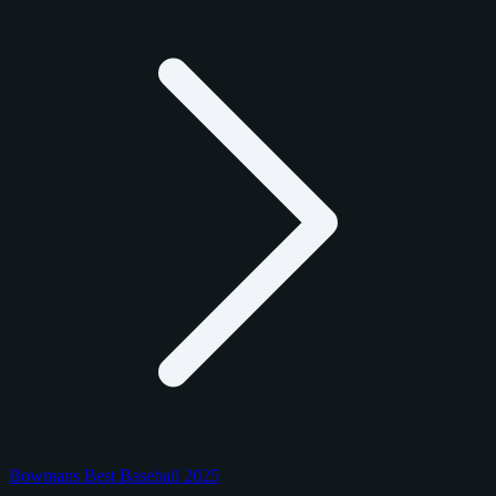
Bowmans Best Baseball 2025