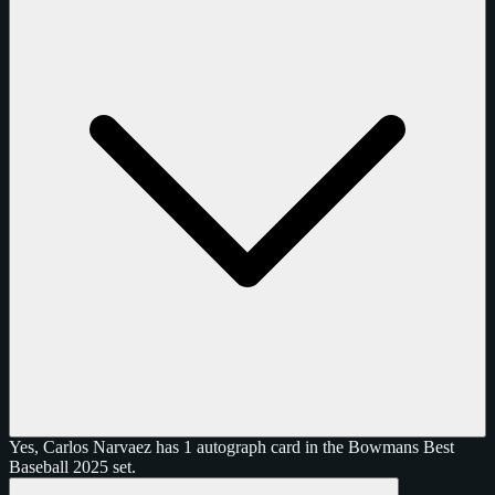
Yes, Carlos Narvaez has 1 autograph card in the Bowmans Best
Baseball 2025 set.