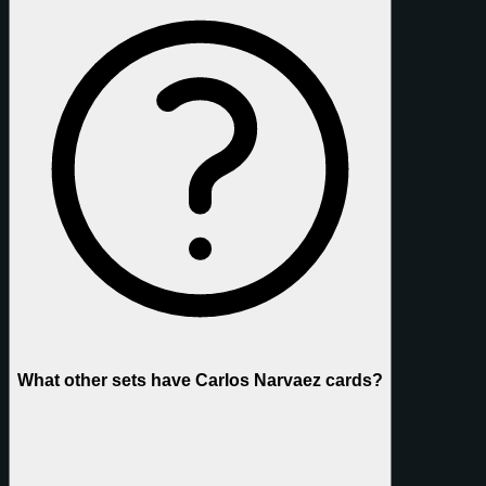
What other sets have Carlos Narvaez cards?