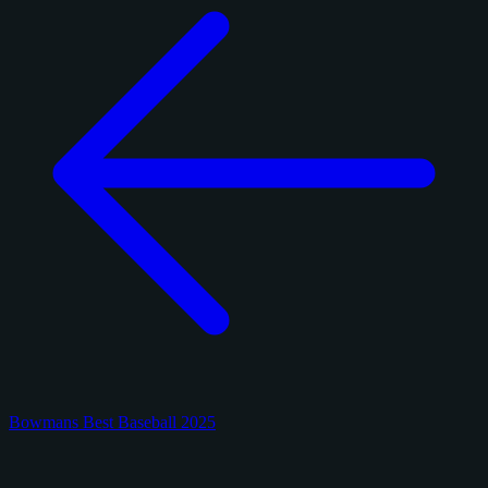
Bowmans Best Baseball 2025