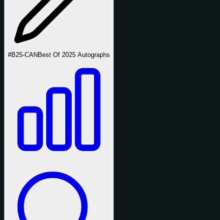
#B25-CAN
Best Of 2025 Autographs