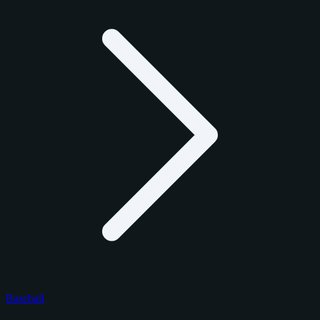
Baseball