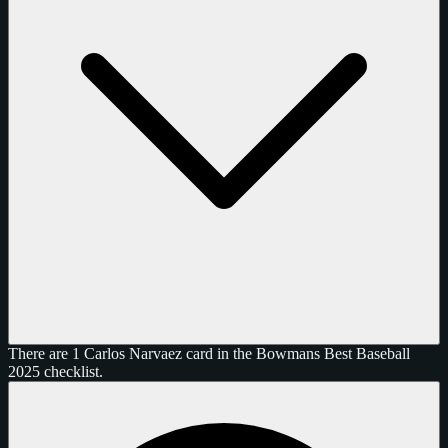
There are 1 Carlos Narvaez card in the Bowmans Best Baseball
2025 checklist.