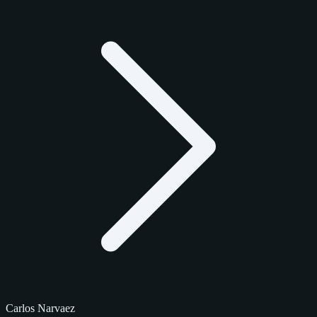
Carlos Narvaez