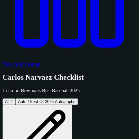
View Sold Listings
Carlos Narvaez Checklist
1 card in Bowmans Best Baseball 2025
All
1
Auto
1
Best Of 2025 Autographs