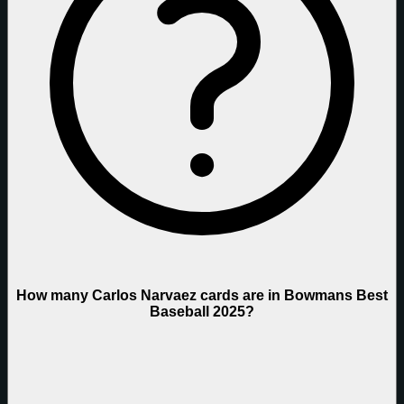
How many Carlos Narvaez cards are in Bowmans Best
Baseball 2025?