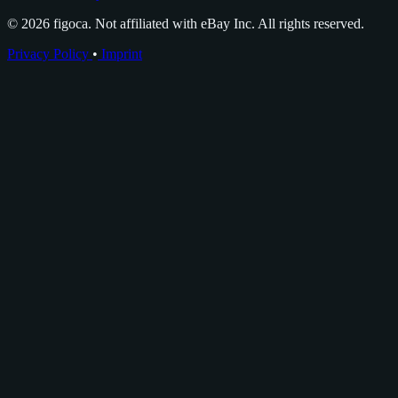
© 2026 figoca. Not affiliated with eBay Inc. All rights reserved.
Privacy Policy
•
Imprint