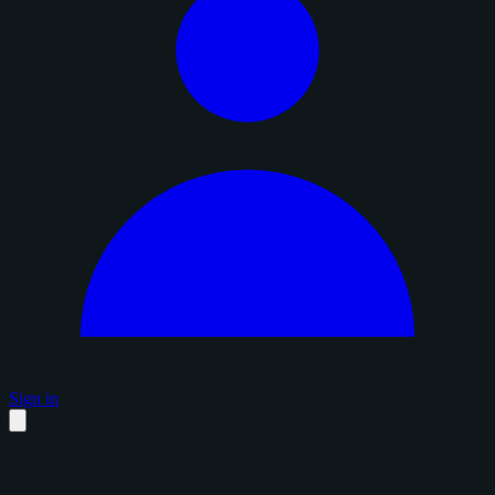
Sign in