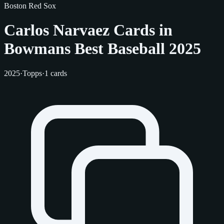
Boston Red Sox
Carlos Narvaez Cards in
Bowmans Best Baseball 2025
2025
·
Topps
·
1 cards