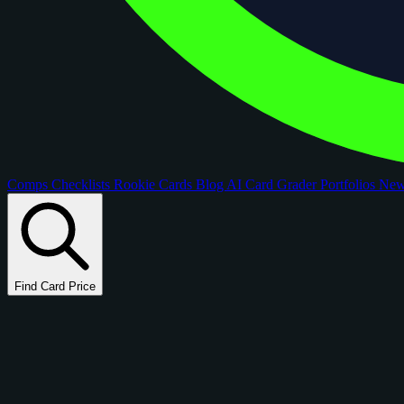
Comps
Checklists
Rookie Cards
Blog
AI Card Grader
Portfolios
Ne
Find Card Price