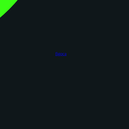
figoca