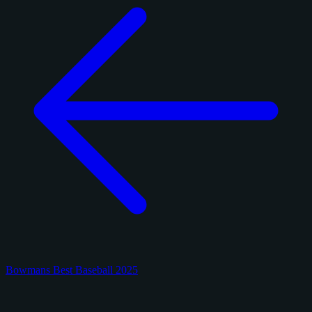
Bowmans Best Baseball 2025