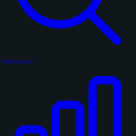
Search on eBay