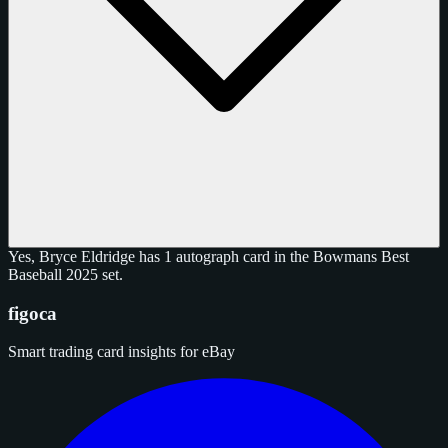
Yes, Bryce Eldridge has 1 autograph card in the Bowmans Best
Baseball 2025 set.
figoca
Smart trading card insights for eBay