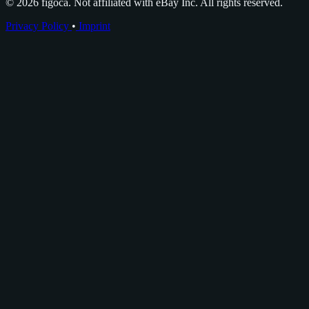
© 2026 figoca. Not affiliated with eBay Inc. All rights reserved.
Privacy Policy
•
Imprint