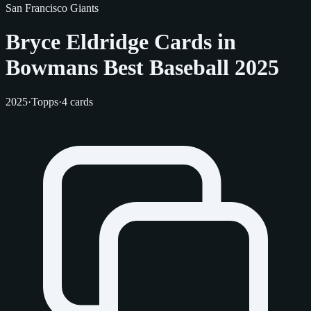
San Francisco Giants
Bryce Eldridge Cards in
Bowmans Best Baseball 2025
2025
·
Topps
·
4 cards