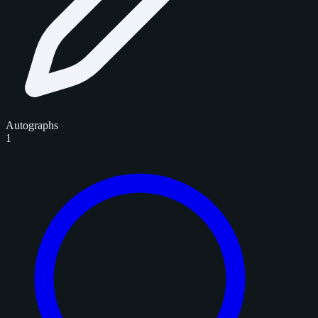
Autographs
1