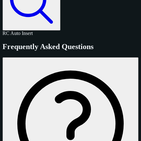
RC
Auto
Insert
Frequently Asked Questions