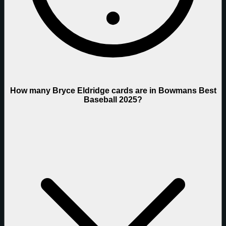
How many Bryce Eldridge cards are in Bowmans Best
Baseball 2025?