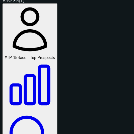
Base Set
(1)
#TP-15
Base - Top Prospects