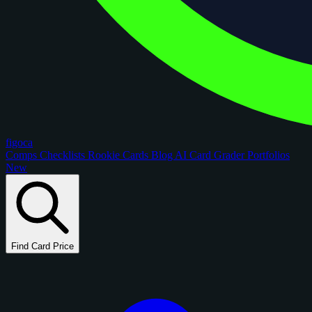
figoca
Comps
Checklists
Rookie Cards
Blog
AI Card Grader
Portfolios
New
Find Card Price