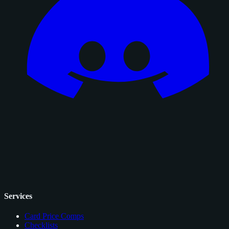
Services
Card Price Comps
Checklists