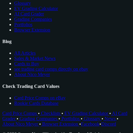
Glossary
EV Grading Calculator
AI Card Grader
Grading Companies
Portfolios
Browser Extension
Blog
All Articles
Sales & Market News
Cards to Buy
see trading card comps directly on ebay
About Nico Meyer
Check Trading Card Values
Card Price Comps on eBay
Rookie Cards Database
Card Price Comps
•
Checklists
•
EV Grading Calculator
•
AI Card
Grader
•
Grading Companies
•
Portfolios
•
Glossary
•
News
•
About Nico Meyer
•
Browser Extension
•
Facebook
•
Discord