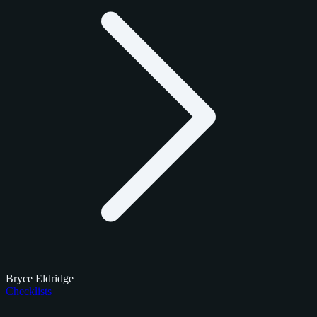
Bryce Eldridge
Checklists