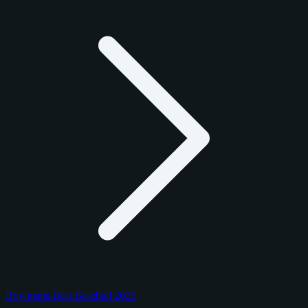
Bowmans Best Baseball 2025