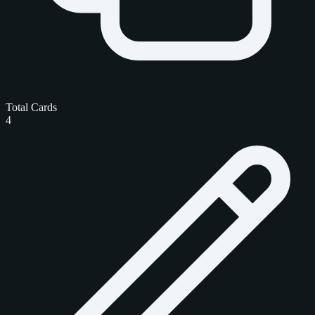
Total Cards
4