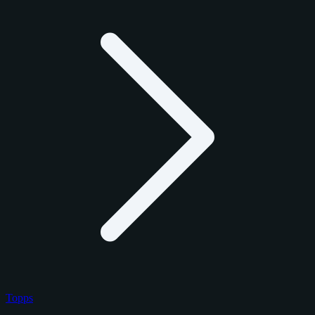
Topps