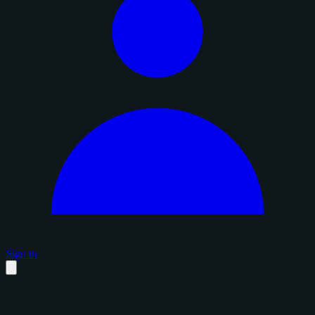
Sign in