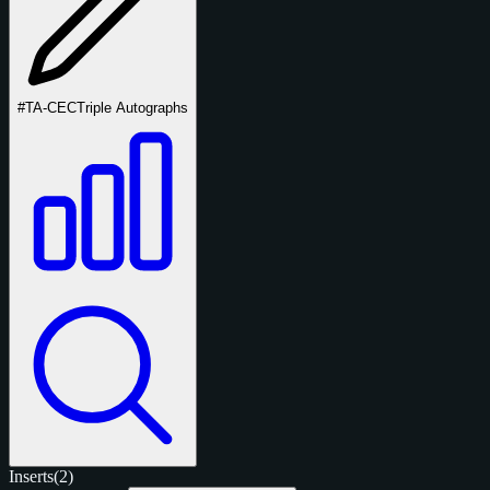
#TA-CEC
Triple Autographs
Inserts
(2)