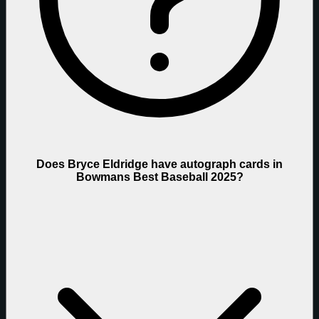
Does Bryce Eldridge have autograph cards in
Bowmans Best Baseball 2025?