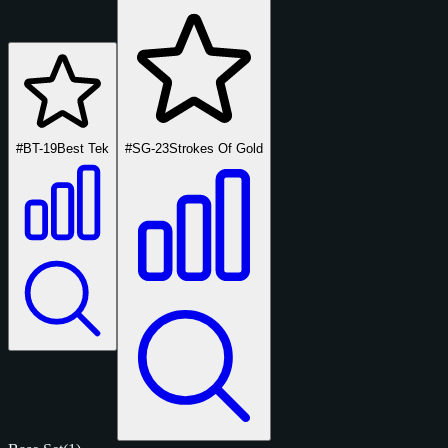
#BT-19
Best Tek
#SG-23
Strokes Of Gold