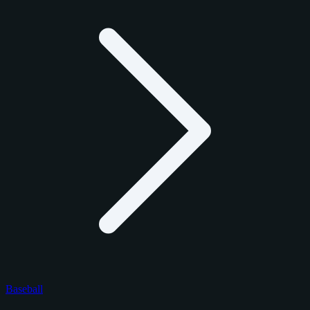
Baseball