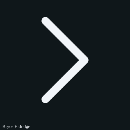
Bryce Eldridge