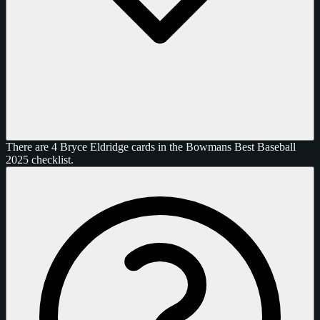
There are 4 Bryce Eldridge cards in the Bowmans Best Baseball
2025 checklist.