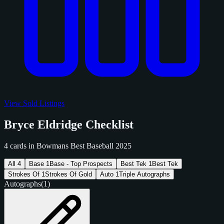
View Sold Listings
Bryce Eldridge Checklist
4 cards in Bowmans Best Baseball 2025
All
4
Base
1
Base - Top Prospects
Best Tek
1
Best Tek
Strokes Of
1
Strokes Of Gold
Auto
1
Triple Autographs
Autographs
(1)