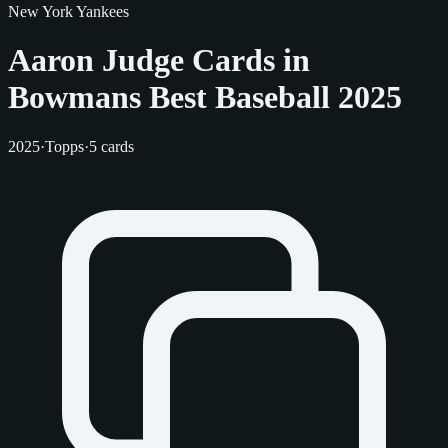
New York Yankees
Aaron Judge Cards in
Bowmans Best Baseball 2025
2025
·
Topps
·
5 cards