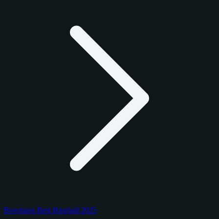
Bowmans Best Baseball 2025