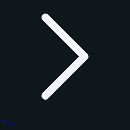
Topps