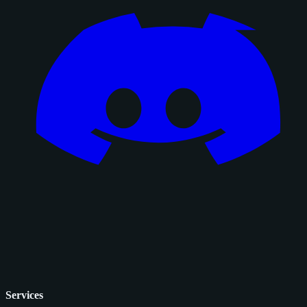
Services