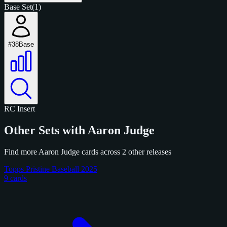
Base Set
(1)
#38
Base
RC
Insert
Other Sets with Aaron Judge
Find more Aaron Judge cards across 2 other releases
Topps Pristine Baseball 2025
9 cards