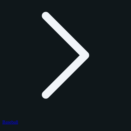
Baseball