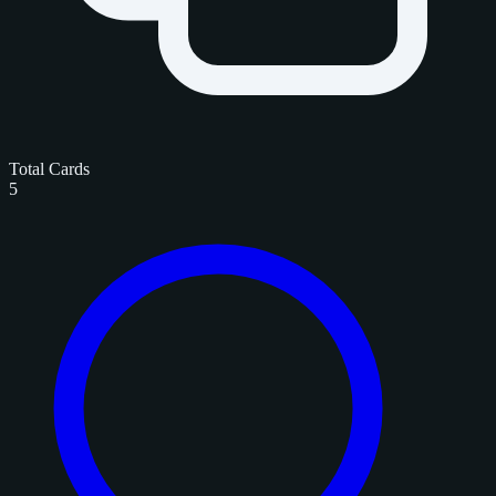
Total Cards
5