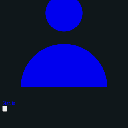
Sign in