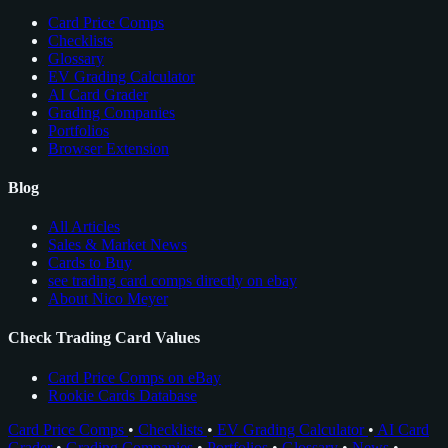
Card Price Comps
Checklists
Glossary
EV Grading Calculator
AI Card Grader
Grading Companies
Portfolios
Browser Extension
Blog
All Articles
Sales & Market News
Cards to Buy
see trading card comps directly on ebay
About Nico Meyer
Check Trading Card Values
Card Price Comps on eBay
Rookie Cards Database
Card Price Comps
•
Checklists
•
EV Grading Calculator
•
AI Card
Grader
•
Grading Companies
•
Portfolios
•
Glossary
•
News
•