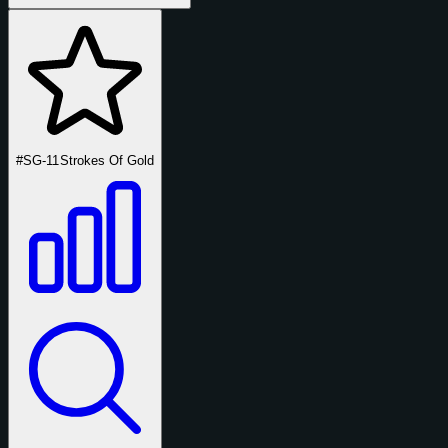
#SG-11
Strokes Of Gold