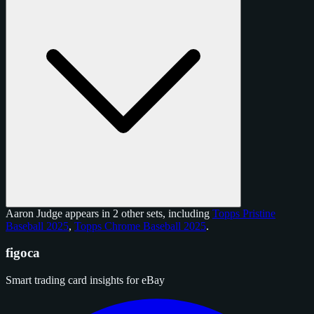
Aaron Judge appears in 2 other sets, including
Topps Pristine
Baseball 2025
,
Topps Chrome Baseball 2025
.
figoca
Smart trading card insights for eBay