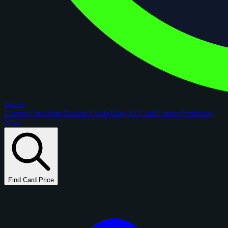
figoca
Comps
Checklists
Rookie Cards
Blog
AI Card Grader
Portfolios
New
Find Card Price