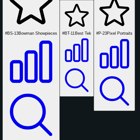
#BS-13
Bowman Showpieces
#BT-11
Best Tek
#P-23
Pixel Portraits