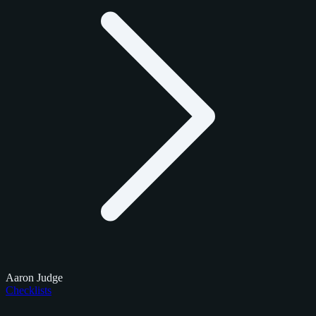
Aaron Judge
Checklists