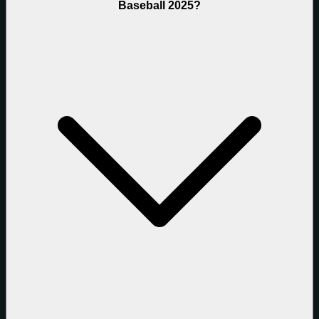
Baseball 2025?