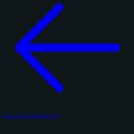
Bowmans Best Baseball 2025