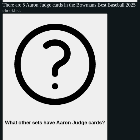
There are 5 Aaron Judge cards in the Bowmans Best Baseball 2025
checklist.
What other sets have Aaron Judge cards?