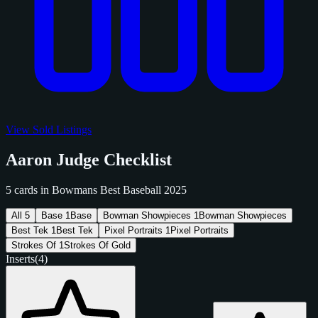
View Sold Listings
Aaron Judge Checklist
5 cards in Bowmans Best Baseball 2025
All
5
Base
1
Base
Bowman Showpieces
1
Bowman Showpieces
Best Tek
1
Best Tek
Pixel Portraits
1
Pixel Portraits
Strokes Of
1
Strokes Of Gold
Inserts
(4)