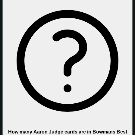
How many Aaron Judge cards are in Bowmans Best