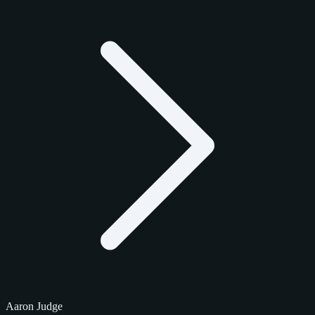
Aaron Judge