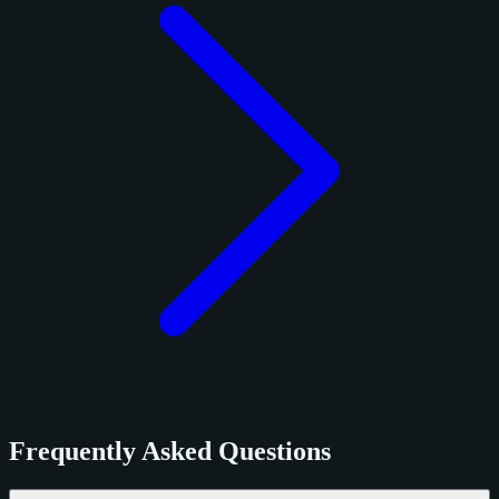
Frequently Asked Questions