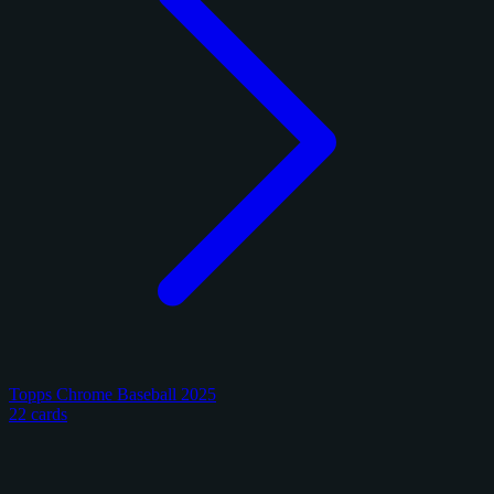
Topps Chrome Baseball 2025
22 cards