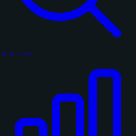
Search on eBay