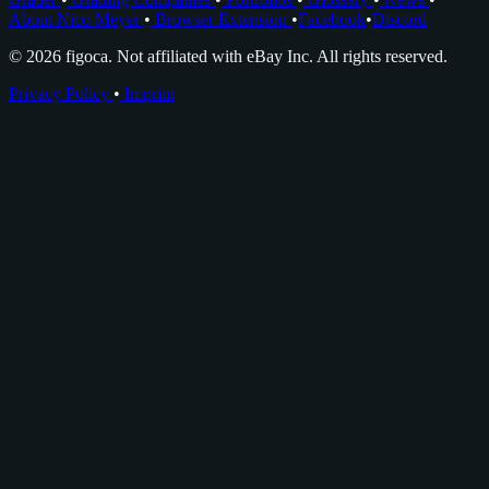
About Nico Meyer
•
Browser Extension
•
Facebook
•
Discord
© 2026 figoca. Not affiliated with eBay Inc. All rights reserved.
Privacy Policy
•
Imprint