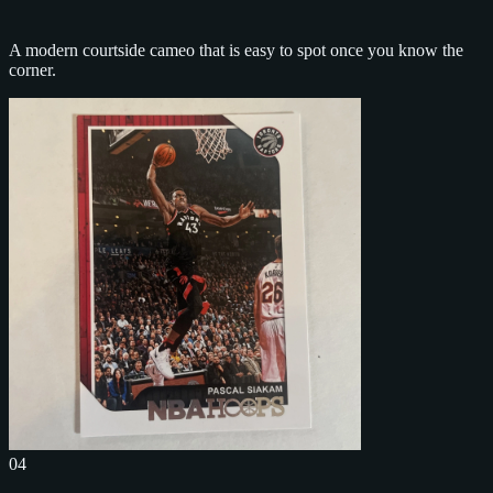
A modern courtside cameo that is easy to spot once you know the
corner.
04