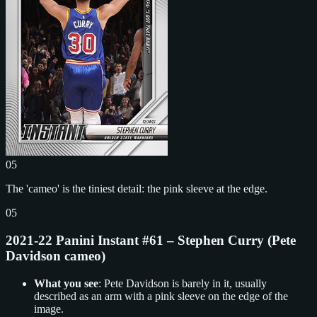
05
The 'cameo' is the tiniest detail: the pink sleeve at the edge.
05
2021-22 Panini Instant #61 – Stephen Curry (Pete
Davidson cameo)
What you see
: Pete Davidson is barely in it, usually
described as an arm with a pink sleeve on the edge of the
image.