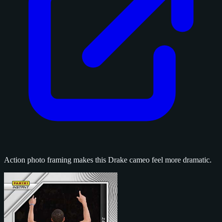
Action photo framing makes this Drake cameo feel more dramatic.