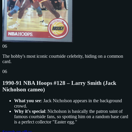
06
The hobby's most iconic courtside celebrity, hiding on a common
card.
06
1990-91 NBA Hoops #128 – Larry Smith (Jack
Nicholson cameo)
What you see
: Jack Nicholson appears in the background
crowd.
Why it's special
: Nicholson is basically the patron saint of
famous courtside fans, so spotting him on a random base card
is a perfect collector "Easter egg."
Search on eBay