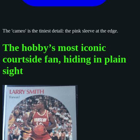
The 'cameo' is the tiniest detail: the pink sleeve at the edge.
The hobby’s most iconic
courtside fan, hiding in plain
sight