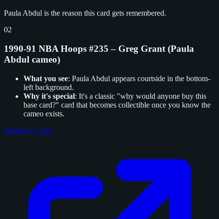
Paula Abdul is the reason this card gets remembered.
02
1990-91 NBA Hoops #235 – Greg Grant (Paula
Abdul cameo)
What you see
: Paula Abdul appears courtside in the bottom-
left background.
Why it's special
: It's a classic "why would anyone buy this
base card?" card that becomes collectible once you know the
cameo exists.
Search on eBay