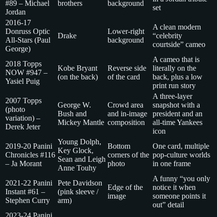
#89 – Michael
brothers
background
set
Jordan
2016-17
A clean modern
Donruss Optic
Lower-right
Drake
“celebrity
All-Stars (Paul
background
courtside” cameo
George)
A cameo that is
2018 Topps
Kobe Bryant
Reverse side
literally on the
NOW #947 –
(on the back)
of the card
back, plus a low
Yasiel Puig
print run story
A three-layer
2007 Topps
George W.
Crowd area
snapshot with a
(photo
Bush and
and in-image
president and an
variation) –
Mickey Mantle
composition
all-time Yankees
Derek Jeter
icon
Young Dolph,
2019-20 Panini
Bottom
One card, multiple
Key Glock,
Chronicles #116
corners of the
pop-culture worlds
Sean and Leigh
– Ja Morant
photo
in one frame
Anne Touhy
A funny “you only
2021-22 Panini
Pete Davidson
Edge of the
notice it when
Instant #61 –
(pink sleeve /
image
someone points it
Stephen Curry
arm)
out” detail
2023-24 Panini