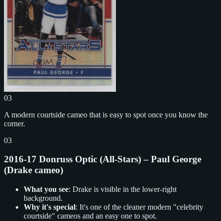
03
A modern courtside cameo that is easy to spot once you know the
corner.
03
2016-17 Donruss Optic (All-Stars) – Paul George
(Drake cameo)
What you see
: Drake is visible in the lower-right
background.
Why it's special
: It's one of the cleaner modern "celebrity
courtside" cameos and an easy one to spot.