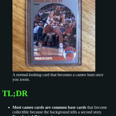
A normal-looking card that becomes a cameo hunt once
you zoom.
TL;DR
Most cameo cards are common base cards
that become
collectible because the background tells a second story.