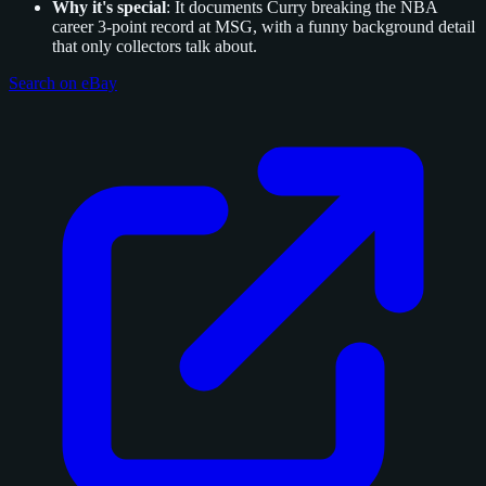
Why it's special
: It documents Curry breaking the NBA
career 3-point record at MSG, with a funny background detail
that only collectors talk about.
Search on eBay