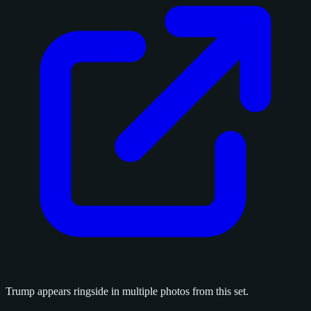
Trump appears ringside in multiple photos from this set.