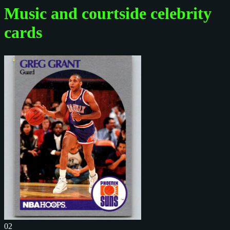
Music and courtside celebrity
cards
02