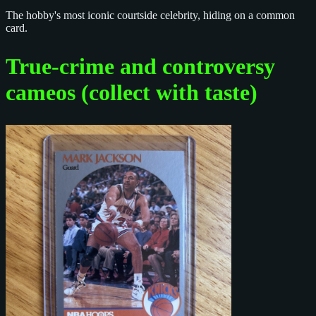
The hobby's most iconic courtside celebrity, hiding on a common
card.
True-crime and controversy
cameos (collect with taste)