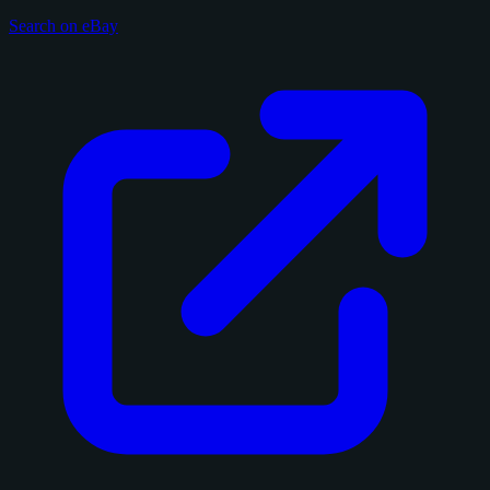
Search on eBay