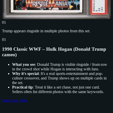
01
Trump appears ringside in multiple photos from this set.
01
1990 Classic WWF – Hulk Hogan (Donald Trump
cameo)
What you see
: Donald Trump is visible ringside / front-row
in the crowd shot while Hogan is interacting with fans.
Why it's special
: It's a real sports-entertainment and pop-
culture crossover, and Trump shows up on multiple cards in
the set.
Practical tip
: Treat it like a set chase, not just one card.
Sellers often list different photos with the same keywords.
Search on eBay