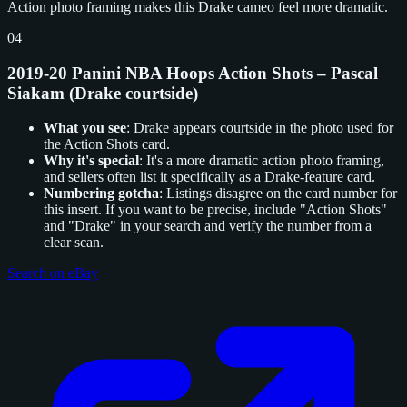
Action photo framing makes this Drake cameo feel more dramatic.
04
2019-20 Panini NBA Hoops Action Shots – Pascal
Siakam (Drake courtside)
What you see
: Drake appears courtside in the photo used for
the Action Shots card.
Why it's special
: It's a more dramatic action photo framing,
and sellers often list it specifically as a Drake-feature card.
Numbering gotcha
: Listings disagree on the card number for
this insert. If you want to be precise, include "Action Shots"
and "Drake" in your search and verify the number from a
clear scan.
Search on eBay