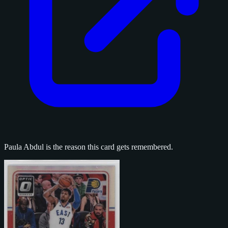
Paula Abdul is the reason this card gets remembered.