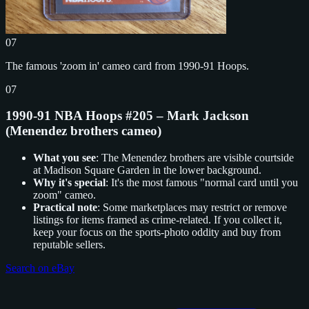
07
The famous 'zoom in' cameo card from 1990-91 Hoops.
07
1990-91 NBA Hoops #205 – Mark Jackson
(Menendez brothers cameo)
What you see
: The Menendez brothers are visible courtside
at Madison Square Garden in the lower background.
Why it's special
: It's the most famous "normal card until you
zoom" cameo.
Practical note
: Some marketplaces may restrict or remove
listings for items framed as crime-related. If you collect it,
keep your focus on the sports-photo oddity and buy from
reputable sellers.
Search on eBay