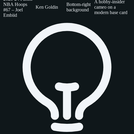
A hobby-insider
NBA Hoops
Bottom-right
Ken Goldin
cameo on a
#67 – Joel
background
modern base card
Embiid