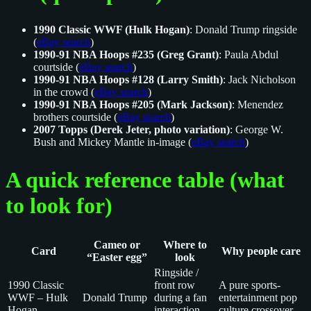
1990 Classic WWF (Hulk Hogan)
: Donald Trump ringside
(
eBay search
)
1990-91 NBA Hoops #235 (Greg Grant)
: Paula Abdul
courtside (
eBay search
)
1990-91 NBA Hoops #128 (Larry Smith)
: Jack Nicholson
in the crowd (
eBay search
)
1990-91 NBA Hoops #205 (Mark Jackson)
: Menendez
brothers courtside (
eBay search
)
2007 Topps (Derek Jeter, photo variation)
: George W.
Bush and Mickey Mantle in-image (
eBay search
)
A quick reference table (what
to look for)
Cameo or
Where to
Card
Why people care
“Easter egg”
look
Ringside /
1990 Classic
front row
A pure sports-
WWF – Hulk
Donald Trump
during a fan
entertainment pop
Hogan
interaction
culture crossover