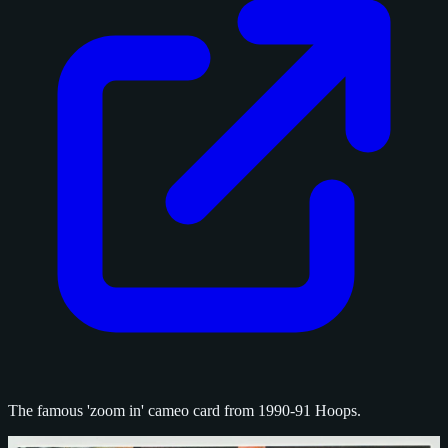
The famous 'zoom in' cameo card from 1990-91 Hoops.