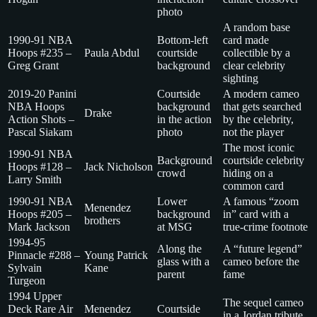
photo
A random base
1990-91 NBA
Bottom-left
card made
Hoops #235 –
Paula Abdul
courtside
collectible by a
Greg Grant
background
clear celebrity
sighting
2019-20 Panini
Courtside
A modern cameo
NBA Hoops
background
that gets searched
Drake
Action Shots –
in the action
by the celebrity,
Pascal Siakam
photo
not the player
The most iconic
1990-91 NBA
Background
courtside celebrity
Hoops #128 –
Jack Nicholson
crowd
hiding on a
Larry Smith
common card
1990-91 NBA
Lower
A famous “zoom
Menendez
Hoops #205 –
background
in” card with a
brothers
Mark Jackson
at MSG
true-crime footnote
1994-95
Along the
A “future legend”
Pinnacle #288 –
Young Patrick
glass with a
cameo before the
Sylvain
Kane
parent
fame
Turgeon
1994 Upper
The sequel cameo
Deck Rare Air
Menendez
Courtside
in a Jordan tribute