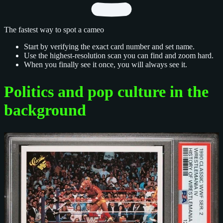
The fastest way to spot a cameo
Start by verifying the exact card number and set name.
Use the highest-resolution scan you can find and zoom hard.
When you finally see it once, you will always see it.
Politics and pop culture in the
background