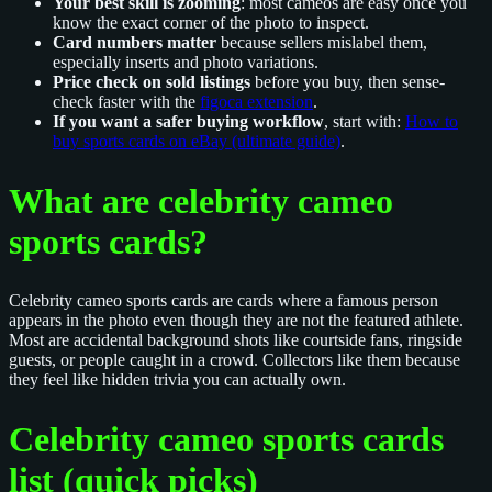
Your best skill is zooming
: most cameos are easy once you
know the exact corner of the photo to inspect.
Card numbers matter
because sellers mislabel them,
especially inserts and photo variations.
Price check on sold listings
before you buy, then sense-
check faster with the
figoca extension
.
If you want a safer buying workflow
, start with:
How to
buy sports cards on eBay (ultimate guide)
.
What are celebrity cameo
sports cards?
Celebrity cameo sports cards are cards where a famous person
appears in the photo even though they are not the featured athlete.
Most are accidental background shots like courtside fans, ringside
guests, or people caught in a crowd. Collectors like them because
they feel like hidden trivia you can actually own.
Celebrity cameo sports cards
list (quick picks)