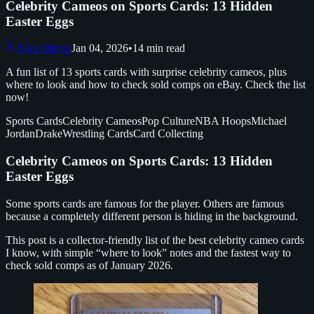
Celebrity Cameos on Sports Cards: 13 Hidden
Easter Eggs
Nico Meyer
Jan 04, 2026
•
14 min read
A fun list of 13 sports cards with surprise celebrity cameos, plus
where to look and how to check sold comps on eBay. Check the list
now!
Sports Cards
Celebrity Cameos
Pop Culture
NBA Hoops
Michael
Jordan
Drake
Wrestling Cards
Card Collecting
Celebrity Cameos on Sports Cards: 13 Hidden
Easter Eggs
Some sports cards are famous for the player. Others are famous
because a completely different person is hiding in the background.
This post is a collector-friendly list of the best celebrity cameo cards
I know, with simple “where to look” notes and the fastest way to
check sold comps as of January 2026.