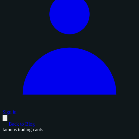
Sign in
← Back to Blog
famous trading cards