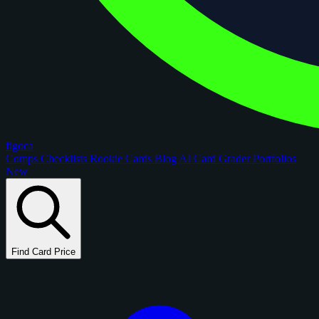
figoca
Comps
Checklists
Rookie Cards
Blog
AI Card Grader
Portfolios
New
Find Card Price