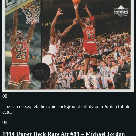
08
The cameo sequel: the same background oddity on a Jordan tribute
card.
08
1994 Upper Deck Rare Air #89 – Michael Jordan