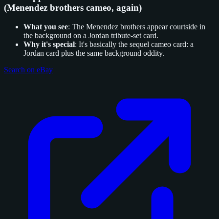
(Menendez brothers cameo, again)
What you see
: The Menendez brothers appear courtside in
the background on a Jordan tribute-set card.
Why it's special
: It's basically the sequel cameo card: a
Jordan card plus the same background oddity.
Search on eBay