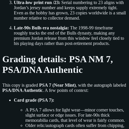
Ultra-low print run /23:
Serial numbering to 23 aligns with
Jordan’s jersey number and keeps supply extremely tight.
Even as the hobby has grown, 23 copies worldwide is a small
number relative to collector demand.
Late-90s Bulls era nostalgia:
The 1998-99 timeframe
roughly tracks the end of the Bulls dynasty, making any
premium Jordan release from this window feel closely tied to
his playing days rather than post-retirement products.
Grading details: PSA NM 7,
PSA/DNA Authentic
This copy is graded
PSA 7 (Near Mint)
, with the autograph labeled
PSA/DNA Authentic
. A few points of context:
Card grade (PSA 7):
A PSA 7 allows for light wear—minor corner touches,
slight surface or edge issues. For late-90s thick
memorabilia cards, that level of wear is fairly common.
Older relic/autograph cards often suffer from chipping,