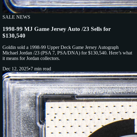
SALE NEWS
1998-99 MJ Game Jersey Auto /23 Sells for
$130,540
Goldin sold a 1998-99 Upper Deck Game Jersey Autograph
Michael Jordan /23 (PSA 7, PSA/DNA) for $130,540. Here’s what
it means for Jordan collectors.
Dec 12, 2025
•
7 min read