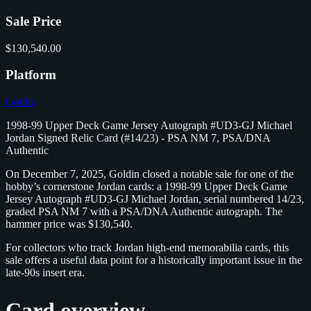
Sale Price
$130,540.00
Platform
Goldin
1998-99 Upper Deck Game Jersey Autograph #UD3-GJ Michael
Jordan Signed Relic Card (#14/23) - PSA NM 7, PSA/DNA
Authentic
On December 7, 2025, Goldin closed a notable sale for one of the
hobby’s cornerstone Jordan cards: a 1998-99 Upper Deck Game
Jersey Autograph #UD3-GJ Michael Jordan, serial numbered 14/23,
graded PSA NM 7 with a PSA/DNA Authentic autograph. The
hammer price was $130,540.
For collectors who track Jordan high-end memorabilia cards, this
sale offers a useful data point for a historically important issue in the
late-90s insert era.
Card overview