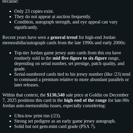
because:
Only 23 copies exist.
They do not appear at auction frequently.
Condition, autograph strength, and eye appeal can vary
significantly.
Recent years have seen a
general trend
for high-end Jordan
memorabilia/autograph cards from the late 1990s and early 2000s:
Top-tier Jordan game jersey auto cards from this era have
routinely sold in the
mid five-figure to six-figure
range,
depending on serial number, set prestige, patch quality, and
grade.
Serial-numbered cards tied to his jersey number (like /23) tend
to command a premium relative to more abundant parallels or
later releases.
Within that context, the
$130,540
sale price at Goldin on December
7, 2025 positions this card in the
high end of the range
for late-90s
Jordan auto-memorabilia issues, especially considering:
Ultra-low print run (/23).
Strong set pedigree as an early game jersey autograph.
Solid but not gem-mint card grade (PSA 7).