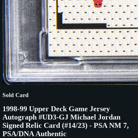
Sold Card
1998-99 Upper Deck Game Jersey
Autograph #UD3-GJ Michael Jordan
Signed Relic Card (#14/23) - PSA NM 7,
PSA/DNA Authentic