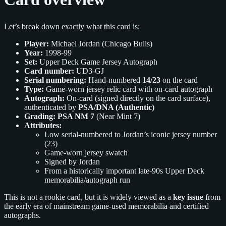
Let’s break down exactly what this card is:
Player:
Michael Jordan (Chicago Bulls)
Year:
1998-99
Set:
Upper Deck Game Jersey Autograph
Card number:
UD3-GJ
Serial numbering:
Hand-numbered
14/23
on the card
Type:
Game-worn jersey relic card with on-card autograph
Autograph:
On-card (signed directly on the card surface),
authenticated by
PSA/DNA (Authentic)
Grading:
PSA NM 7
(Near Mint 7)
Attributes:
Low serial-numbered to Jordan’s iconic jersey number
(23)
Game-worn jersey swatch
Signed by Jordan
From a historically important late-90s Upper Deck
memorabilia/autograph run
This is not a rookie card, but it is widely viewed as a
key issue
from
the early era of mainstream game-used memorabilia and certified
autographs.