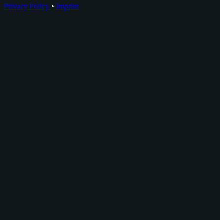
Privacy Policy
•
Imprint