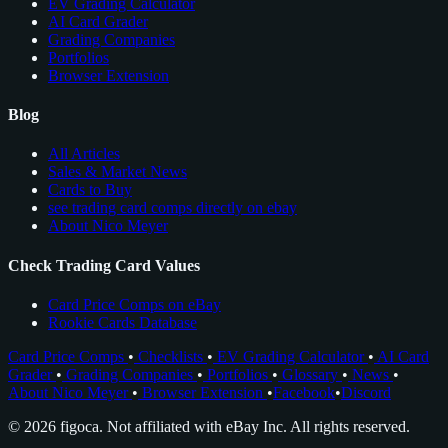
EV Grading Calculator
AI Card Grader
Grading Companies
Portfolios
Browser Extension
Blog
All Articles
Sales & Market News
Cards to Buy
see trading card comps directly on ebay
About Nico Meyer
Check Trading Card Values
Card Price Comps on eBay
Rookie Cards Database
Card Price Comps
•
Checklists
•
EV Grading Calculator
•
AI Card
Grader
•
Grading Companies
•
Portfolios
•
Glossary
•
News
•
About Nico Meyer
•
Browser Extension
•
Facebook
•
Discord
© 2026 figoca. Not affiliated with eBay Inc. All rights reserved.