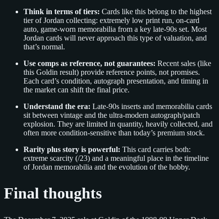
Think in terms of tiers:
Cards like this belong to the highest
tier of Jordan collecting: extremely low print run, on-card
auto, game-worn memorabilia from a key late-90s set. Most
Jordan cards will never approach this type of valuation, and
that’s normal.
Use comps as reference, not guarantees:
Recent sales (like
this Goldin result) provide reference points, not promises.
Each card’s condition, autograph presentation, and timing in
the market can shift the final price.
Understand the era:
Late-90s inserts and memorabilia cards
sit between vintage and the ultra-modern autograph/patch
explosion. They are limited in quantity, heavily collected, and
often more condition-sensitive than today’s premium stock.
Rarity plus story is powerful:
This card carries both:
extreme scarcity (/23) and a meaningful place in the timeline
of Jordan memorabilia and the evolution of the hobby.
Final thoughts