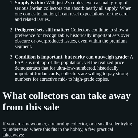
Supply is thin:
With just 23 copies, even a small group of
serious Jordan collectors can absorb nearly all supply. When
one comes to auction, it can reset expectations for the card
and related issues.
Pedigreed sets still matter:
Collectors continue to show a
preference for recognizable, historically important sets over
obscure or overproduced issues, even within the premium
segment.
Condition is important, but rarity can outweigh grade:
A
PSA 7 is not top-of-the-population, yet the realized price
demonstrates that for ultra-low-numbered, historically
important Jordan cards, collectors are willing to pay strong
numbers for attractive mid- to high-grade copies.
What collectors can take away
from this sale
If you are a newcomer, a returning collector, or a small seller trying
to understand where this fits in the hobby, a few practical
takeaways: