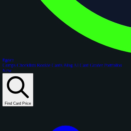
figoca
Comps
Checklists
Rookie Cards
Blog
AI Card Grader
Portfolios
New
Find Card Price