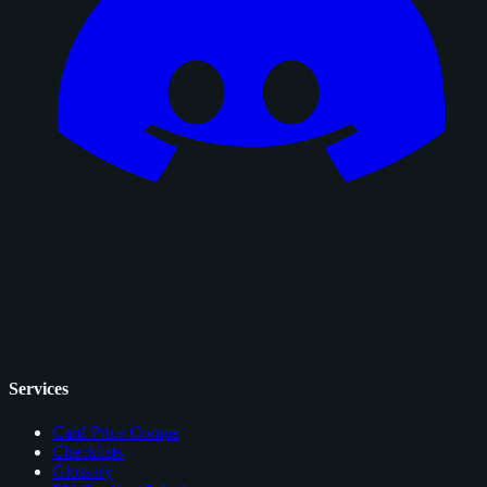
Services
Card Price Comps
Checklists
Glossary