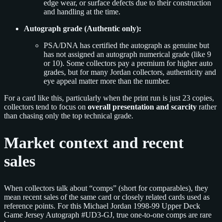
edge wear, or surface defects due to their construction
and handling at the time.
Autograph grade (Authentic only):
PSA/DNA has certified the autograph as genuine but
has not assigned an autograph numerical grade (like 9
or 10). Some collectors pay a premium for higher auto
grades, but for many Jordan collectors, authenticity and
eye appeal matter more than the number.
For a card like this, particularly when the print run is just 23 copies,
collectors tend to focus on
overall presentation and scarcity
rather
than chasing only the top technical grade.
Market context and recent
sales
When collectors talk about “comps” (short for comparables), they
mean recent sales of the same card or closely related cards used as
reference points. For this Michael Jordan 1998-99 Upper Deck
Game Jersey Autograph #UD3-GJ, true one-to-one comps are rare