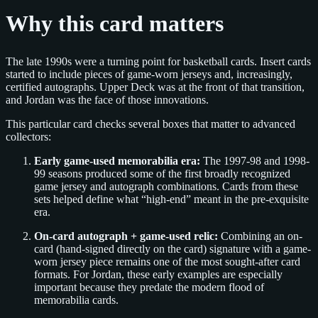
Why this card matters
The late 1990s were a turning point for basketball cards. Insert cards
started to include pieces of game-worn jerseys and, increasingly,
certified autographs. Upper Deck was at the front of that transition,
and Jordan was the face of those innovations.
This particular card checks several boxes that matter to advanced
collectors:
Early game-used memorabilia era:
The 1997-98 and 1998-
99 seasons produced some of the first broadly recognized
game jersey and autograph combinations. Cards from these
sets helped define what “high-end” meant in the pre-exquisite
era.
On-card autograph + game-used relic:
Combining an on-
card (hand-signed directly on the card) signature with a game-
worn jersey piece remains one of the most sought-after card
formats. For Jordan, these early examples are especially
important because they predate the modern flood of
memorabilia cards.