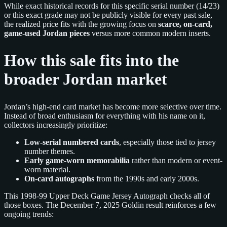
While exact historical records for this specific serial number (14/23)
or this exact grade may not be publicly visible for every past sale,
the realized price fits with the growing focus on
scarce, on-card,
game-used Jordan pieces
versus more common modern inserts.
How this sale fits into the
broader Jordan market
Jordan’s high-end card market has become more selective over time.
Instead of broad enthusiasm for everything with his name on it,
collectors increasingly prioritize:
Low-serial numbered cards
, especially those tied to jersey
number themes.
Early game-worn memorabilia
rather than modern or event-
worn material.
On-card autographs
from the 1990s and early 2000s.
This 1998-99 Upper Deck Game Jersey Autograph checks all of
those boxes. The December 7, 2025 Goldin result reinforces a few
ongoing trends: