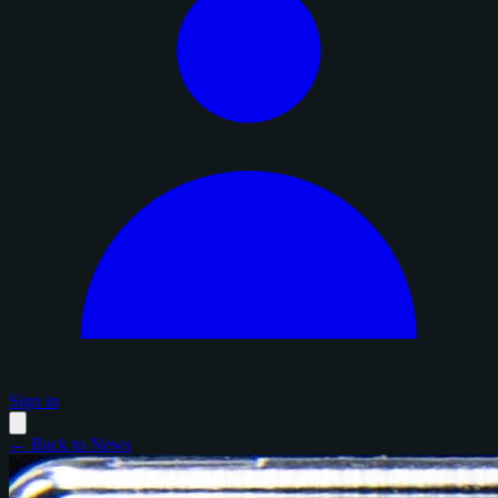
Sign in
← Back to News