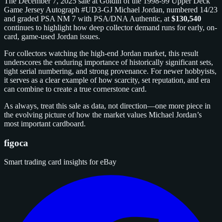
The December 7, 2025 sale at Goldin of the 1998-99 Upper Deck
Game Jersey Autograph #UD3-GJ Michael Jordan, numbered 14/23
and graded PSA NM 7 with PSA/DNA Authentic, at
$130,540
continues to highlight how deep collector demand runs for early, on-
card, game-used Jordan issues.
For collectors watching the high-end Jordan market, this result
underscores the enduring importance of historically significant sets,
tight serial numbering, and strong provenance. For newer hobbyists,
it serves as a clear example of how scarcity, set reputation, and era
can combine to create a true cornerstone card.
As always, treat this sale as data, not direction—one more piece in
the evolving picture of how the market values Michael Jordan’s
most important cardboard.
figoca
Smart trading card insights for eBay