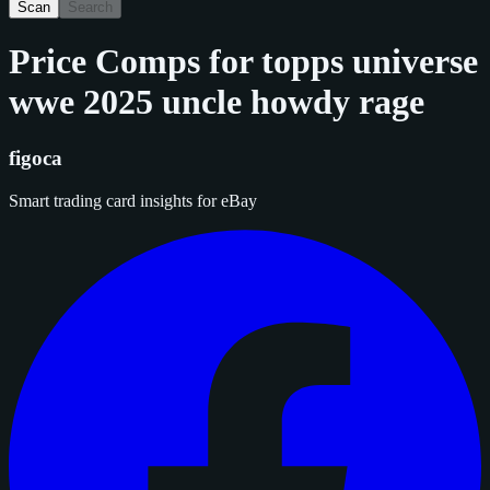
Scan
Search
Price Comps for
topps universe
wwe 2025 uncle howdy rage
figoca
Smart trading card insights for eBay