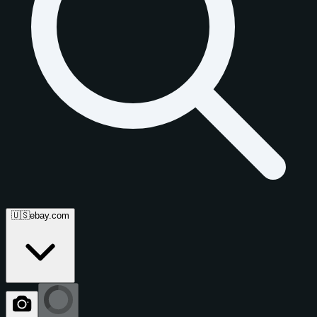
🇺🇸
ebay.com