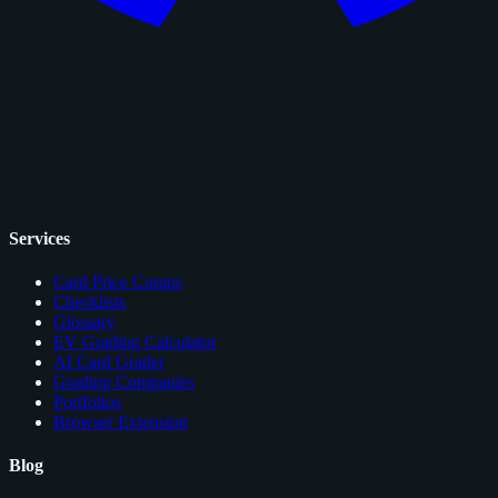
Services
Card Price Comps
Checklists
Glossary
EV Grading Calculator
AI Card Grader
Grading Companies
Portfolios
Browser Extension
Blog