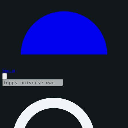
Sign in