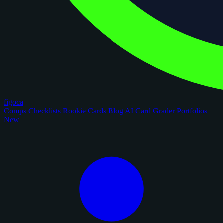
figoca
Comps
Checklists
Rookie Cards
Blog
AI Card Grader
Portfolios
New