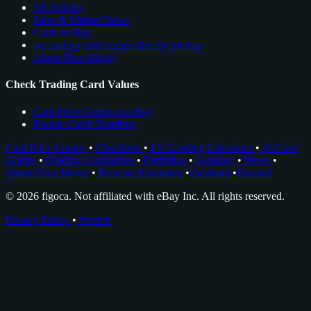
All Articles
Sales & Market News
Cards to Buy
see trading card comps directly on ebay
About Nico Meyer
Check Trading Card Values
Card Price Comps on eBay
Rookie Cards Database
Card Price Comps
•
Checklists
•
EV Grading Calculator
•
AI Card
Grader
•
Grading Companies
•
Portfolios
•
Glossary
•
News
•
About Nico Meyer
•
Browser Extension
•
Facebook
•
Discord
© 2026 figoca. Not affiliated with eBay Inc. All rights reserved.
Privacy Policy
•
Imprint