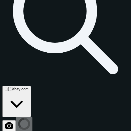
🇺🇸
ebay.com