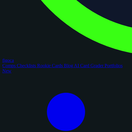
figoca
Comps
Checklists
Rookie Cards
Blog
AI Card Grader
Portfolios
New