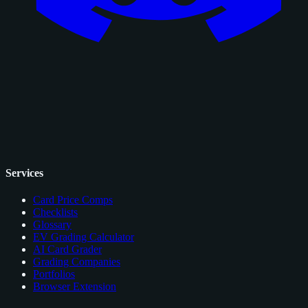
Services
Card Price Comps
Checklists
Glossary
EV Grading Calculator
AI Card Grader
Grading Companies
Portfolios
Browser Extension