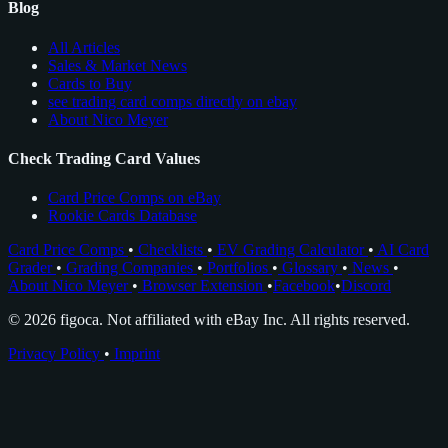
Blog
All Articles
Sales & Market News
Cards to Buy
see trading card comps directly on ebay
About Nico Meyer
Check Trading Card Values
Card Price Comps on eBay
Rookie Cards Database
Card Price Comps
•
Checklists
•
EV Grading Calculator
•
AI Card
Grader
•
Grading Companies
•
Portfolios
•
Glossary
•
News
•
About Nico Meyer
•
Browser Extension
•
Facebook
•
Discord
© 2026 figoca. Not affiliated with eBay Inc. All rights reserved.
Privacy Policy
•
Imprint