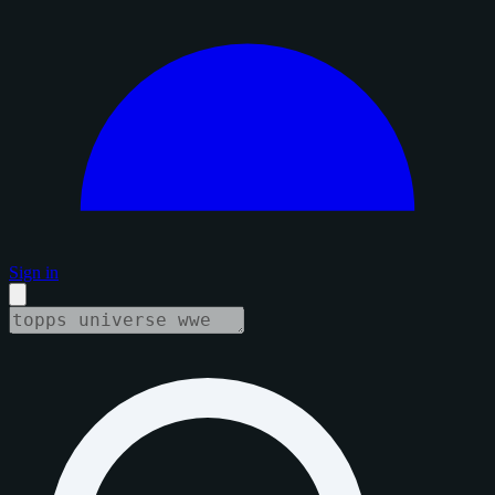
Sign in