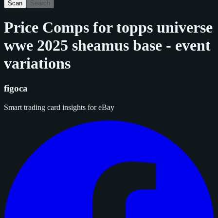
Scan
Search
Price Comps for
topps universe
wwe 2025 sheamus base - event
variations
figoca
Smart trading card insights for eBay