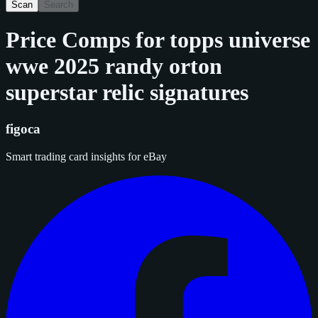
Scan
Search
Price Comps for
topps universe
wwe 2025 randy orton
superstar relic signatures
figoca
Smart trading card insights for eBay