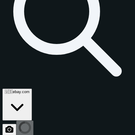
🇺🇸
ebay.com