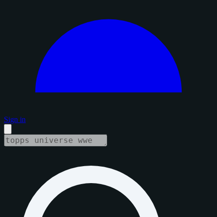
Sign in