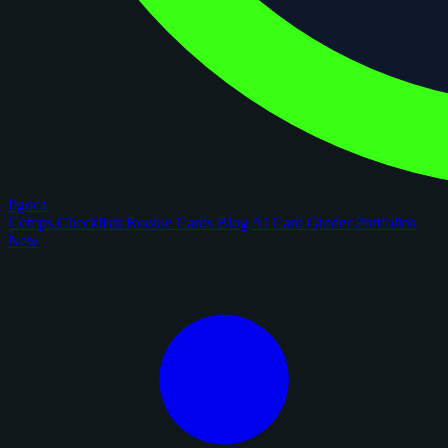
figoca
Comps
Checklists
Rookie Cards
Blog
AI Card Grader
Portfolios
New