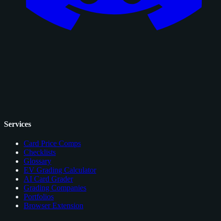
Services
Card Price Comps
Checklists
Glossary
EV Grading Calculator
AI Card Grader
Grading Companies
Portfolios
Browser Extension