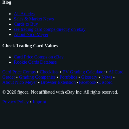
Blog
All Articles
Sales & Market News
Cards to Buy
see trading card comps directly on ebay
About Nico Meyer
Check Trading Card Values
Card Price Comps on eBay
Rookie Cards Database
Card Price Comps
•
Checklists
•
EV Grading Calculator
•
AI Card
Grader
•
Grading Companies
•
Portfolios
•
Glossary
•
News
•
About Nico Meyer
•
Browser Extension
•
Facebook
•
Discord
© 2026 figoca. Not affiliated with eBay Inc. All rights reserved.
Privacy Policy
•
Imprint