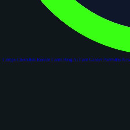
Comps
Checklists
Rookie Cards
Blog
AI Card Grader
Portfolios
Ne