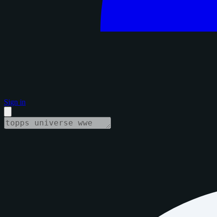
Sign in