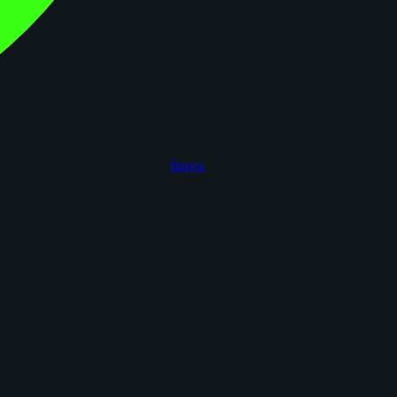
figoca