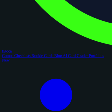
figoca
Comps
Checklists
Rookie Cards
Blog
AI Card Grader
Portfolios
New