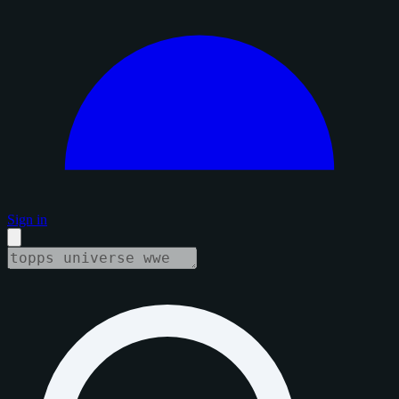
Sign in