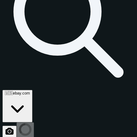
🇺🇸
ebay.com