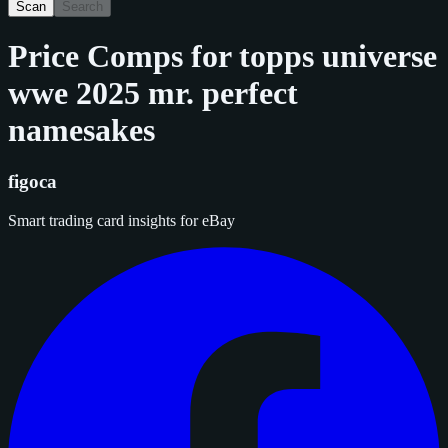
Scan
Search
Price Comps for
topps universe
wwe 2025 mr. perfect
namesakes
figoca
Smart trading card insights for eBay