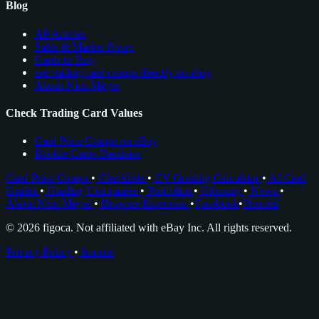
Blog
All Articles
Sales & Market News
Cards to Buy
see trading card comps directly on ebay
About Nico Meyer
Check Trading Card Values
Card Price Comps on eBay
Rookie Cards Database
Card Price Comps
•
Checklists
•
EV Grading Calculator
•
AI Card
Grader
•
Grading Companies
•
Portfolios
•
Glossary
•
News
•
About Nico Meyer
•
Browser Extension
•
Facebook
•
Discord
© 2026 figoca. Not affiliated with eBay Inc. All rights reserved.
Privacy Policy
•
Imprint