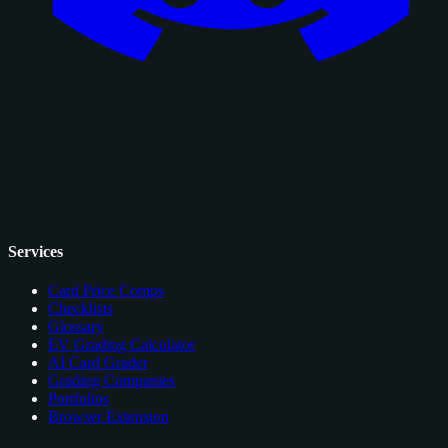
Services
Card Price Comps
Checklists
Glossary
EV Grading Calculator
AI Card Grader
Grading Companies
Portfolios
Browser Extension