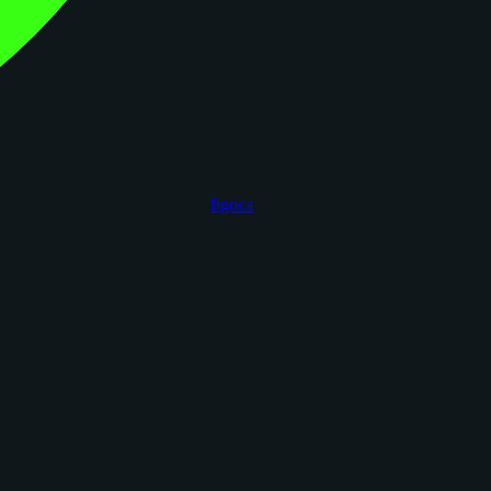
figoca