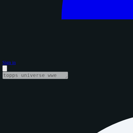
Sign in