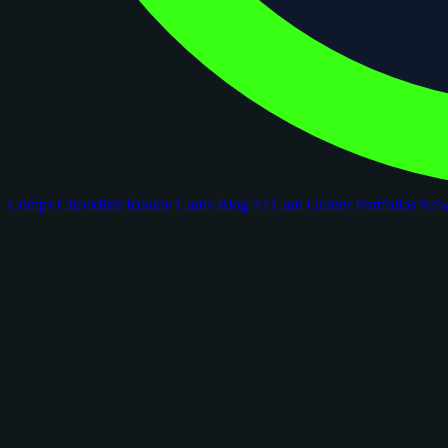
Comps
Checklists
Rookie Cards
Blog
AI Card Grader
Portfolios
Ne