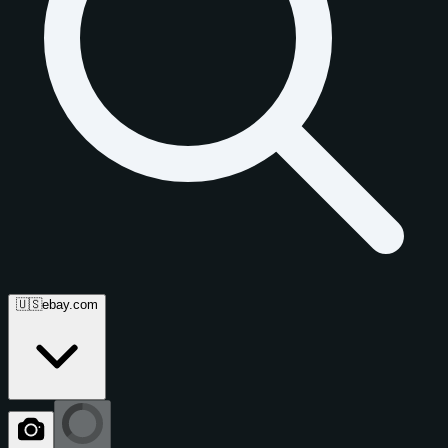
🇺🇸
ebay.com