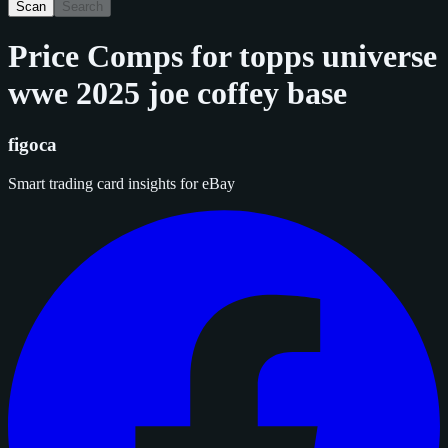
Scan
Search
Price Comps for
topps universe
wwe 2025 joe coffey base
figoca
Smart trading card insights for eBay