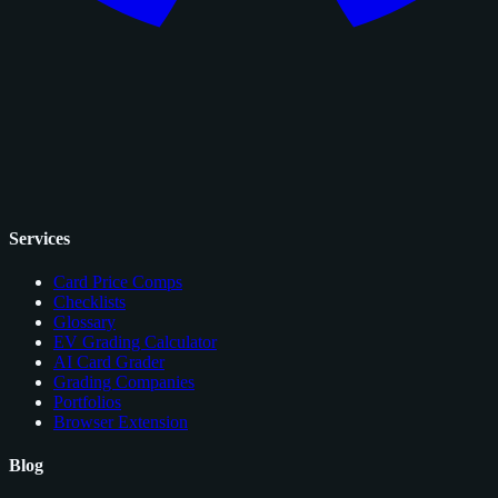
Services
Card Price Comps
Checklists
Glossary
EV Grading Calculator
AI Card Grader
Grading Companies
Portfolios
Browser Extension
Blog