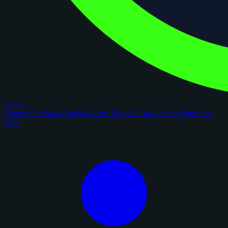
figoca
Comps
Checklists
Rookie Cards
Blog
AI Card Grader
Portfolios
New