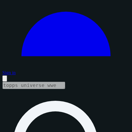
Sign in