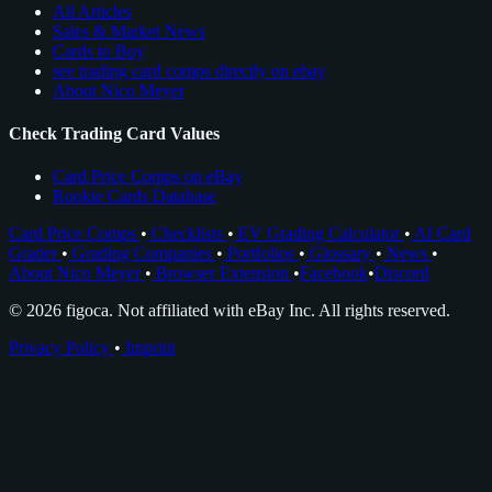
All Articles
Sales & Market News
Cards to Buy
see trading card comps directly on ebay
About Nico Meyer
Check Trading Card Values
Card Price Comps on eBay
Rookie Cards Database
Card Price Comps
•
Checklists
•
EV Grading Calculator
•
AI Card
Grader
•
Grading Companies
•
Portfolios
•
Glossary
•
News
•
About Nico Meyer
•
Browser Extension
•
Facebook
•
Discord
© 2026 figoca. Not affiliated with eBay Inc. All rights reserved.
Privacy Policy
•
Imprint