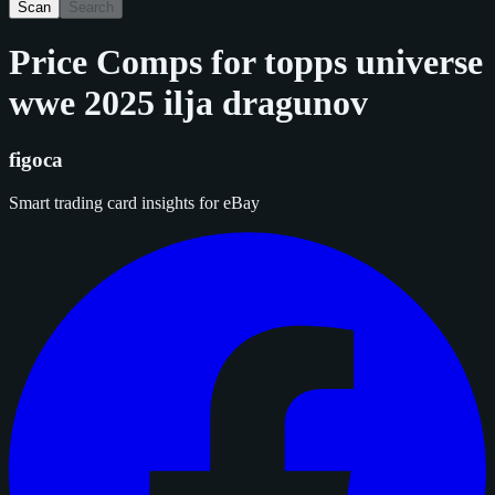
Scan
Search
Price Comps for
topps universe
wwe 2025 ilja dragunov
figoca
Smart trading card insights for eBay