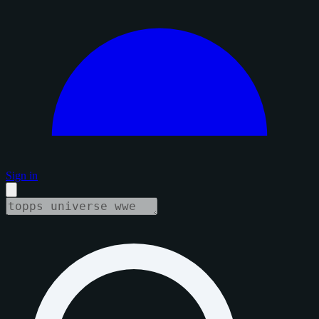
Sign in