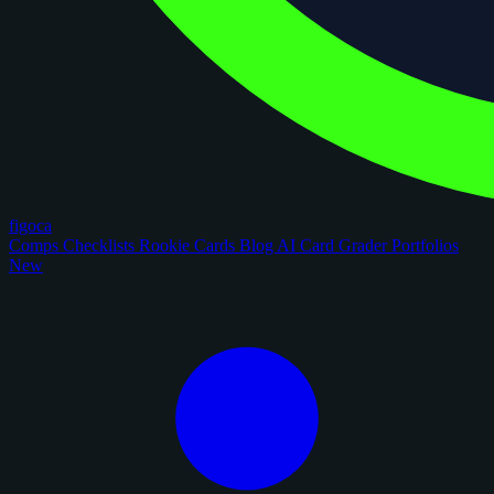
figoca
Comps
Checklists
Rookie Cards
Blog
AI Card Grader
Portfolios
New