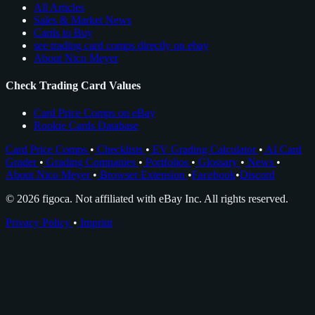
All Articles
Sales & Market News
Cards to Buy
see trading card comps directly on ebay
About Nico Meyer
Check Trading Card Values
Card Price Comps on eBay
Rookie Cards Database
Card Price Comps
•
Checklists
•
EV Grading Calculator
•
AI Card
Grader
•
Grading Companies
•
Portfolios
•
Glossary
•
News
•
About Nico Meyer
•
Browser Extension
•
Facebook
•
Discord
© 2026 figoca. Not affiliated with eBay Inc. All rights reserved.
Privacy Policy
•
Imprint