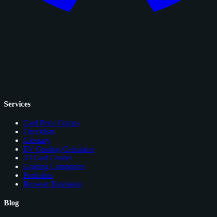
Services
Card Price Comps
Checklists
Glossary
EV Grading Calculator
AI Card Grader
Grading Companies
Portfolios
Browser Extension
Blog