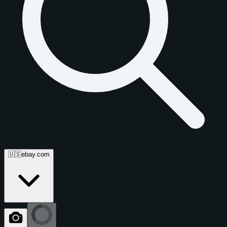
🇺🇸
ebay.com