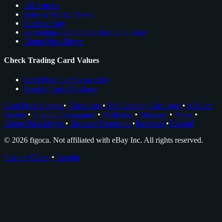
All Articles
Sales & Market News
Cards to Buy
see trading card comps directly on ebay
About Nico Meyer
Check Trading Card Values
Card Price Comps on eBay
Rookie Cards Database
Card Price Comps
•
Checklists
•
EV Grading Calculator
•
AI Card
Grader
•
Grading Companies
•
Portfolios
•
Glossary
•
News
•
About Nico Meyer
•
Browser Extension
•
Facebook
•
Discord
© 2026 figoca. Not affiliated with eBay Inc. All rights reserved.
Privacy Policy
•
Imprint