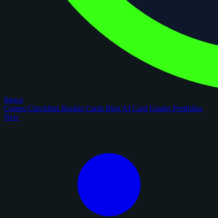
figoca
Comps
Checklists
Rookie Cards
Blog
AI Card Grader
Portfolios
New