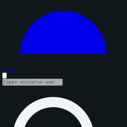
Sign in