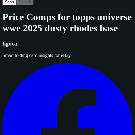
Scan
Search
Price Comps for
topps universe
wwe 2025 dusty rhodes base
figoca
Smart trading card insights for eBay