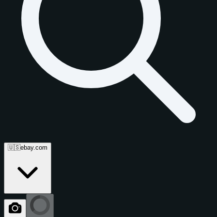
🇺🇸
ebay.com