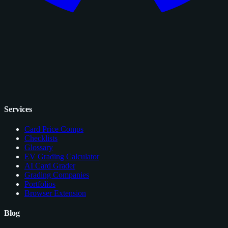
Services
Card Price Comps
Checklists
Glossary
EV Grading Calculator
AI Card Grader
Grading Companies
Portfolios
Browser Extension
Blog