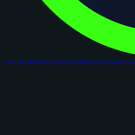
Comps
Checklists
Rookie Cards
Blog
AI Card Grader
Portfolios
Ne