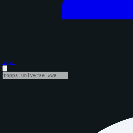
Sign in