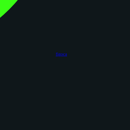
figoca