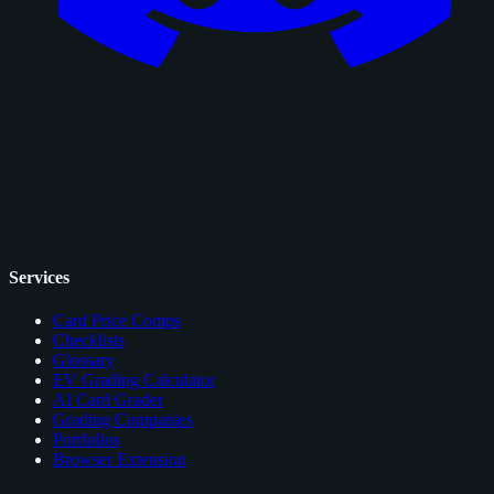
Services
Card Price Comps
Checklists
Glossary
EV Grading Calculator
AI Card Grader
Grading Companies
Portfolios
Browser Extension