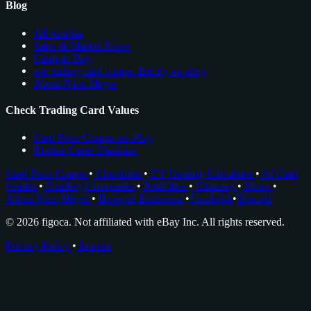
Blog
All Articles
Sales & Market News
Cards to Buy
see trading card comps directly on ebay
About Nico Meyer
Check Trading Card Values
Card Price Comps on eBay
Rookie Cards Database
Card Price Comps
•
Checklists
•
EV Grading Calculator
•
AI Card
Grader
•
Grading Companies
•
Portfolios
•
Glossary
•
News
•
About Nico Meyer
•
Browser Extension
•
Facebook
•
Discord
© 2026 figoca. Not affiliated with eBay Inc. All rights reserved.
Privacy Policy
•
Imprint