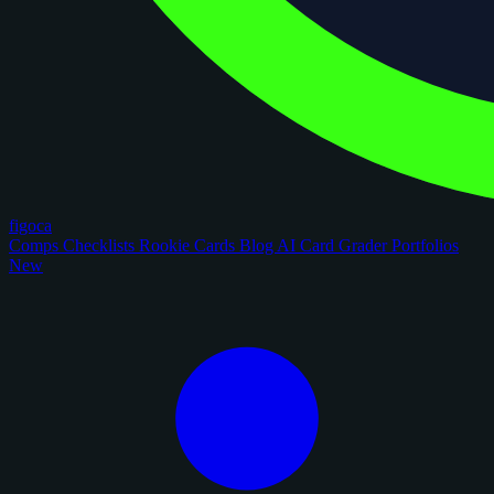
figoca
Comps
Checklists
Rookie Cards
Blog
AI Card Grader
Portfolios
New