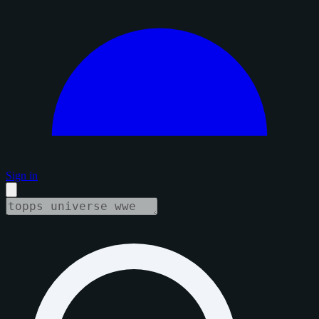
Sign in