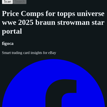
Scan
Search
Price Comps for
topps universe
wwe 2025 braun strowman star
portal
figoca
Smart trading card insights for eBay