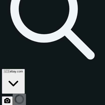
🇺🇸
ebay.com