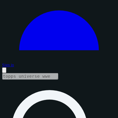
Sign in