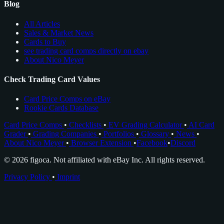
Blog
All Articles
Sales & Market News
Cards to Buy
see trading card comps directly on ebay
About Nico Meyer
Check Trading Card Values
Card Price Comps on eBay
Rookie Cards Database
Card Price Comps
•
Checklists
•
EV Grading Calculator
•
AI Card
Grader
•
Grading Companies
•
Portfolios
•
Glossary
•
News
•
About Nico Meyer
•
Browser Extension
•
Facebook
•
Discord
© 2026 figoca. Not affiliated with eBay Inc. All rights reserved.
Privacy Policy
•
Imprint