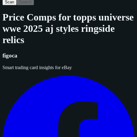
Scan
Search
Price Comps for
topps universe
wwe 2025 aj styles ringside
relics
figoca
Smart trading card insights for eBay