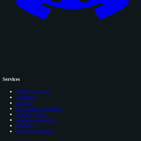
Services
Card Price Comps
Checklists
Glossary
EV Grading Calculator
AI Card Grader
Grading Companies
Portfolios
Browser Extension