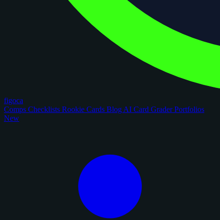
figoca
Comps
Checklists
Rookie Cards
Blog
AI Card Grader
Portfolios
New