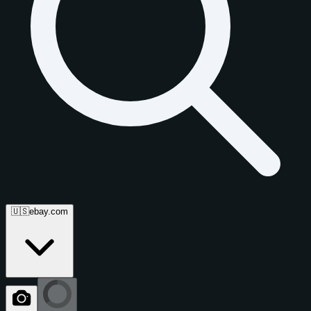
🇺🇸
ebay.com