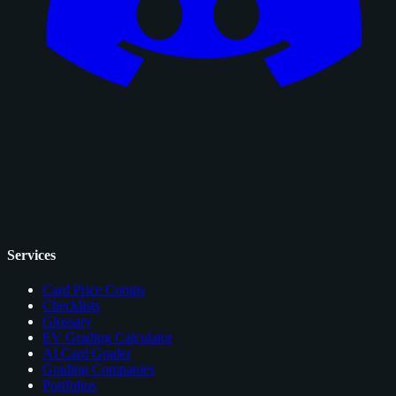
Services
Card Price Comps
Checklists
Glossary
EV Grading Calculator
AI Card Grader
Grading Companies
Portfolios