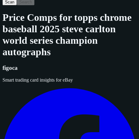
Scan
Search
Price Comps for
topps chrome
baseball 2025 steve carlton
world series champion
autographs
figoca
Smart trading card insights for eBay