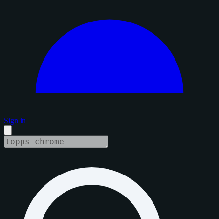
Sign in