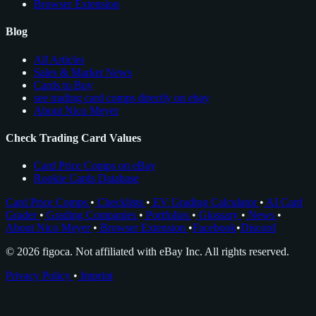
Browser Extension
Blog
All Articles
Sales & Market News
Cards to Buy
see trading card comps directly on ebay
About Nico Meyer
Check Trading Card Values
Card Price Comps on eBay
Rookie Cards Database
Card Price Comps
•
Checklists
•
EV Grading Calculator
•
AI Card
Grader
•
Grading Companies
•
Portfolios
•
Glossary
•
News
•
About Nico Meyer
•
Browser Extension
•
Facebook
•
Discord
© 2026 figoca. Not affiliated with eBay Inc. All rights reserved.
Privacy Policy
•
Imprint