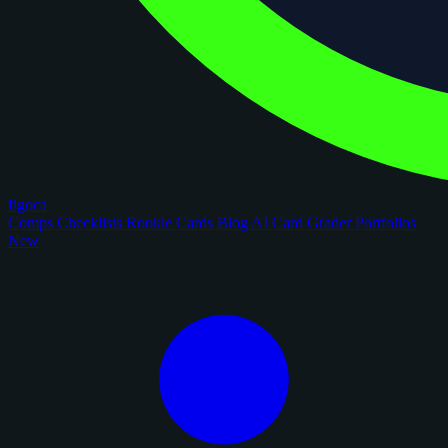
figoca
Comps
Checklists
Rookie Cards
Blog
AI Card Grader
Portfolios
New