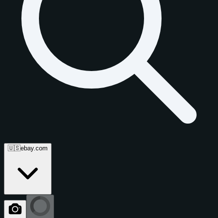
🇺🇸
ebay.com