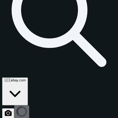
🇺🇸
ebay.com