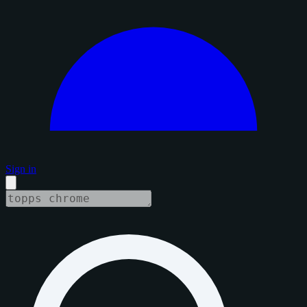
Sign in