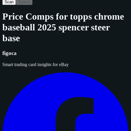
Scan
Search
Price Comps for
topps chrome
baseball 2025 spencer steer
base
figoca
Smart trading card insights for eBay