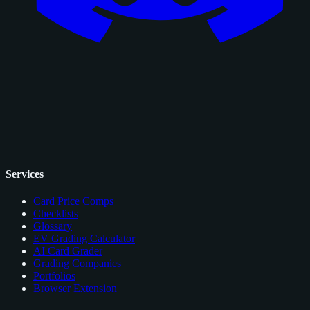
Services
Card Price Comps
Checklists
Glossary
EV Grading Calculator
AI Card Grader
Grading Companies
Portfolios
Browser Extension