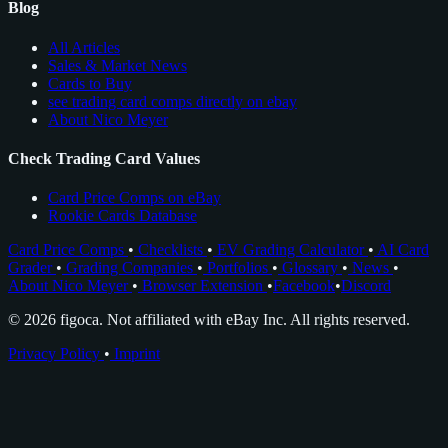
Blog
All Articles
Sales & Market News
Cards to Buy
see trading card comps directly on ebay
About Nico Meyer
Check Trading Card Values
Card Price Comps on eBay
Rookie Cards Database
Card Price Comps
•
Checklists
•
EV Grading Calculator
•
AI Card
Grader
•
Grading Companies
•
Portfolios
•
Glossary
•
News
•
About Nico Meyer
•
Browser Extension
•
Facebook
•
Discord
© 2026 figoca. Not affiliated with eBay Inc. All rights reserved.
Privacy Policy
•
Imprint