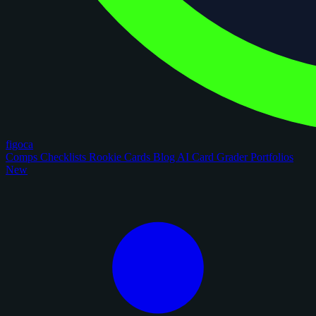
figoca
Comps
Checklists
Rookie Cards
Blog
AI Card Grader
Portfolios
New