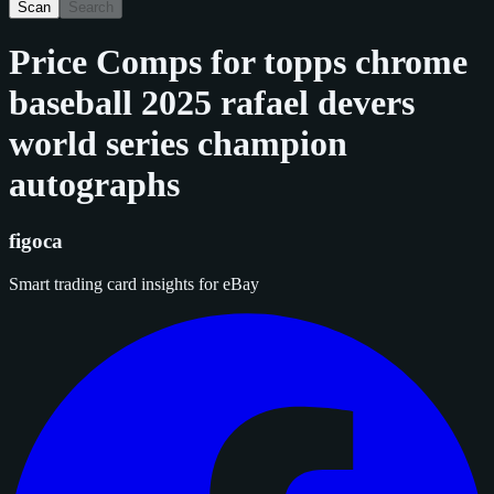
Scan
Search
Price Comps for
topps chrome
baseball 2025 rafael devers
world series champion
autographs
figoca
Smart trading card insights for eBay