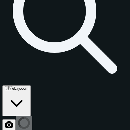
🇺🇸
ebay.com