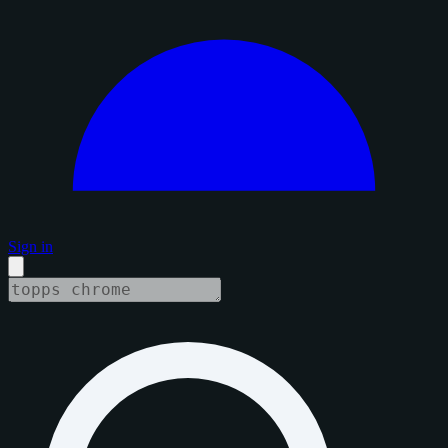
Sign in