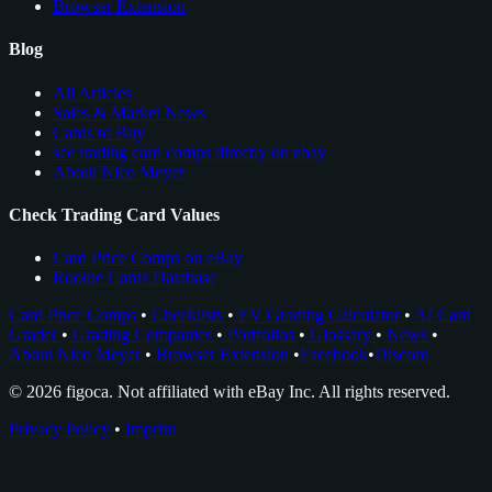
Browser Extension
Blog
All Articles
Sales & Market News
Cards to Buy
see trading card comps directly on ebay
About Nico Meyer
Check Trading Card Values
Card Price Comps on eBay
Rookie Cards Database
Card Price Comps
•
Checklists
•
EV Grading Calculator
•
AI Card
Grader
•
Grading Companies
•
Portfolios
•
Glossary
•
News
•
About Nico Meyer
•
Browser Extension
•
Facebook
•
Discord
© 2026 figoca. Not affiliated with eBay Inc. All rights reserved.
Privacy Policy
•
Imprint