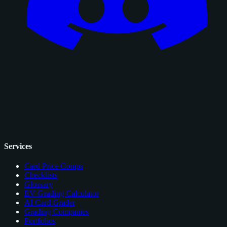
Services
Card Price Comps
Checklists
Glossary
EV Grading Calculator
AI Card Grader
Grading Companies
Portfolios