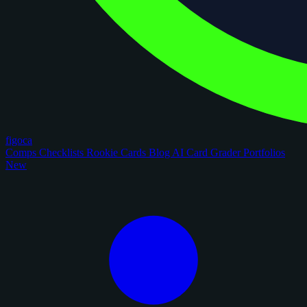
figoca
Comps
Checklists
Rookie Cards
Blog
AI Card Grader
Portfolios
New