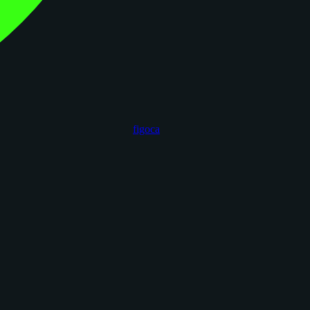
figoca