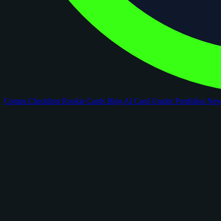
Comps
Checklists
Rookie Cards
Blog
AI Card Grader
Portfolios
Ne