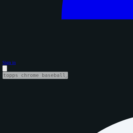
Sign in