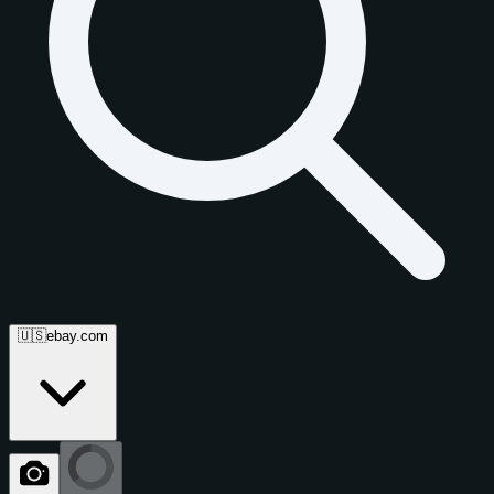
🇺🇸
ebay.com