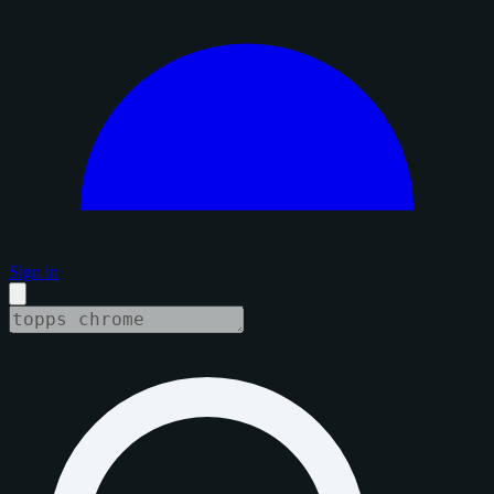
Sign in