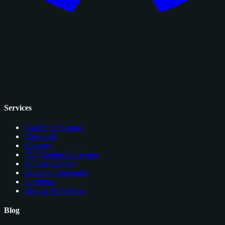
Services
Card Price Comps
Checklists
Glossary
EV Grading Calculator
AI Card Grader
Grading Companies
Portfolios
Browser Extension
Blog