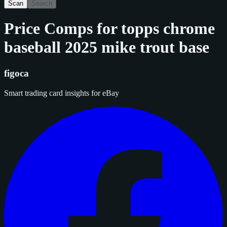
Scan
Search
Price Comps for
topps chrome
baseball 2025 mike trout base
figoca
Smart trading card insights for eBay