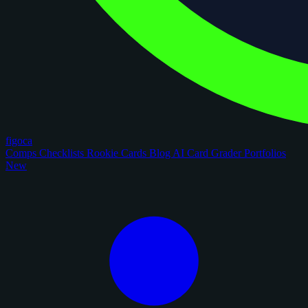
figoca
Comps
Checklists
Rookie Cards
Blog
AI Card Grader
Portfolios
New