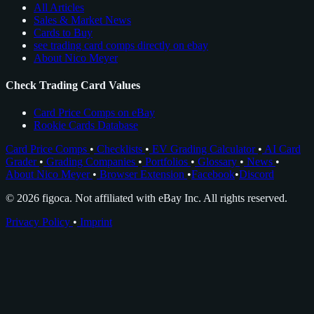
All Articles
Sales & Market News
Cards to Buy
see trading card comps directly on ebay
About Nico Meyer
Check Trading Card Values
Card Price Comps on eBay
Rookie Cards Database
Card Price Comps
•
Checklists
•
EV Grading Calculator
•
AI Card
Grader
•
Grading Companies
•
Portfolios
•
Glossary
•
News
•
About Nico Meyer
•
Browser Extension
•
Facebook
•
Discord
© 2026 figoca. Not affiliated with eBay Inc. All rights reserved.
Privacy Policy
•
Imprint