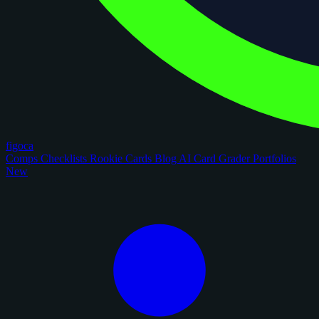
figoca
Comps
Checklists
Rookie Cards
Blog
AI Card Grader
Portfolios
New