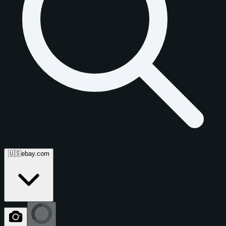
🇺🇸
ebay.com