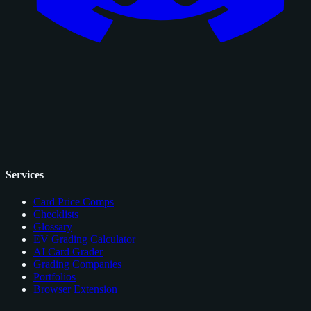
Services
Card Price Comps
Checklists
Glossary
EV Grading Calculator
AI Card Grader
Grading Companies
Portfolios
Browser Extension