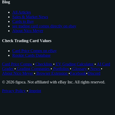
Blog
All Articles
Sales & Market News
Cards to Buy
see trading card comps directly on ebay
About Nico Meyer
Check Trading Card Values
Card Price Comps on eBay
Rookie Cards Database
Card Price Comps
•
Checklists
•
EV Grading Calculator
•
AI Card
Grader
•
Grading Companies
•
Portfolios
•
Glossary
•
News
•
About Nico Meyer
•
Browser Extension
•
Facebook
•
Discord
© 2026 figoca. Not affiliated with eBay Inc. All rights reserved.
Privacy Policy
•
Imprint