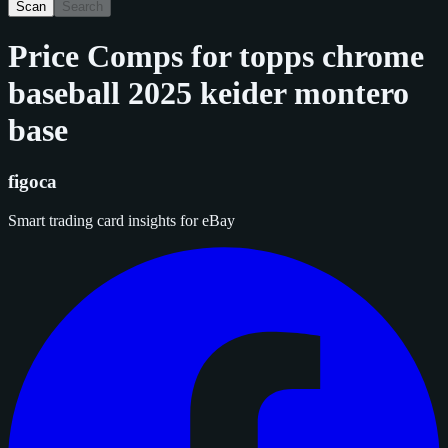
Scan
Search
Price Comps for
topps chrome
baseball 2025 keider montero
base
figoca
Smart trading card insights for eBay