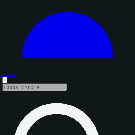
Sign in