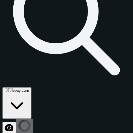
🇺🇸
ebay.com