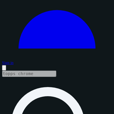
Sign in