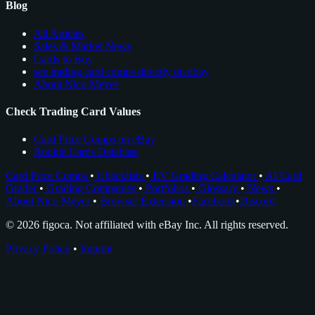
Blog
All Articles
Sales & Market News
Cards to Buy
see trading card comps directly on ebay
About Nico Meyer
Check Trading Card Values
Card Price Comps on eBay
Rookie Cards Database
Card Price Comps
•
Checklists
•
EV Grading Calculator
•
AI Card
Grader
•
Grading Companies
•
Portfolios
•
Glossary
•
News
•
About Nico Meyer
•
Browser Extension
•
Facebook
•
Discord
© 2026 figoca. Not affiliated with eBay Inc. All rights reserved.
Privacy Policy
•
Imprint