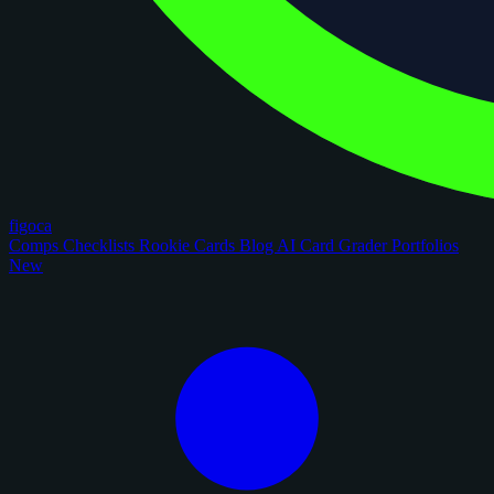
figoca
Comps
Checklists
Rookie Cards
Blog
AI Card Grader
Portfolios
New