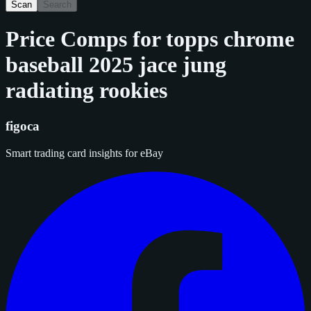
Scan
Search
Price Comps for
topps chrome
baseball 2025 jace jung
radiating rookies
figoca
Smart trading card insights for eBay