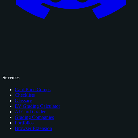
Services
Card Price Comps
Checklists
Glossary
EV Grading Calculator
AI Card Grader
Grading Companies
Portfolios
Browser Extension