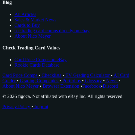
Blog
All Articles
Sales & Market News
Cards to Buy
see trading card comps directly on ebay
About Nico Meyer
Check Trading Card Values
Card Price Comps on eBay
Rookie Cards Database
Card Price Comps
•
Checklists
•
EV Grading Calculator
•
AI Card
Grader
•
Grading Companies
•
Portfolios
•
Glossary
•
News
•
About Nico Meyer
•
Browser Extension
•
Facebook
•
Discord
© 2026 figoca. Not affiliated with eBay Inc. All rights reserved.
Privacy Policy
•
Imprint