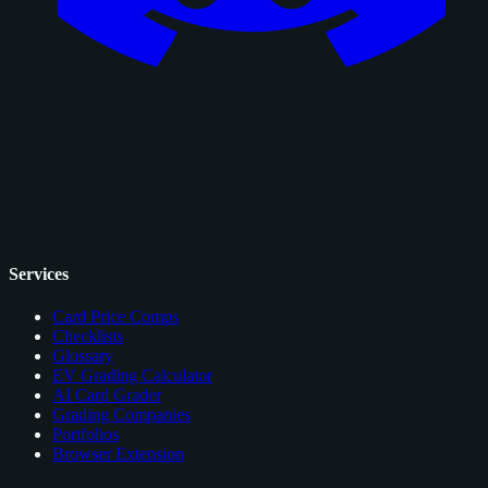
Services
Card Price Comps
Checklists
Glossary
EV Grading Calculator
AI Card Grader
Grading Companies
Portfolios
Browser Extension