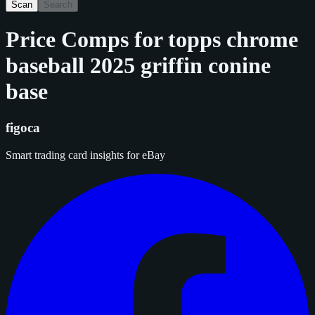
Scan
Search
Price Comps for
topps chrome
baseball 2025 griffin conine
base
figoca
Smart trading card insights for eBay