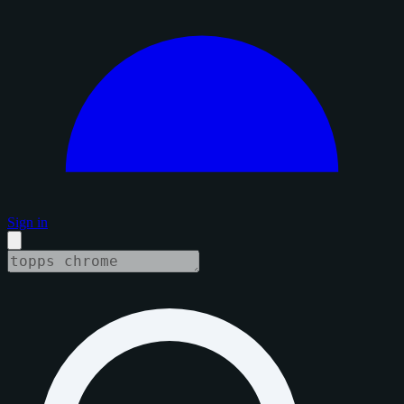
Sign in