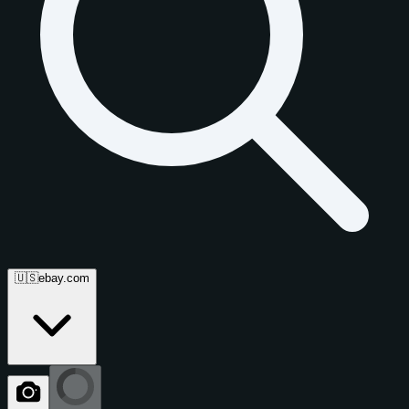
🇺🇸
ebay.com