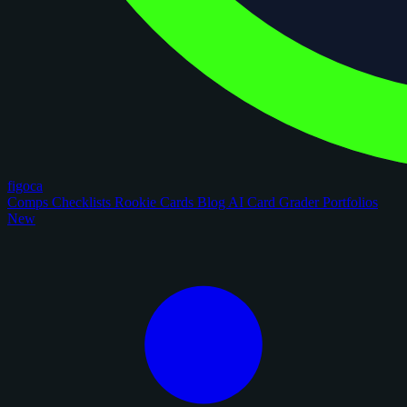
figoca
Comps
Checklists
Rookie Cards
Blog
AI Card Grader
Portfolios
New