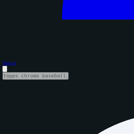
Sign in