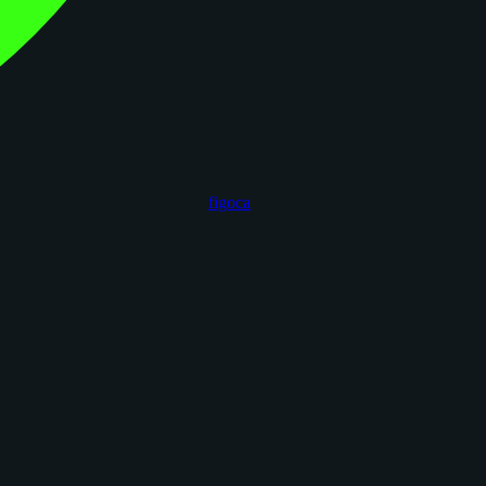
figoca