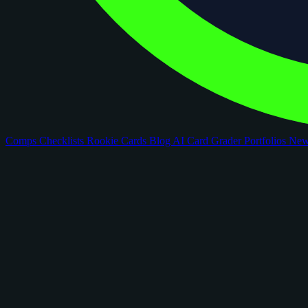
Comps
Checklists
Rookie Cards
Blog
AI Card Grader
Portfolios
Ne