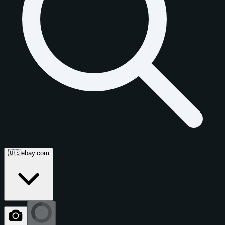
🇺🇸
ebay.com