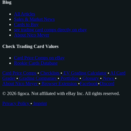
Blog
All Articles
Sales & Market News
Cards to Buy
see trading card comps directly on ebay
About Nico Meyer
Check Trading Card Values
Card Price Comps on eBay
Rookie Cards Database
Card Price Comps
•
Checklists
•
EV Grading Calculator
•
AI Card
Grader
•
Grading Companies
•
Portfolios
•
Glossary
•
News
•
About Nico Meyer
•
Browser Extension
•
Facebook
•
Discord
© 2026 figoca. Not affiliated with eBay Inc. All rights reserved.
Privacy Policy
•
Imprint