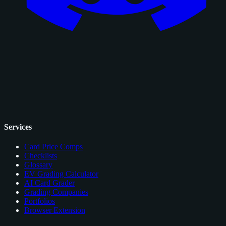
Services
Card Price Comps
Checklists
Glossary
EV Grading Calculator
AI Card Grader
Grading Companies
Portfolios
Browser Extension