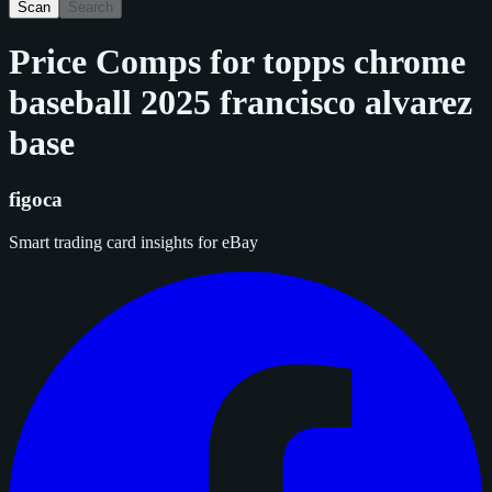
Scan
Search
Price Comps for
topps chrome
baseball 2025 francisco alvarez
base
figoca
Smart trading card insights for eBay