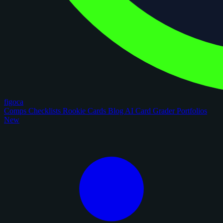
figoca
Comps
Checklists
Rookie Cards
Blog
AI Card Grader
Portfolios
New