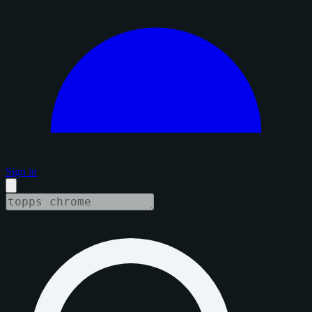
Sign in