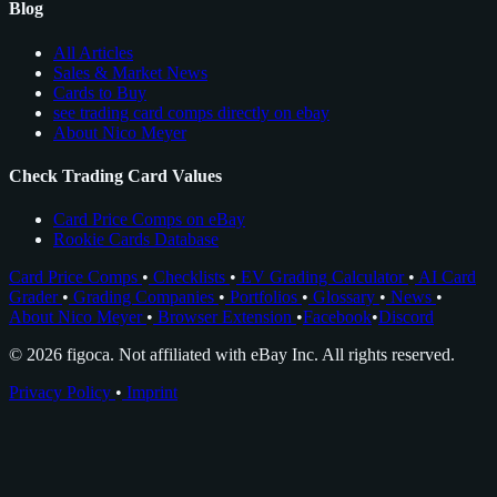
Blog
All Articles
Sales & Market News
Cards to Buy
see trading card comps directly on ebay
About Nico Meyer
Check Trading Card Values
Card Price Comps on eBay
Rookie Cards Database
Card Price Comps
•
Checklists
•
EV Grading Calculator
•
AI Card
Grader
•
Grading Companies
•
Portfolios
•
Glossary
•
News
•
About Nico Meyer
•
Browser Extension
•
Facebook
•
Discord
© 2026 figoca. Not affiliated with eBay Inc. All rights reserved.
Privacy Policy
•
Imprint