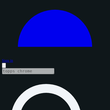
Sign in