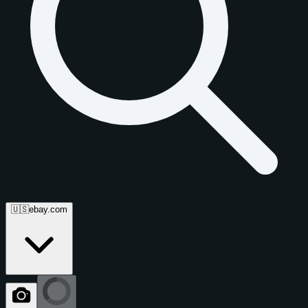
🇺🇸
ebay.com