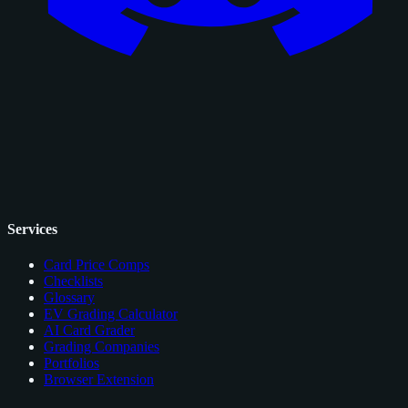
Services
Card Price Comps
Checklists
Glossary
EV Grading Calculator
AI Card Grader
Grading Companies
Portfolios
Browser Extension