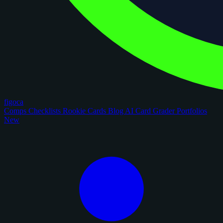
figoca
Comps
Checklists
Rookie Cards
Blog
AI Card Grader
Portfolios
New