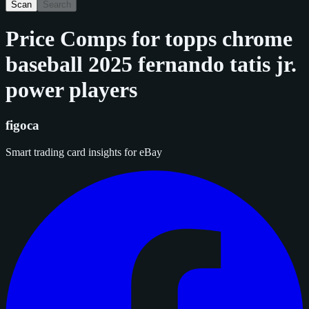
Scan
Search
Price Comps for
topps chrome
baseball 2025 fernando tatis jr.
power players
figoca
Smart trading card insights for eBay