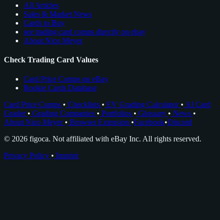
All Articles
Sales & Market News
Cards to Buy
see trading card comps directly on ebay
About Nico Meyer
Check Trading Card Values
Card Price Comps on eBay
Rookie Cards Database
Card Price Comps
•
Checklists
•
EV Grading Calculator
•
AI Card
Grader
•
Grading Companies
•
Portfolios
•
Glossary
•
News
•
About Nico Meyer
•
Browser Extension
•
Facebook
•
Discord
© 2026 figoca. Not affiliated with eBay Inc. All rights reserved.
Privacy Policy
•
Imprint