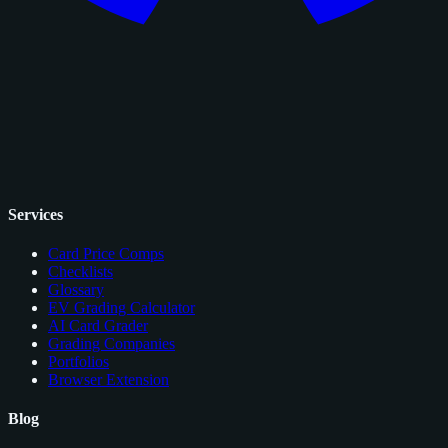
Services
Card Price Comps
Checklists
Glossary
EV Grading Calculator
AI Card Grader
Grading Companies
Portfolios
Browser Extension
Blog