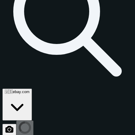
🇺🇸
ebay.com