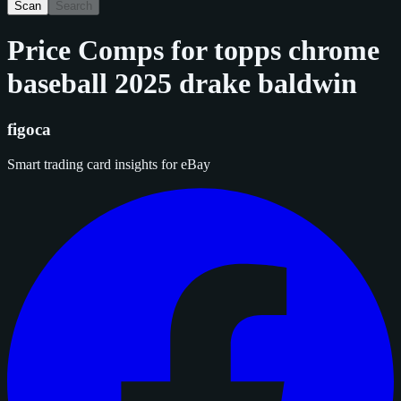
Scan
Search
Price Comps for
topps chrome
baseball 2025 drake baldwin
figoca
Smart trading card insights for eBay