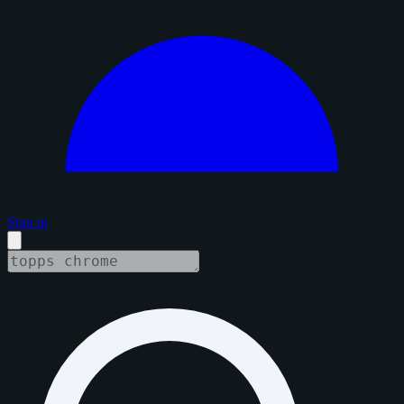
Sign in