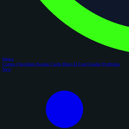
figoca
Comps
Checklists
Rookie Cards
Blog
AI Card Grader
Portfolios
New